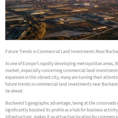
Future Trends in Commercial Land Investments Near Bucha
As one of Europe’s rapidly developing metropolitan areas, Bu
market, especially concerning commercial land investments.
expansion in this vibrant city, many are turning their attent
future trends in commercial land investments near Bucharest
lie ahead.
Bucharest’s geographic advantage, being at the crossroads 
significantly boosted its profile as a hub for business activi
infrastructure, makes it an attractive location for commerc