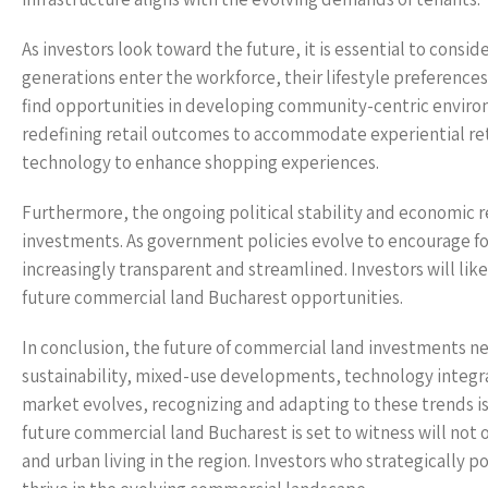
As investors look toward the future, it is essential to cons
generations enter the workforce, their lifestyle preference
find opportunities in developing community-centric enviro
redefining retail outcomes to accommodate experiential retai
technology to enhance shopping experiences.
Furthermore, the ongoing political stability and economic
investments. As government policies evolve to encourage f
increasingly transparent and streamlined. Investors will like
future commercial land Bucharest opportunities.
In conclusion, the future of commercial land investments ne
sustainability, mixed-use developments, technology integrati
market evolves, recognizing and adapting to these trends is c
future commercial land Bucharest is set to witness will not 
and urban living in the region. Investors who strategically