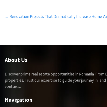
Post
←
Renovation Projects That Dramatically Increase Home Va
navigation
About Us
Discover prime real estate opportunities in Romania. From 
properties. Trust our expertise to guide your journey in la
ventures.
Navigation