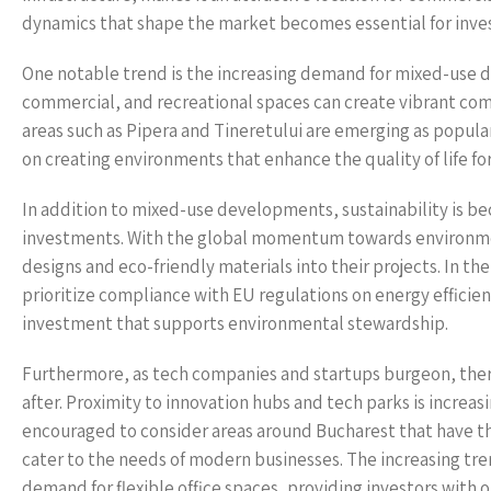
dynamics that shape the market becomes essential for inves
One notable trend is the increasing demand for mixed-use d
commercial, and recreational spaces can create vibrant co
areas such as Pipera and Tineretului are emerging as popular
on creating environments that enhance the quality of life f
In addition to mixed-use developments, sustainability is be
investments. With the global momentum towards environment
designs and eco-friendly materials into their projects. In t
prioritize compliance with EU regulations on energy efficienc
investment that supports environmental stewardship.
Furthermore, as tech companies and startups burgeon, there 
after. Proximity to innovation hubs and tech parks is increasi
encouraged to consider areas around Bucharest that have th
cater to the needs of modern businesses. The increasing tr
demand for flexible office spaces, providing investors with 