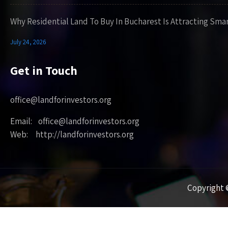
Why Residential Land To Buy In Bucharest Is Attracting Sma
July 24, 2026
Get in Touch
office@landforinvestors.org
Email: office@landforinvestors.org
Web: http://landforinvestors.org
Copyright ©