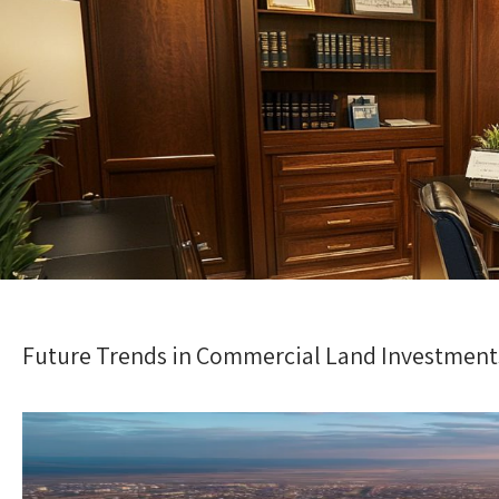
Future Trends in Commercial Land Investment