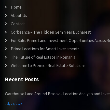
Home
About Us
Contact
Corbeanca – The Hidden Gem Near Bucharest
For Sale: Prime Land Investment Opportunities Across 
Prime Locations for Smart Investments
The Future of Real Estate in Romania
Welcome to Premier Real Estate Solutions
Recent Posts
Warehouse Land Around Brasov – Location Analysis and Inve
July 24, 2026