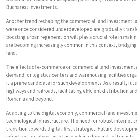
Bucharest investments.
Another trend reshaping the commercial land investment land
were once considered underdeveloped are gradually transfo
boosting urban regeneration will play a crucial role in maki
are becoming increasingly common in this context, bridgin
land.
The effects of e-commerce on commercial land investments a
demand for logistics centers and warehousing facilities org
it a prime candidate for such developments. As a result, fut
highways and railroads, facilitating efficient distribution a
Romania and beyond.
Adapting to the digital economy, commercial land investmen
technological infrastructure. The need for robust internet 
transition towards digital-first strategies. Future develop
infrastructure aligns with the evolving demands of tenants.