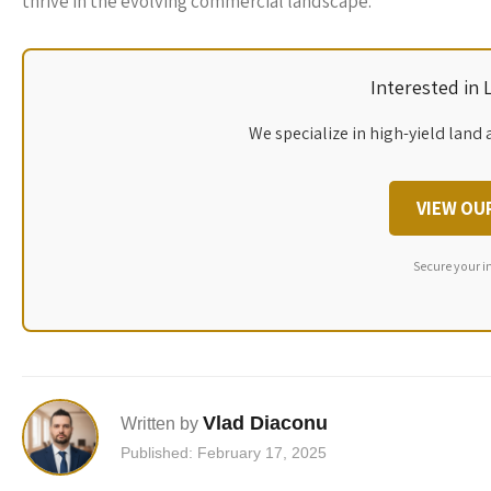
thrive in the evolving commercial landscape.
Interested in
We specialize in high-yield land 
VIEW OU
Secure your i
Vlad Diaconu
Written by
Published: February 17, 2025