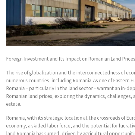
Foreign Investment and Its Impact on Romanian Land Price
The rise of globalization and the interconnectedness of eco
numerous countries, including Romania. As one of Eastern E
Romania – particularly in the land sector – warrant an in-de
Romanian land prices, exploring the dynamics, challenges, an
estate.
Romania, with its strategic location at the crossroads of Eur
economy, a skilled labor force, and the potential for lucrat
land Romania has surged, driven by agricultural opportuni