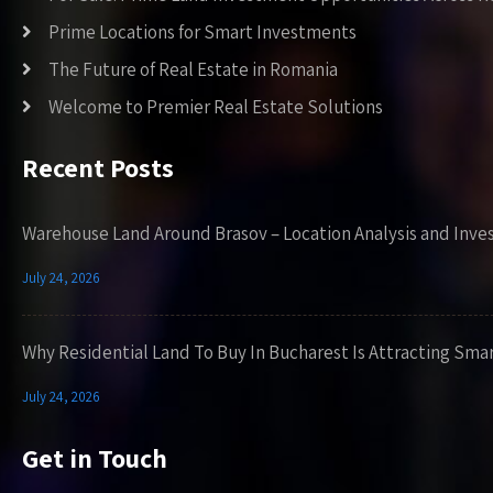
Prime Locations for Smart Investments
The Future of Real Estate in Romania
Welcome to Premier Real Estate Solutions
Recent Posts
Warehouse Land Around Brasov – Location Analysis and Inve
July 24, 2026
Why Residential Land To Buy In Bucharest Is Attracting Sma
July 24, 2026
Get in Touch