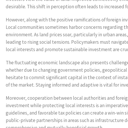
desirable. This shift in perception often leads to increased 
However, along with the positive ramifications of foreign in
Local communities sometimes harbor concerns regarding the 
environment. As land prices soar, particularly in urban area
leading to rising social tensions. Policymakers must navigat
local interests and promote sustainable investment are cruc
The fluctuating economic landscape also presents challenges 
whether due to changing government policies, geopolitical f
hesitate to commit significant capital in the context of insta
of the market. Staying informed and adaptive is vital for inv
Moreover, cooperation between local authorities and foreign
investment while protecting local interests is an imperativ
guidelines, and favorable tax policies can create a win-win s
public-private partnerships in areas such as infrastructure
comprehensive and mutually beneficial growth.