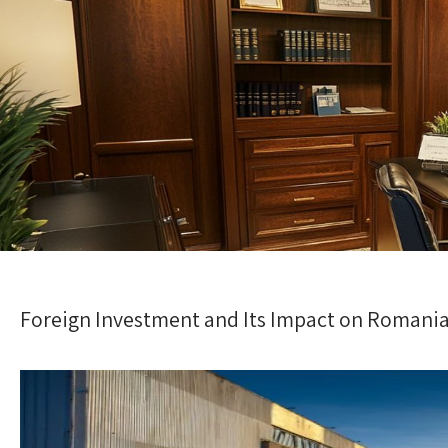
Foreign Investment and Its Impact on Romania