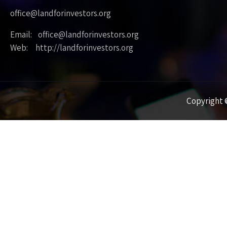
office@landforinvestors.org
Email: office@landforinvestors.org
Web: http://landforinvestors.org
Copyright ©