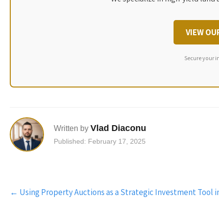
VIEW OU
Secure your i
Vlad Diaconu
Written by
Published: February 17, 2025
Post
←
Using Property Auctions as a Strategic Investment Tool 
navigation