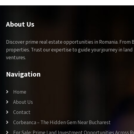
About Us
Discover prime real estate opportunities in Romania. From 
properties. Trust our expertise to guide your journey in la
ventures.
Navigation
Home
About Us
Contact
Corbeanca – The Hidden Gem Near Bucharest
For Sale: Prime Land Investment Opportunities Across 