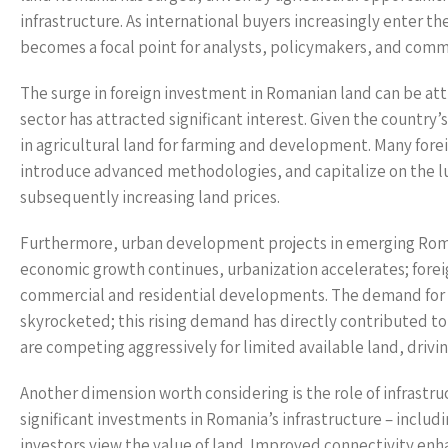
infrastructure. As international buyers increasingly enter 
becomes a focal point for analysts, policymakers, and commu
The surge in foreign investment in Romanian land can be attr
sector has attracted significant interest. Given the country’
in agricultural land for farming and development. Many forei
introduce advanced methodologies, and capitalize on the l
subsequently increasing land prices.
Furthermore, urban development projects in emerging Romani
economic growth continues, urbanization accelerates; foreig
commercial and residential developments. The demand for l
skyrocketed; this rising demand has directly contributed to 
are competing aggressively for limited available land, drivin
Another dimension worth considering is the role of infrastr
significant investments in Romania’s infrastructure – includ
investors view the value of land. Improved connectivity enha