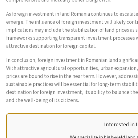
As foreign investment in land Romania continues to escalat
emerge. The influence of foreign investment will likely con
implications may include the stabilization of land prices 
frameworks supporting transparent investment processes wi
attractive destination for foreign capital.
In conclusion, foreign investment in Romanian land signific
With attractive agricultural opportunities, urban expansion
prices are bound to rise in the near term. However, addressi
sustainable practices will be essential for long-term stabili
destination for foreign investment, its ability to balance t
and the well-being of its citizens.
Interested in
We specialize in high-yield land 