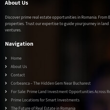
About Us
Discover prime real estate opportunities in Romania. From 
properties. Trust our expertise to guide your journey in la
ventures.
Navigation
Home
About Us
Contact
Corbeanca – The Hidden Gem Near Bucharest
For Sale: Prime Land Investment Opportunities Across 
Prime Locations for Smart Investments
The Future of Real Estate in Romania