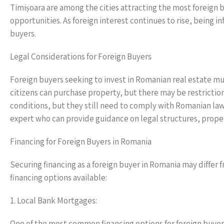
Timișoara are among the cities attracting the most foreign bu
opportunities. As foreign interest continues to rise, being i
buyers.
Legal Considerations for Foreign Buyers
Foreign buyers seeking to invest in Romanian real estate mu
citizens can purchase property, but there may be restrictio
conditions, but they still need to comply with Romanian laws.
expert who can provide guidance on legal structures, proper
Financing for Foreign Buyers in Romania
Securing financing as a foreign buyer in Romania may differ
financing options available:
1. Local Bank Mortgages:
One of the most common financing options for foreign buyer