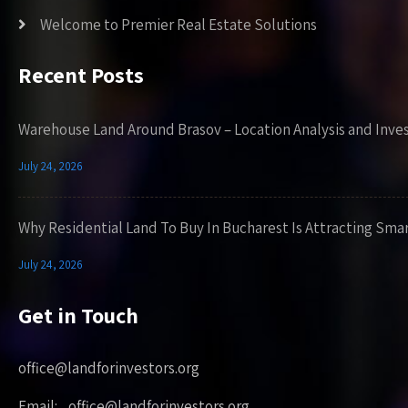
Welcome to Premier Real Estate Solutions
Recent Posts
Warehouse Land Around Brasov – Location Analysis and Inve
July 24, 2026
Why Residential Land To Buy In Bucharest Is Attracting Sma
July 24, 2026
Get in Touch
office@landforinvestors.org
Email: office@landforinvestors.org