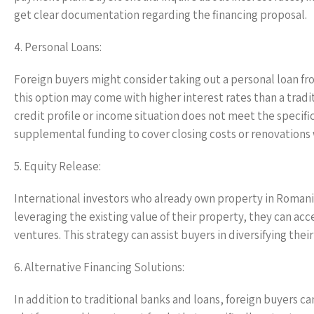
get clear documentation regarding the financing proposal.
4. Personal Loans:
Foreign buyers might consider taking out a personal loan fro
this option may come with higher interest rates than a traditi
credit profile or income situation does not meet the specif
supplemental funding to cover closing costs or renovations w
5. Equity Release:
International investors who already own property in Romania
leveraging the existing value of their property, they can acc
ventures. This strategy can assist buyers in diversifying thei
6. Alternative Financing Solutions:
In addition to traditional banks and loans, foreign buyers c