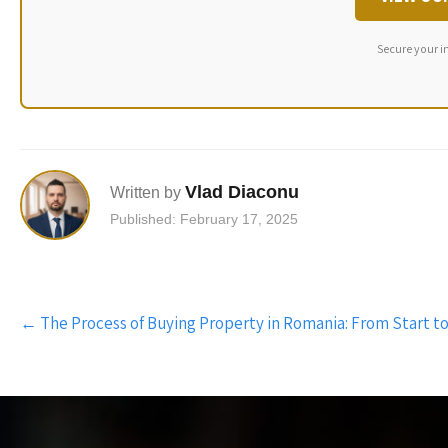
Secure your i
Vlad Diaconu
Written by
Published: February 17, 2025
Post
←
The Process of Buying Property in Romania: From Start to
navigation