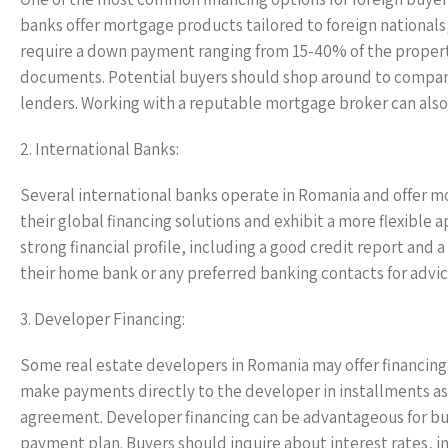
banks offer mortgage products tailored to foreign nationals
require a down payment ranging from 15-40% of the property 
documents. Potential buyers should shop around to compare
lenders. Working with a reputable mortgage broker can also 
2. International Banks:
Several international banks operate in Romania and offer m
their global financing solutions and exhibit a more flexible 
strong financial profile, including a good credit report and
their home bank or any preferred banking contacts for advic
3. Developer Financing:
Some real estate developers in Romania may offer financing 
make payments directly to the developer in installments as
agreement. Developer financing can be advantageous for buye
payment plan. Buyers should inquire about interest rates, i