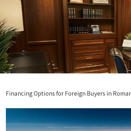
Financing Options for Foreign Buyers in Roma