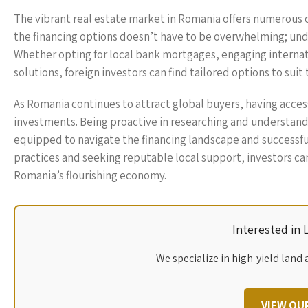
The vibrant real estate market in Romania offers numerous 
the financing options doesn’t have to be overwhelming; und
Whether opting for local bank mortgages, engaging internati
solutions, foreign investors can find tailored options to suit 
As Romania continues to attract global buyers, having access 
investments. Being proactive in researching and understandi
equipped to navigate the financing landscape and successfu
practices and seeking reputable local support, investors ca
Romania’s flourishing economy.
Interested in
We specialize in high-yield land 
VIEW OU