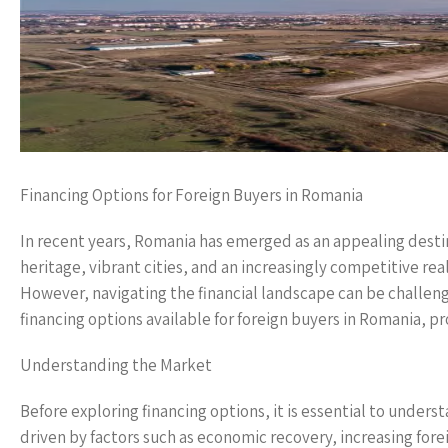
Financing Options for Foreign Buyers in Romania
In recent years, Romania has emerged as an appealing destina
heritage, vibrant cities, and an increasingly competitive rea
However, navigating the financial landscape can be challengin
financing options available for foreign buyers in Romania, 
Understanding the Market
Before exploring financing options, it is essential to unde
driven by factors such as economic recovery, increasing fo