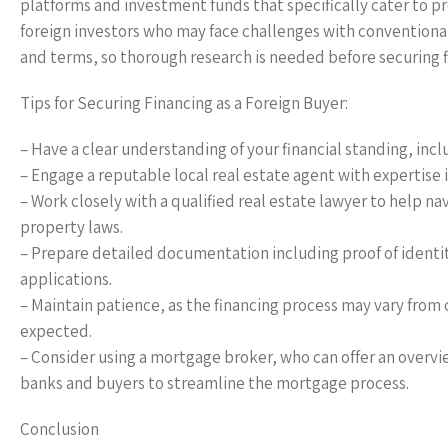
platforms and investment funds that specifically cater to pr
foreign investors who may face challenges with conventional 
and terms, so thorough research is needed before securing f
Tips for Securing Financing as a Foreign Buyer:
– Have a clear understanding of your financial standing, inc
– Engage a reputable local real estate agent with expertise i
– Work closely with a qualified real estate lawyer to help 
property laws.
– Prepare detailed documentation including proof of identity
applications.
– Maintain patience, as the financing process may vary from
expected.
– Consider using a mortgage broker, who can offer an overvi
banks and buyers to streamline the mortgage process.
Conclusion