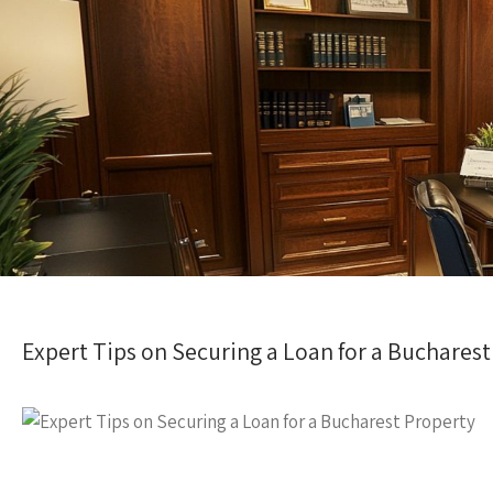
Expert Tips on Securing a Loan for a Buchares