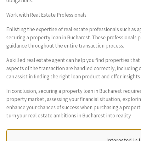
obligations.
Work with Real Estate Professionals
Enlisting the expertise of real estate professionals such as a
securing a property loan in Bucharest. These professionals 
guidance throughout the entire transaction process.
A skilled real estate agent can help you find properties that 
aspects of the transaction are handled correctly, including 
can assist in finding the right loan product and offer insight
In conclusion, securing a property loan in Bucharest require
property market, assessing your financial situation, explori
enhance your chances of success when purchasing a property 
turn your real estate ambitions in Bucharest into reality.
Interested in