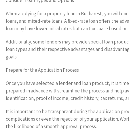
Consider Loan Types and Options
When applying for a property loan in Bucharest, you will enco
loans, and mixed-rate loans. A fixed-rate loan offers the ad
loan may have lower initial rates but can fluctuate based on
Additionally, some lenders may provide special loan product
loan types and their respective advantages and disadvantage
goals.
Prepare for the Application Process
Once you have selected a lender and loan product, it is tim
prepared in advance will streamline the process and help a
identification, proof of income, credit history, tax returns,
It is important to be transparent during the application proc
complications or even the rejection of your application. Wor
the likelihood of a smooth approval process.