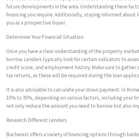
future developments in the area. Understanding these facto
financing you require. Additionally, staying informed about 
you as a prospective buyer.
Determine Your Financial Situation
Once you have a clear understanding of the property market,
borrow. Lenders typically look for certain indicators to ass
credit score, and employment history. Make sure to gather 
tax returns, as these will be required during the loan applic
It is also advisable to calculate your down payment. In Rom
15% to 35%, depending on various factors, including your fin
not only reduce the amount you need to borrow but also imp
Research Different Lenders
Bucharest offers a variety of financing options through banks