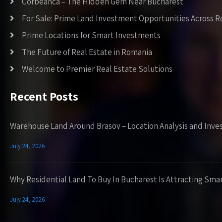
Corbeanca – The Hidden Gem Near Bucharest
For Sale: Prime Land Investment Opportunities Across 
Prime Locations for Smart Investments
The Future of Real Estate in Romania
Welcome to Premier Real Estate Solutions
Recent Posts
Warehouse Land Around Brasov – Location Analysis and Inve
July 24, 2026
Why Residential Land To Buy In Bucharest Is Attracting Sma
July 24, 2026