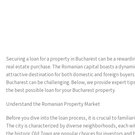
Securing a loan for a property in Bucharest can be a reward
real estate purchase. The Romanian capital boasts a dynamic
attractive destination for both domestic and foreign buyers.
Bucharest can be challenging. Below, we provide expert tip
the best possible loan for your Bucharest property.
Understand the Romanian Property Market
Before you dive into the loan process, it is crucial to famil
The city is characterized by diverse neighborhoods, each wi
the historic Old Town are popular choices for investors and