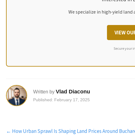
We specialize in high-yield land 
VIEW OU
Secure your i
Vlad Diaconu
Written by
Published: February 17, 2025
Post
←
How Urban Sprawl Is Shaping Land Prices Around Buchar
navigation