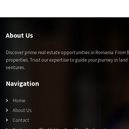
About Us
Discover prime real estate opportunities in Romania. From 
properties. Trust our expertise to guide your journey in la
ventures.
Navigation
Home
About Us
Contact