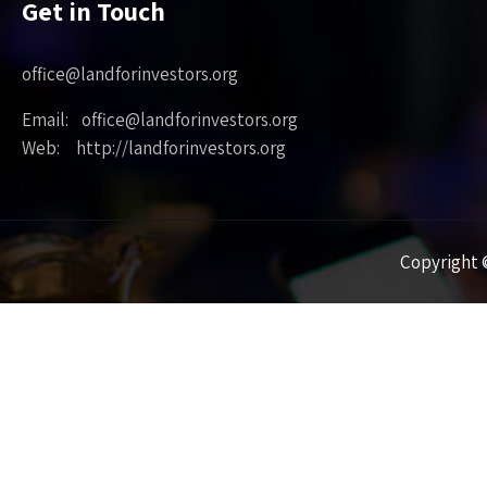
Get in Touch
office@landforinvestors.org
Email: office@landforinvestors.org
Web: http://landforinvestors.org
Copyright ©