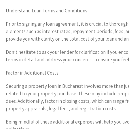
Understand Loan Terms and Conditions
Prior to signing any loan agreement, it is crucial to thoroug
elements such as interest rates, repayment periods, fees, a
provide you with clarity on the total cost of your loan and an
Don’t hesitate to ask your lender for clarification if you enc
terms in detail and address your concerns to ensure you fe
Factor in Additional Costs
Securing a property loan in Bucharest involves more than jus
related to your property purchase. These may include prop
dues. Additionally, factor in closing costs, which can range
property appraisals, legal fees, and registration costs.
Being mindful of these additional expenses will help you av