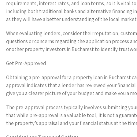
requirements, interest rates, and loan terms, so it is vital 
including both traditional banks and alternative financing in
as they will have a better understanding of the local market
When evaluating lenders, consider their reputation, customer
questions or concerns regarding the application process and 
or other property investors in Bucharest to identify trustwo
Get Pre-Approved
Obtaining a pre-approval for a property loan in Bucharest ca
approval indicates that a lender has reviewed your financial
give you a clearer picture of your budget and make you a mor
The pre-approval process typically involves submitting you
that while pre-approval is a valuable tool, it is not a guarant
the property’s appraisal and your financial status at the time