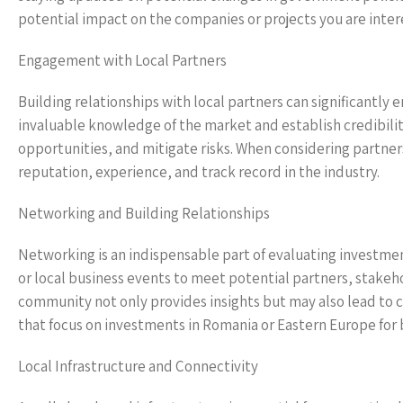
potential impact on the companies or projects you are inter
Engagement with Local Partners
Building relationships with local partners can significantly
invaluable knowledge of the market and establish credibilit
opportunities, and mitigate risks. When considering partne
reputation, experience, and track record in the industry.
Networking and Building Relationships
Networking is an indispensable part of evaluating investme
or local business events to meet potential partners, stakehol
community not only provides insights but may also lead to co
that focus on investments in Romania or Eastern Europe for
Local Infrastructure and Connectivity