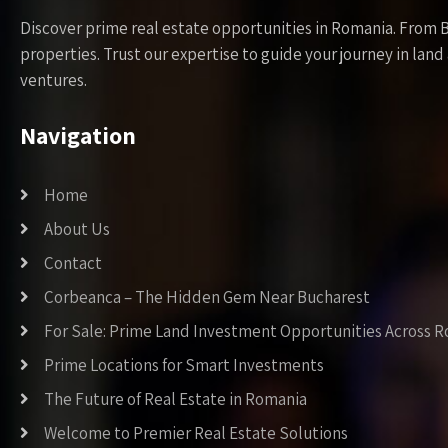
Discover prime real estate opportunities in Romania. From 
properties. Trust our expertise to guide your journey in la
ventures.
Navigation
Home
About Us
Contact
Corbeanca – The Hidden Gem Near Bucharest
For Sale: Prime Land Investment Opportunities Across 
Prime Locations for Smart Investments
The Future of Real Estate in Romania
Welcome to Premier Real Estate Solutions