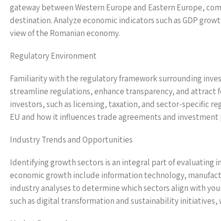
gateway between Western Europe and Eastern Europe, combin
destination. Analyze economic indicators such as GDP growth
view of the Romanian economy.
Regulatory Environment
Familiarity with the regulatory framework surrounding inve
streamline regulations, enhance transparency, and attract f
investors, such as licensing, taxation, and sector-specific
EU and how it influences trade agreements and investment po
Industry Trends and Opportunities
Identifying growth sectors is an integral part of evaluating
economic growth include information technology, manufactu
industry analyses to determine which sectors align with you
such as digital transformation and sustainability initiativ