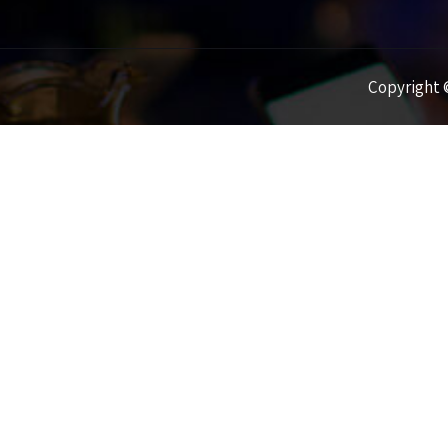
Copyright ©