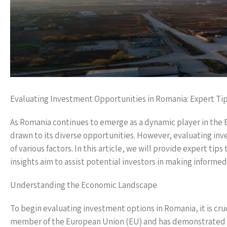
Evaluating Investment Opportunities in Romania: Expert Ti
As Romania continues to emerge as a dynamic player in the
drawn to its diverse opportunities. However, evaluating in
of various factors. In this article, we will provide expert ti
insights aim to assist potential investors in making informed
Understanding the Economic Landscape
To begin evaluating investment options in Romania, it is cr
member of the European Union (EU) and has demonstrated imp