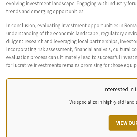
evolving investment landscape. Engaging with industry foru
trends and emerging opportunities.
In conclusion, evaluating investment opportunities in Rom
understanding of the economic landscape, regulatory envir
diligent research and leveraging local partnerships, investo
Incorporating risk assessment, financial analysis, cultural
evaluation process can ultimately lead to successful inves
for lucrative investments remains promising for those equipp
Interested in
We specialize in high-yield land 
VIEW OU