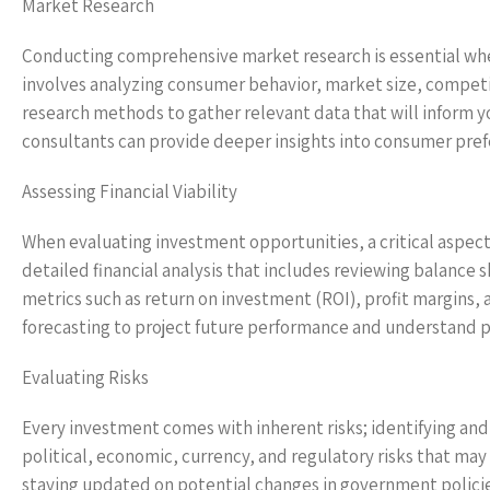
Market Research
Conducting comprehensive market research is essential whe
involves analyzing consumer behavior, market size, compet
research methods to gather relevant data that will inform y
consultants can provide deeper insights into consumer pre
Assessing Financial Viability
When evaluating investment opportunities, a critical aspect i
detailed financial analysis that includes reviewing balance
metrics such as return on investment (ROI), profit margins, 
forecasting to project future performance and understand po
Evaluating Risks
Every investment comes with inherent risks; identifying and 
political, economic, currency, and regulatory risks that may
staying updated on potential changes in government policies 