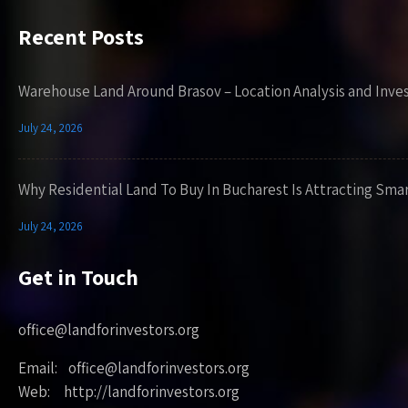
Recent Posts
Warehouse Land Around Brasov – Location Analysis and Inve
July 24, 2026
Why Residential Land To Buy In Bucharest Is Attracting Sma
July 24, 2026
Get in Touch
office@landforinvestors.org
Email: office@landforinvestors.org
Web: http://landforinvestors.org