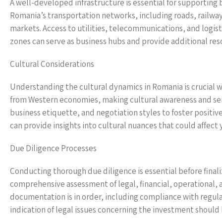
A well-developed infrastructure is essential for supportin
Romania’s transportation networks, including roads, railways
markets. Access to utilities, telecommunications, and logist
zones can serve as business hubs and provide additional res
Cultural Considerations
Understanding the cultural dynamics in Romania is crucial 
from Western economies, making cultural awareness and sen
business etiquette, and negotiation styles to foster positiv
can provide insights into cultural nuances that could affect
Due Diligence Processes
Conducting thorough due diligence is essential before finali
comprehensive assessment of legal, financial, operational, 
documentation is in order, including compliance with regul
indication of legal issues concerning the investment should 