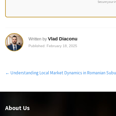
Secure your i
Vlad Diaconu
Written by
Published: February 18, 2025
Post
←
Understanding Local Market Dynamics in Romanian Subu
navigation
About Us