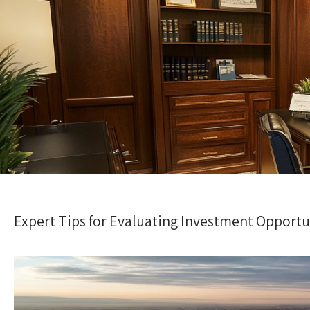
Expert Tips for Evaluating Investment Opportu