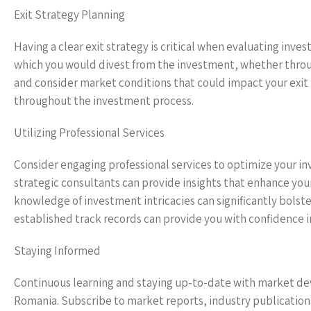
Exit Strategy Planning
Having a clear exit strategy is critical when evaluating inv
which you would divest from the investment, whether through
and consider market conditions that could impact your exit t
throughout the investment process.
Utilizing Professional Services
Consider engaging professional services to optimize your in
strategic consultants can provide insights that enhance you
knowledge of investment intricacies can significantly bolst
established track records can provide you with confidence i
Staying Informed
Continuous learning and staying up-to-date with market dev
Romania. Subscribe to market reports, industry publication