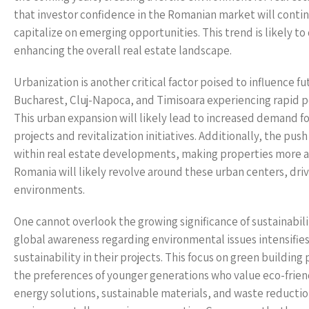
that investor confidence in the Romanian market will continu
capitalize on emerging opportunities. This trend is likely 
enhancing the overall real estate landscape.
Urbanization is another critical factor poised to influence f
Bucharest, Cluj-Napoca, and Timisoara experiencing rapid p
This urban expansion will likely lead to increased demand f
projects and revitalization initiatives. Additionally, the pu
within real estate developments, making properties more ap
Romania will likely revolve around these urban centers, driv
environments.
One cannot overlook the growing significance of sustainabili
global awareness regarding environmental issues intensifie
sustainability in their projects. This focus on green building
the preferences of younger generations who value eco-frien
energy solutions, sustainable materials, and waste reducti