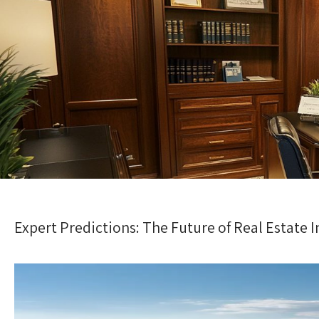
Expert Predictions: The Future of Real Estate