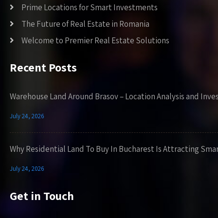
Prime Locations for Smart Investments
The Future of Real Estate in Romania
Welcome to Premier Real Estate Solutions
Recent Posts
Warehouse Land Around Brasov – Location Analysis and Inve
July 24, 2026
Why Residential Land To Buy In Bucharest Is Attracting Sma
July 24, 2026
Get in Touch