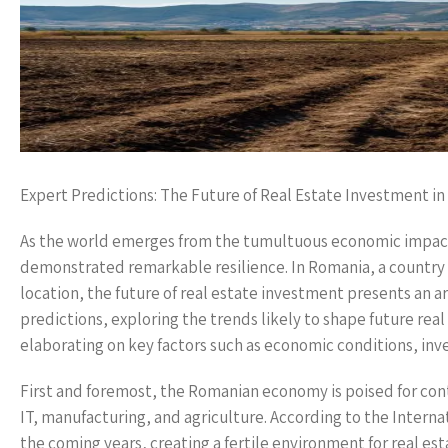
Expert Predictions: The Future of Real Estate Investment i
As the world emerges from the tumultuous economic impacts o
demonstrated remarkable resilience. In Romania, a country
location, the future of real estate investment presents an ar
predictions, exploring the trends likely to shape future re
elaborating on key factors such as economic conditions, inv
First and foremost, the Romanian economy is poised for con
IT, manufacturing, and agriculture. According to the Inter
the coming years, creating a fertile environment for real es