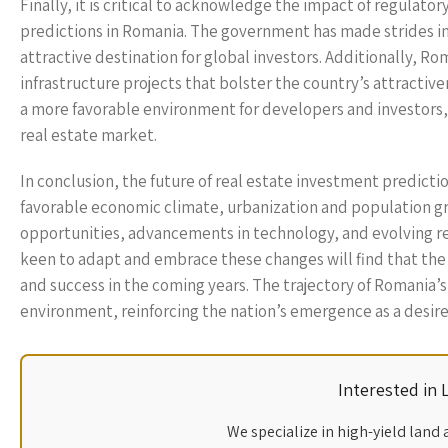
Finally, it is critical to acknowledge the impact of regulato
predictions in Romania. The government has made strides in
attractive destination for global investors. Additionally, Ro
infrastructure projects that bolster the country’s attractive
a more favorable environment for developers and investors, R
real estate market.
In conclusion, the future of real estate investment predictio
favorable economic climate, urbanization and population gr
opportunities, advancements in technology, and evolving re
keen to adapt and embrace these changes will find that the
and success in the coming years. The trajectory of Romania
environment, reinforcing the nation’s emergence as a desired
Interested in
We specialize in high-yield land 