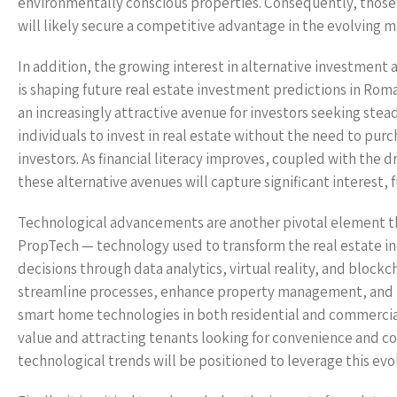
environmentally conscious properties. Consequently, those w
will likely secure a competitive advantage in the evolving m
In addition, the growing interest in alternative investment a
is shaping future real estate investment predictions in Rom
an increasingly attractive avenue for investors seeking stea
individuals to invest in real estate without the need to pur
investors. As financial literacy improves, coupled with the dr
these alternative avenues will capture significant interest, 
Technological advancements are another pivotal element tha
PropTech — technology used to transform the real estate in
decisions through data analytics, virtual reality, and block
streamline processes, enhance property management, and pr
smart home technologies in both residential and commercial 
value and attracting tenants looking for convenience and co
technological trends will be positioned to leverage this evol