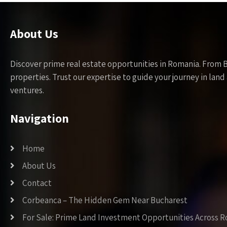
About Us
Discover prime real estate opportunities in Romania. From 
properties. Trust our expertise to guide your journey in la
ventures.
Navigation
Home
About Us
Contact
Corbeanca – The Hidden Gem Near Bucharest
For Sale: Prime Land Investment Opportunities Across 