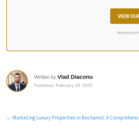
VIEW OU
Secure your i
Vlad Diaconu
Written by
Published: February 18, 2025
Post
←
Marketing Luxury Properties in Bucharest: A Comprehens
navigation