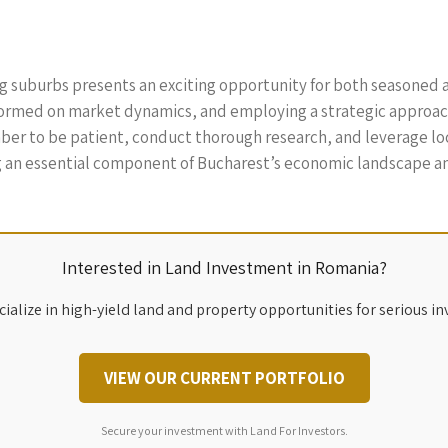
ng suburbs presents an exciting opportunity for both seasoned a
formed on market dynamics, and employing a strategic approach,
r to be patient, conduct thorough research, and leverage loca
ng an essential component of Bucharest’s economic landscape and
Interested in Land Investment in Romania?
ialize in high-yield land and property opportunities for serious in
VIEW OUR CURRENT PORTFOLIO
Secure your investment with Land For Investors.