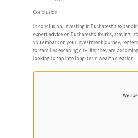
Conclusion
In conclusion, investing in Bucharest’s expandi
expert advice on Bucharest suburbs, staying in
you embark on your investment journey, remembe
for families escaping city life; they are becomi
looking to tap into long-term wealth creation.
We spec