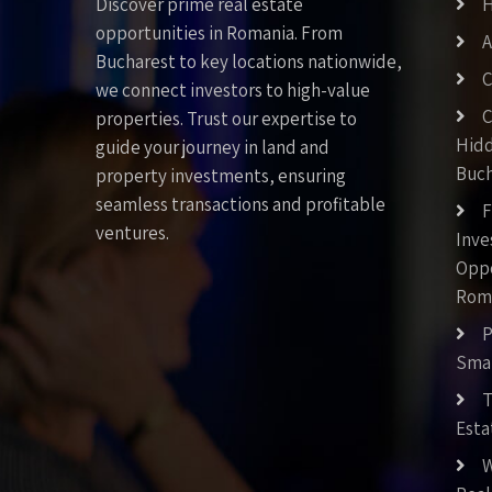
Discover prime real estate
opportunities in Romania. From
A
Bucharest to key locations nationwide,
C
we connect investors to high-value
C
properties. Trust our expertise to
Hid
guide your journey in land and
Buch
property investments, ensuring
seamless transactions and profitable
F
ventures.
Inv
Oppo
Rom
P
Smar
T
Esta
W