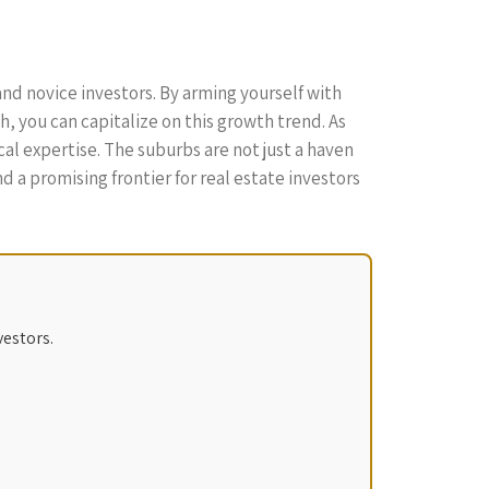
nd novice investors. By arming yourself with
 you can capitalize on this growth trend. As
l expertise. The suburbs are not just a haven
 a promising frontier for real estate investors
vestors.