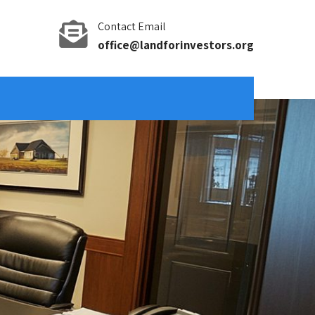
Contact Email
office@landforinvestors.org