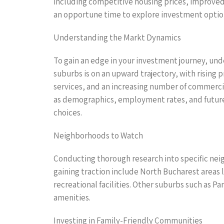
including competitive housing prices, improved i
an opportune time to explore investment option
Understanding the Markt Dynamics
To gain an edge in your investment journey, und
suburbs is on an upward trajectory, with rising p
services, and an increasing number of commercia
as demographics, employment rates, and future
choices.
Neighborhoods to Watch
Conducting thorough research into specific nei
gaining traction include North Bucharest areas 
recreational facilities. Other suburbs such as P
amenities.
Investing in Family-Friendly Communities