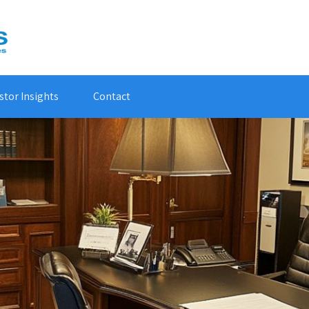
stor Insights
Contact