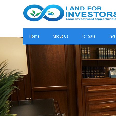
Home
About Us
For Sale
Inve