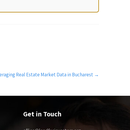
eraging Real Estate Market Data in Bucharest
→
Get in Touch