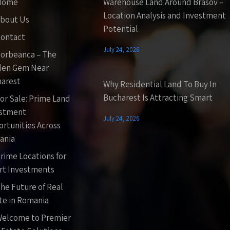
Home
Warehouse Land Around Brasov –
Location Analysis and Investment
bout Us
Potential
ontact
July 24, 2026
orbeanca – The
den Gem Near
arest
Why Residential Land To Buy In
Bucharest Is Attracting Smart
or Sale: Prime Land
estment
July 24, 2026
rtunities Across
ania
rime Locations for
t Investments
he Future of Real
te in Romania
elcome to Premier