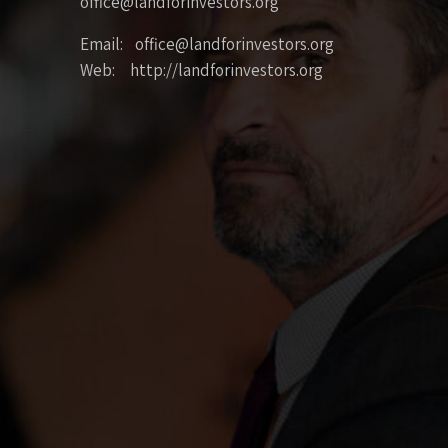
office@landforinvestors.org
Email: office@landforinvestors.org
Web: http://landforinvestors.org