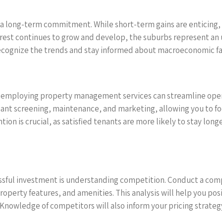
s a long-term commitment. While short-term gains are enticing, 
rest continues to grow and develop, the suburbs represent an 
recognize the trends and stay informed about macroeconomic fac
es, employing property management services can streamline ope
 screening, maintenance, and marketing, allowing you to foc
tion is crucial, as satisfied tenants are more likely to stay lo
cessful investment is understanding competition. Conduct a comp
property features, and amenities. This analysis will help you po
 Knowledge of competitors will also inform your pricing strate