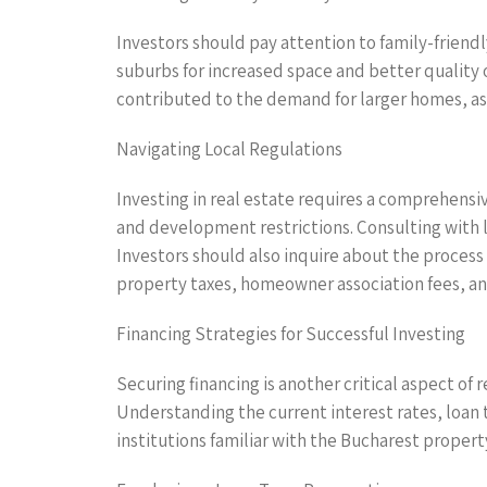
Investors should pay attention to family-friend
suburbs for increased space and better quality o
contributed to the demand for larger homes, as i
Navigating Local Regulations
Investing in real estate requires a comprehensiv
and development restrictions. Consulting with loc
Investors should also inquire about the process 
property taxes, homeowner association fees, a
Financing Strategies for Successful Investing
Securing financing is another critical aspect of 
Understanding the current interest rates, loan 
institutions familiar with the Bucharest propert