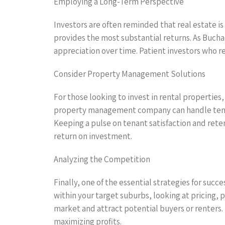
Employing a Long-Term Perspective
Investors are often reminded that real estate i
provides the most substantial returns. As Bucha
appreciation over time. Patient investors who 
Consider Property Management Solutions
For those looking to invest in rental properti
property management company can handle tenant
Keeping a pulse on tenant satisfaction and reten
return on investment.
Analyzing the Competition
Finally, one of the essential strategies for suc
within your target suburbs, looking at pricing, 
market and attract potential buyers or renters.
maximizing profits.