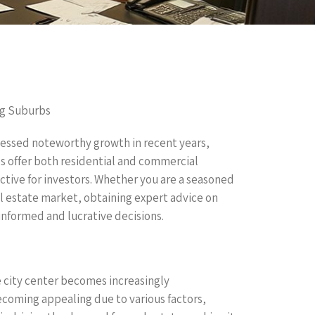
ng Suburbs
nessed noteworthy growth in recent years,
bs offer both residential and commercial
ctive for investors. Whether you are a seasoned
al estate market, obtaining expert advice on
 informed and lucrative decisions.
e city center becomes increasingly
becoming appealing due to various factors,