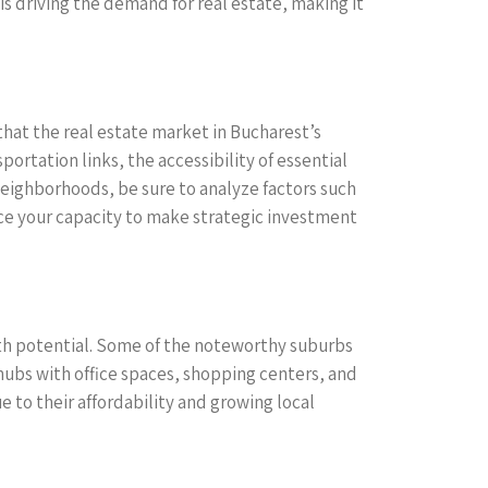
is driving the demand for real estate, making it
that the real estate market in Bucharest’s
portation links, the accessibility of essential
neighborhoods, be sure to analyze factors such
ce your capacity to make strategic investment
ith potential. Some of the noteworthy suburbs
 hubs with office spaces, shopping centers, and
e to their affordability and growing local