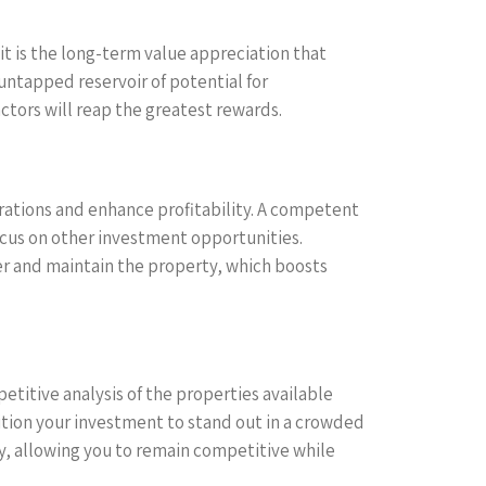
it is the long-term value appreciation that
untapped reservoir of potential for
tors will reap the greatest rewards.
rations and enhance profitability. A competent
us on other investment opportunities.
nger and maintain the property, which boosts
etitive analysis of the properties available
sition your investment to stand out in a crowded
gy, allowing you to remain competitive while