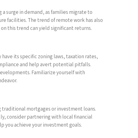
 a surge in demand, as families migrate to
re facilities. The trend of remote work has also
n this trend can yield significant returns.
have its specific zoning laws, taxation rates,
mpliance and help avert potential pitfalls.
 developments. Familiarize yourself with
ndeavor.
ing traditional mortgages or investment loans.
, consider partnering with local financial
elp you achieve your investment goals.