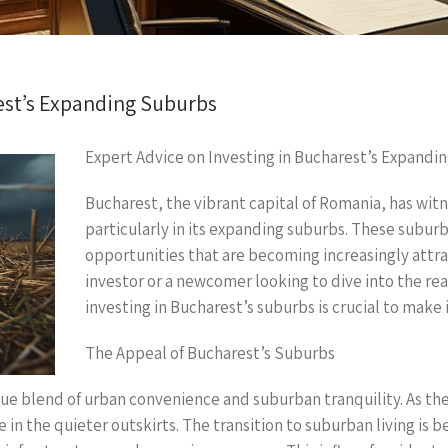
est’s Expanding Suburbs
Expert Advice on Investing in Bucharest’s Expandi
Bucharest, the vibrant capital of Romania, has wit
particularly in its expanding suburbs. These subur
opportunities that are becoming increasingly attra
investor or a newcomer looking to dive into the re
investing in Bucharest’s suburbs is crucial to make
The Appeal of Bucharest’s Suburbs
ue blend of urban convenience and suburban tranquility. As th
in the quieter outskirts. The transition to suburban living is 