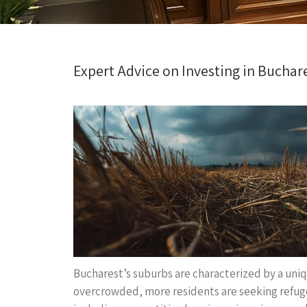
Expert Advice on Investing in Buchar
Bucharest’s suburbs are characterized by a uniq
overcrowded, more residents are seeking refuge 