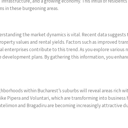
nfrastructure, and a growing economy. This influx of residents 
s in these burgeoning areas.
erstanding the market dynamics is vital. Recent data suggests 
roperty values and rental yields. Factors such as improved trans
l enterprises contribute to this trend. As you explore various 
 development plans. By gathering this information, you enhan
ghborhoods within Bucharest’s suburbs will reveal areas rich w
like Pipera and Voluntari, which are transforming into business
antelimon and Bragadiru are becoming increasingly attractive du