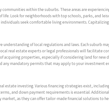
ly communities within the suburbs. These areas are experiencing
f life. Look for neighborhoods with top schools, parks, and leisu
ndividuals seek comfortable living environments. Capitalizing o
e understanding of local regulations and laws. Each suburb may 
al real estate experts or legal professionals will facilitate co
of acquiring properties, especially if considering land for new
nd any mandatory permits that may apply to your investment e
real estate investing. Various financing strategies exist, includ
terms, and down payment requirements is essential. Additionally
y market, as they can offer tailor-made financial solutions to h