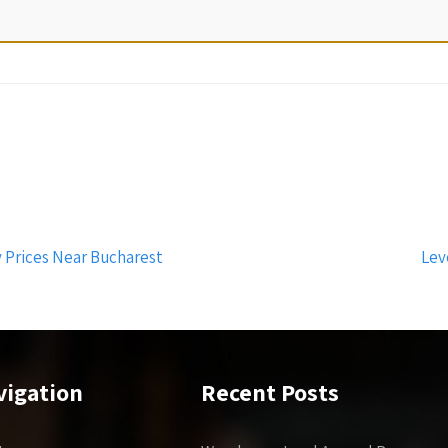
 Prices Near Bucharest
Lev
vigation
Recent Posts