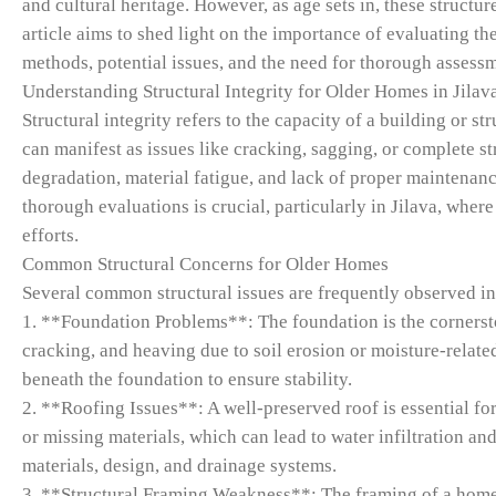
and cultural heritage. However, as age sets in, these structur
article aims to shed light on the importance of evaluating the
methods, potential issues, and the need for thorough assess
Understanding Structural Integrity for Older Homes in Jilava
Structural integrity refers to the capacity of a building or s
can manifest as issues like cracking, sagging, or complete s
degradation, material fatigue, and lack of proper maintenanc
thorough evaluations is crucial, particularly in Jilava, where
efforts.
Common Structural Concerns for Older Homes
Several common structural issues are frequently observed in
1. **Foundation Problems**: The foundation is the cornerst
cracking, and heaving due to soil erosion or moisture-relat
beneath the foundation to ensure stability.
2. **Roofing Issues**: A well-preserved roof is essential fo
or missing materials, which can lead to water infiltration and 
materials, design, and drainage systems.
3. **Structural Framing Weakness**: The framing of a home,