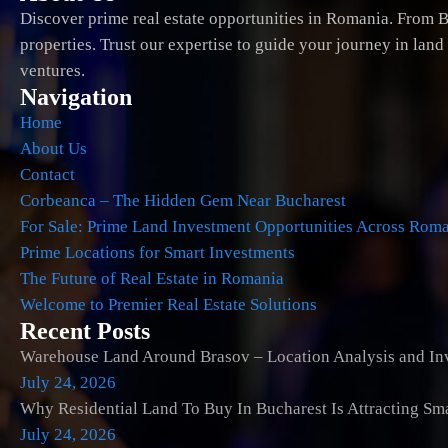
Discover prime real estate opportunities in Romania. From B
properties. Trust our expertise to guide your journey in lan
ventures.
Navigation
Home
About Us
Contact
Corbeanca – The Hidden Gem Near Bucharest
For Sale: Prime Land Investment Opportunities Across Rom
Prime Locations for Smart Investments
The Future of Real Estate in Romania
Welcome to Premier Real Estate Solutions
Recent Posts
Warehouse Land Around Brasov – Location Analysis and Inv
July 24, 2026
Why Residential Land To Buy In Bucharest Is Attracting Sm
July 24, 2026