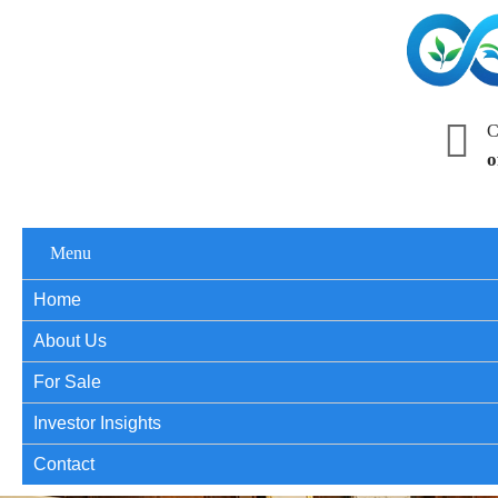
C
o
Menu
Home
About Us
For Sale
Investor Insights
Contact