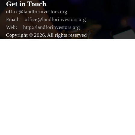
Get in Touch
office@landforinvestors.org
Email: office@landforinvestors.org
Web: http://landforinvestors.org
Copyright © 2026. All rights reserved