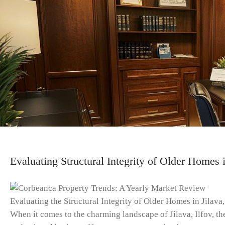
Evaluating Structural Integrity of Older Homes i
Evaluating the Structural Integrity of Older Homes in Jilava,
When it comes to the charming landscape of Jilava, Ilfov, the