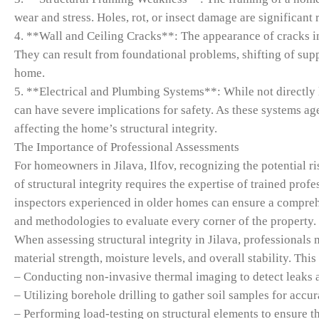
wear and stress. Holes, rot, or insect damage are significant r
4. **Wall and Ceiling Cracks**: The appearance of cracks in 
They can result from foundational problems, shifting of suppo
home.
5. **Electrical and Plumbing Systems**: While not directly 
can have severe implications for safety. As these systems age
affecting the home’s structural integrity.
The Importance of Professional Assessments
For homeowners in Jilava, Ilfov, recognizing the potential ri
of structural integrity requires the expertise of trained pro
inspectors experienced in older homes can ensure a comprehe
and methodologies to evaluate every corner of the property.
When assessing structural integrity in Jilava, professionals 
material strength, moisture levels, and overall stability. Th
– Conducting non-invasive thermal imaging to detect leaks 
– Utilizing borehole drilling to gather soil samples for acc
– Performing load-testing on structural elements to ensure 