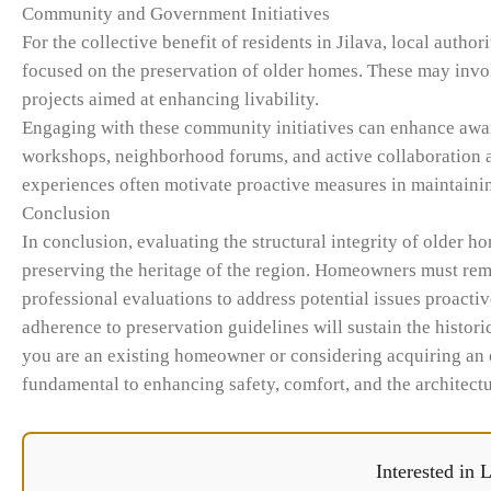
Community and Government Initiatives
For the collective benefit of residents in Jilava, local aut
focused on the preservation of older homes. These may invol
projects aimed at enhancing livability.
Engaging with these community initiatives can enhance aware
workshops, neighborhood forums, and active collaboration 
experiences often motivate proactive measures in maintainin
Conclusion
In conclusion, evaluating the structural integrity of older ho
preserving the heritage of the region. Homeowners must remai
professional evaluations to address potential issues proactiv
adherence to preservation guidelines will sustain the histor
you are an existing homeowner or considering acquiring an ol
fundamental to enhancing safety, comfort, and the architectu
Interested in