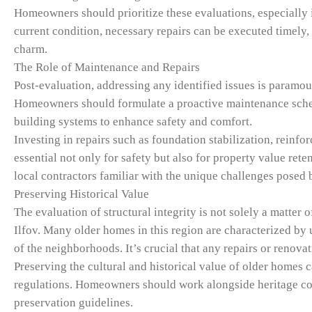
Homeowners should prioritize these evaluations, especially i
current condition, necessary repairs can be executed timely, 
charm.
The Role of Maintenance and Repairs
Post-evaluation, addressing any identified issues is paramoun
Homeowners should formulate a proactive maintenance schedu
building systems to enhance safety and comfort.
Investing in repairs such as foundation stabilization, reinf
essential not only for safety but also for property value re
local contractors familiar with the unique challenges posed b
Preserving Historical Value
The evaluation of structural integrity is not solely a matter 
Ilfov. Many older homes in this region are characterized by u
of the neighborhoods. It’s crucial that any repairs or renovat
Preserving the cultural and historical value of older homes ca
regulations. Homeowners should work alongside heritage con
preservation guidelines.