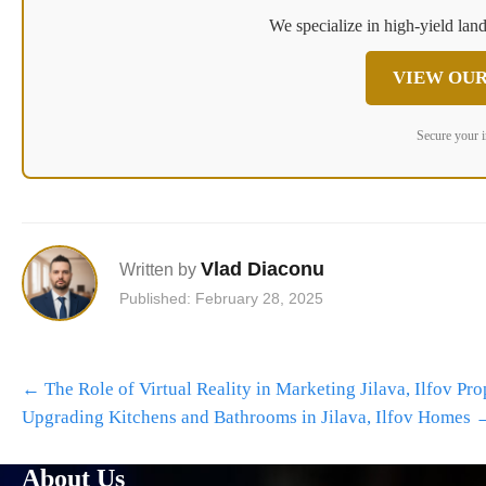
We specialize in high-yield land
VIEW OUR
Secure your 
Vlad Diaconu
Written by
Published: February 28, 2025
Post
←
The Role of Virtual Reality in Marketing Jilava, Ilfov Pro
navigation
Upgrading Kitchens and Bathrooms in Jilava, Ilfov Homes
About Us