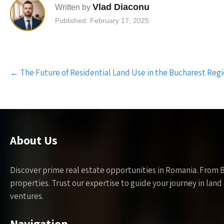
Vlad Diaconu
Written by
Published: February 17, 2025
Post
←
The Future of Residential Land Use in the Bucharest Reg
navigation
About Us
Discover prime real estate opportunities in Romania. From 
properties. Trust our expertise to guide your journey in la
ventures.
Navigation