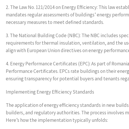
2. The Law No. 121/2014 on Energy Efficiency: This law esta
mandates regular assessments of buildings’ energy perform
necessary measures to meet defined standards.
3. The National Building Code (NBC): The NBC includes speci
requirements for thermal insulation, ventilation, and the u
align with European Union directives on energy performance 
4. Energy Performance Certificates (EPC): As part of Roman
Performance Certificates. EPCs rate buildings on their e
ensuring transparency for potential buyers and tenants rega
Implementing Energy Efficiency Standards
The application of energy efficiency standards in new build
builders, and regulatory authorities. The process involves m
Here’s how the implementation typically unfolds: