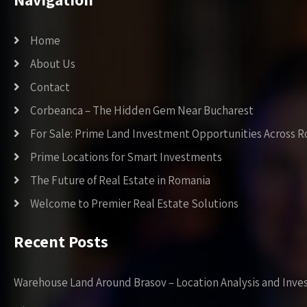
Home
About Us
Contact
Corbeanca – The Hidden Gem Near Bucharest
For Sale: Prime Land Investment Opportunities Across 
Prime Locations for Smart Investments
The Future of Real Estate in Romania
Welcome to Premier Real Estate Solutions
Recent Posts
Warehouse Land Around Brasov – Location Analysis and Inve