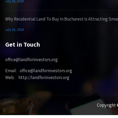
July 24, 2026
Why Residential Land To Buy In Bucharest Is Attracting Sma
July 24, 2026
Get in Touch
office@landforinvestors.org
Email: office@landforinvestors.org
Web: http://landforinvestors.org
Copyright ©