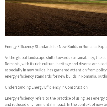
Energy Efficiency Standards for New Builds in Romania Expl
As the global landscape shifts towards sustainability, the co
Romania, with its rich cultural heritage and diverse architec
especially in new builds, has garnered attention from polic
energy efficiency standards for new builds in Romania, outli
Understanding Energy Efficiency in Construction
Energy efficiency refers to the practice of using less energy
and reduced environmental impact. In the context of new bu