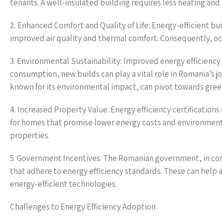
tenants. A well-insulated building requires less heating and 
2. Enhanced Comfort and Quality of Life: Energy-efficient bu
improved air quality and thermal comfort. Consequently, oc
3. Environmental Sustainability: Improved energy efficienc
consumption, new builds can play a vital role in Romania’s j
known for its environmental impact, can pivot towards green
4. Increased Property Value: Energy efficiency certificatio
for homes that promise lower energy costs and environmental 
properties.
5. Government Incentives: The Romanian government, in conju
that adhere to energy efficiency standards. These can help a
energy-efficient technologies.
Challenges to Energy Efficiency Adoption