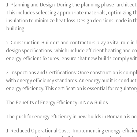
1. Planning and Design: During the planning phase, architec
This includes selecting appropriate materials, optimizing t
insulation to minimize heat loss. Design decisions made in th
building.
2. Construction: Builders and contractors play a vital role i
design specifications, which include efficient heating and co
energy-efficient fixtures, ensure that new builds comply wi
3. Inspections and Certifications: Once construction is com
with energy efficiency standards. An energy audit is conduct
energy efficiency. This certification is essential for regula
The Benefits of Energy Efficiency in New Builds
The push for energy efficiency in new builds in Romania is no
1. Reduced Operational Costs: Implementing energy-efficien