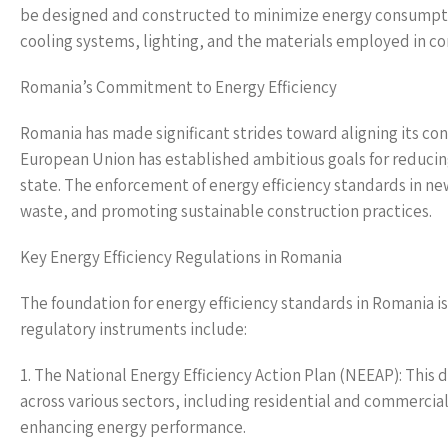
be designed and constructed to minimize energy consumption
cooling systems, lighting, and the materials employed in co
Romania’s Commitment to Energy Efficiency
Romania has made significant strides toward aligning its co
European Union has established ambitious goals for reduci
state. The enforcement of energy efficiency standards in new
waste, and promoting sustainable construction practices.
Key Energy Efficiency Regulations in Romania
The foundation for energy efficiency standards in Romania is
regulatory instruments include:
1. The National Energy Efficiency Action Plan (NEEAP): This
across various sectors, including residential and commercia
enhancing energy performance.