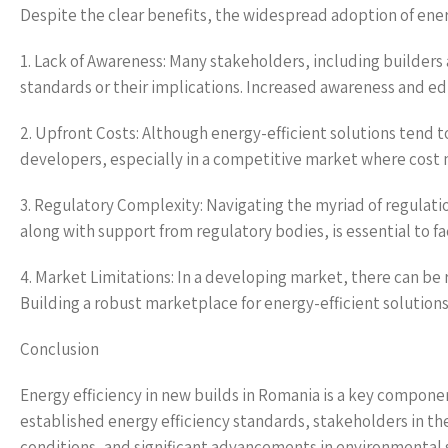
Despite the clear benefits, the widespread adoption of energ
1. Lack of Awareness: Many stakeholders, including builder
standards or their implications. Increased awareness and e
2. Upfront Costs: Although energy-efficient solutions tend t
developers, especially in a competitive market where cost m
3. Regulatory Complexity: Navigating the myriad of regulati
along with support from regulatory bodies, is essential to fa
4. Market Limitations: In a developing market, there can be
Building a robust marketplace for energy-efficient solutions
Conclusion
Energy efficiency in new builds in Romania is a key compone
established energy efficiency standards, stakeholders in th
conditions, and significant advancements in environmental 