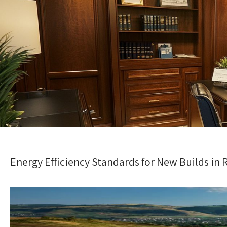
Energy Efficiency Standards for New Builds in