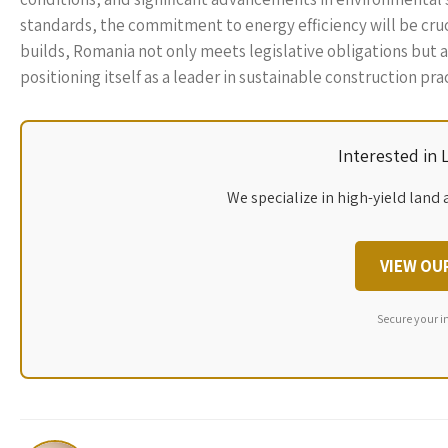
standards, the commitment to energy efficiency will be crucia
builds, Romania not only meets legislative obligations but 
positioning itself as a leader in sustainable construction pra
Interested in
We specialize in high-yield land 
VIEW OU
Secure your i