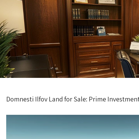
Domnesti Ilfov Land for Sale: Prime Investmen