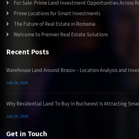
For Sale: Prime Land Investment Opportunities Across 
Prime Locations for Smart Investments
The Future of Real Estate in Romania
Welcome to Premier Real Estate Solutions
Recent Posts
Warehouse Land Around Brasov – Location Analysis and Inve
July 24, 2026
Why Residential Land To Buy In Bucharest Is Attracting Sma
July 24, 2026
Get in Touch