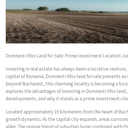
Domnesti Ilfov Land for Sale: Prime Investment Location Ju
Investing in real estate has always been a lucrative venture
capital of Romania, Domnesti Ilfov land for sale presents an
beyond Bucharest, this charming locality is becoming a foca
explores the advantages of investing in Domnesti Ilfov land, 
developments, and why it stands as a prime investment cho
Located approximately 15 kilometers from the heart of Buchar
growth dynamics. As the capital city expands, areas surroun
alike. The unique blend of suburban living combined with th