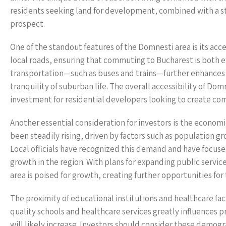
residents seeking land for development, combined with a st
prospect.
One of the standout features of the Domnesti area is its acc
local roads, ensuring that commuting to Bucharest is both ef
transportation—such as buses and trains—further enhances th
tranquility of suburban life. The overall accessibility of Domn
investment for residential developers looking to create co
Another essential consideration for investors is the econom
been steadily rising, driven by factors such as population 
Local officials have recognized this demand and have focus
growth in the region. With plans for expanding public servi
area is poised for growth, creating further opportunities for 
The proximity of educational institutions and healthcare faci
quality schools and healthcare services greatly influences p
will likely increase. Investors should consider these demogr