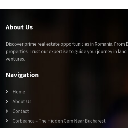
About Us
Discover prime real estate opportunities in Romania. From 
properties. Trust our expertise to guide your journey in la
ventures.
Navigation
Home
About Us
Contact
Corbeanca – The Hidden Gem Near Bucharest