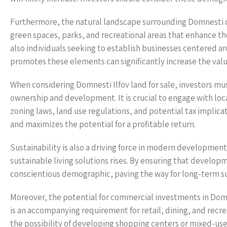
Furthermore, the natural landscape surrounding Domnesti con
green spaces, parks, and recreational areas that enhance the 
also individuals seeking to establish businesses centered a
promotes these elements can significantly increase the valu
When considering Domnesti Ilfov land for sale, investors mu
ownership and development. It is crucial to engage with loc
zoning laws, land use regulations, and potential tax implic
and maximizes the potential for a profitable return.
Sustainability is also a driving force in modern development
sustainable living solutions rises. By ensuring that develop
conscientious demographic, paving the way for long-term s
Moreover, the potential for commercial investments in Domn
is an accompanying requirement for retail, dining, and recrea
the possibility of developing shopping centers or mixed-us