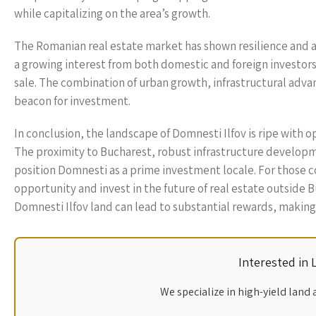
while capitalizing on the area’s growth.
The Romanian real estate market has shown resilience and ad
a growing interest from both domestic and foreign investors,
sale. The combination of urban growth, infrastructural adva
beacon for investment.
In conclusion, the landscape of Domnesti Ilfov is ripe with 
The proximity to Bucharest, robust infrastructure develop
position Domnesti as a prime investment locale. For those con
opportunity and invest in the future of real estate outside 
Domnesti Ilfov land can lead to substantial rewards, making 
Interested in
We specialize in high-yield land 