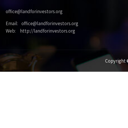
office@landforinvestors.org
Email: office@landforinvestors.org
Web: http://landforinvestors.org
Copyright ©