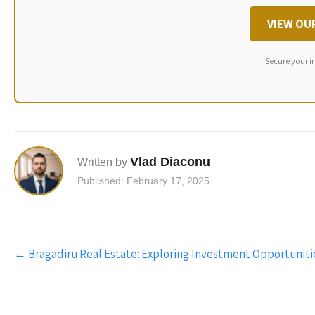
VIEW OU
Secure your i
Vlad Diaconu
Written by
Published: February 17, 2025
Post
←
Bragadiru Real Estate: Exploring Investment Opportuniti
navigation