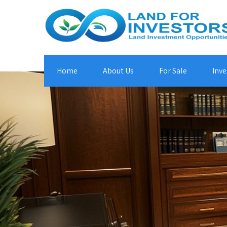
Home
About Us
For Sale
Inve