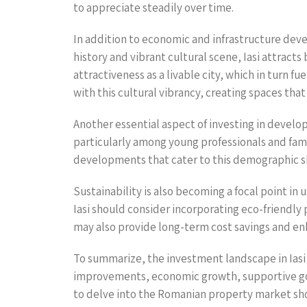
to appreciate steadily over time.
In addition to economic and infrastructure devel
history and vibrant cultural scene, Iasi attract
attractiveness as a livable city, which in turn 
with this cultural vibrancy, creating spaces th
Another essential aspect of investing in develo
particularly among young professionals and famil
developments that cater to this demographic shi
Sustainability is also becoming a focal point i
Iasi should consider incorporating eco-friendly
may also provide long-term cost savings and en
To summarize, the investment landscape in Iasi f
improvements, economic growth, supportive gove
to delve into the Romanian property market shou