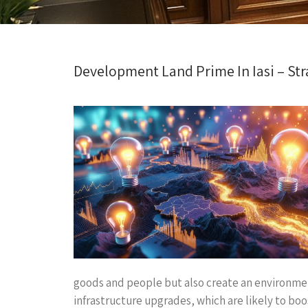
Development Land Prime In Iasi – Str
goods and people but also create an environmen
infrastructure upgrades, which are likely to boo