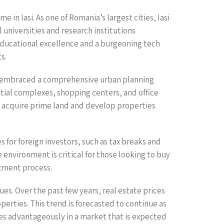
 in Iasi. As one of Romania’s largest cities, Iasi
 universities and research institutions
 educational excellence and a burgeoning tech
s.
has embraced a comprehensive urban planning
ntial complexes, shopping centers, and office
to acquire prime land and develop properties
 for foreign investors, such as tax breaks and
 environment is critical for those looking to buy
stment process.
es. Over the past few years, real estate prices
erties. This trend is forecasted to continue as
ves advantageously in a market that is expected