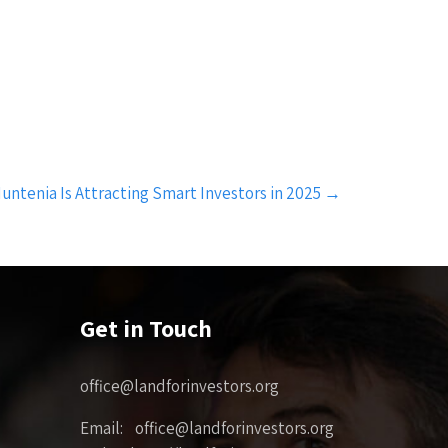
tenia Is Attracting Smart Investors in 2025
→
Get in Touch
office@landforinvestors.org
Email: office@landforinvestors.org