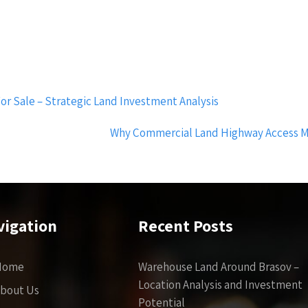
For Sale – Strategic Land Investment Analysis
Why Commercial Land Highway Access Mun
vigation
Recent Posts
Home
Warehouse Land Around Brasov –
Location Analysis and Investment
bout Us
Potential