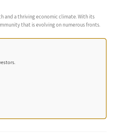
th and a thriving economic climate. With its
community that is evolving on numerous fronts.
vestors.