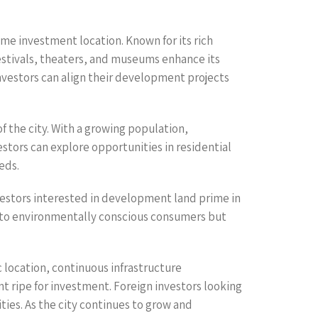
ime investment location. Known for its rich
 festivals, theaters, and museums enhance its
Investors can align their development projects
 the city. With a growing population,
estors can explore opportunities in residential
eds.
nvestors interested in development land prime in
al to environmentally conscious consumers but
c location, continuous infrastructure
 ripe for investment. Foreign investors looking
ties. As the city continues to grow and