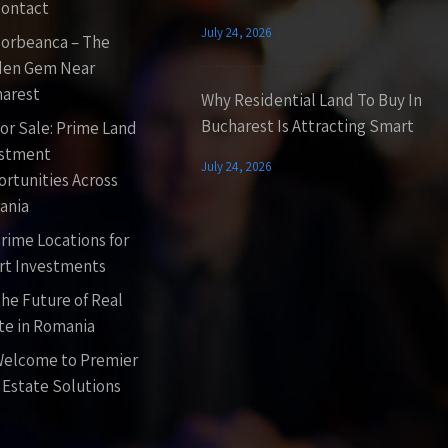
ontact
July 24, 2026
orbeanca – The
den Gem Near
arest
Why Residential Land To Buy In
Bucharest Is Attracting Smart
or Sale: Prime Land
estment
July 24, 2026
rtunities Across
ania
rime Locations for
t Investments
he Future of Real
te in Romania
elcome to Premier
 Estate Solutions