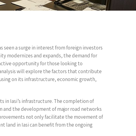
as seen a surge in interest from foreign investors
 city modernizes and expands, the demand for
active opportunity for those looking to
analysis will explore the factors that contribute
cusing on its infrastructure, economic growth,
 in Iasi’s infrastructure. The completion of
sion and the development of major road networks
mprovements not only facilitate the movement of
 land in Iasi can benefit from the ongoing