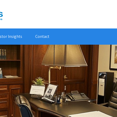
stor Insights
Contact