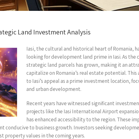
ategic Land Investment Analysis
Iasi, the cultural and historical heart of Romania, h
looking for development land prime in Iasi. As the
strategic land parcels has grown, making it an attr
capitalize on Romania’s real estate potential. This 
to Iasi’s appeal as a prime investment location, fo
and urban development.
Recent years have witnessed significant investments
projects like the Iasi International Airport expan
has enhanced accessibility to the region. These i
t conducive to business growth. Investors seeking development
st property values in the coming years.