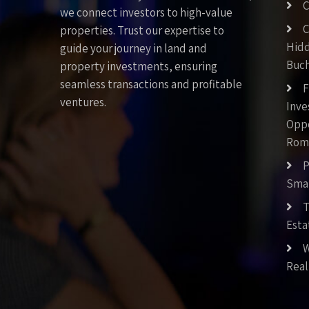
C
we connect investors to high-value
C
properties. Trust our expertise to
Hid
guide your journey in land and
Buch
property investments, ensuring
seamless transactions and profitable
F
ventures.
Inv
Oppo
Rom
P
Smar
T
Esta
W
Real