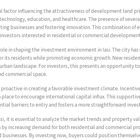
l factor influencing the attractiveness of development land prime
g technology, education, and healthcare. The presence of several
acting businesses and fostering innovation. This combination of
l investors interested in residential or commercial development
 role in shaping the investment environment in Iasi. The city 
 for its residents while promoting economic growth. New reside
e urban landscape. For investors, this presents an opportunity 
and commercial space.
proactive in creating a favorable investment climate. Incentives
lace to encourage international capital influx. This supportive
ntial barriers to entry and fosters a more straightforward inve
 it is essential to analyze the market trends and property valu
n by increasing demand for both residential and commercial prop
d businesses. By investing now, buyers could position themsel