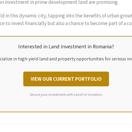
 on investment in prime development land are promising.
ld in this dynamic city, tapping into the benefits of urban grow
ace to invest financially but also a chance to become part of a 
Interested in Land Investment in Romania?
ialize in high-yield land and property opportunities for serious in
VIEW OUR CURRENT PORTFOLIO
Secure your investment with Land For Investors.