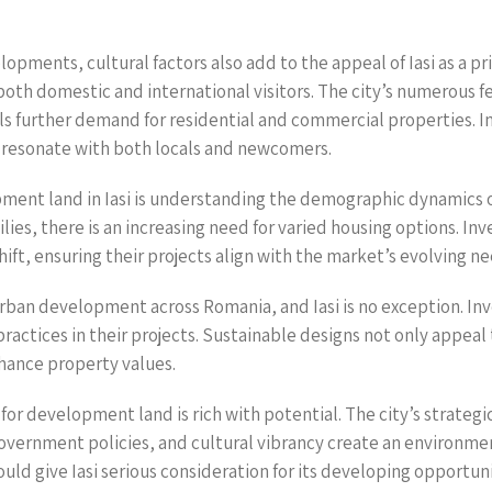
opments, cultural factors also add to the appeal of Iasi as a pr
s both domestic and international visitors. The city’s numerous
fuels further demand for residential and commercial properties. 
at resonate with both locals and newcomers.
pment land in Iasi is understanding the demographic dynamics of
ies, there is an increasing need for varied housing options. Inv
ft, ensuring their projects align with the market’s evolving ne
n urban development across Romania, and Iasi is no exception. I
 practices in their projects. Sustainable designs not only appe
hance property values.
or development land is rich with potential. The city’s strategi
rnment policies, and cultural vibrancy create an environment
ld give Iasi serious consideration for its developing opportuni