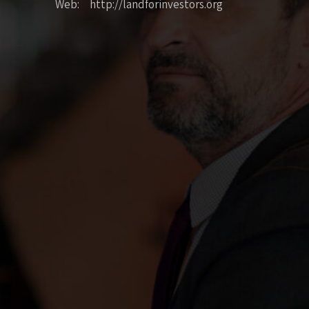
Web: http://landforinvestors.org