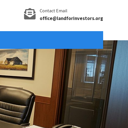
Contact Email
office@landforinvestors.org