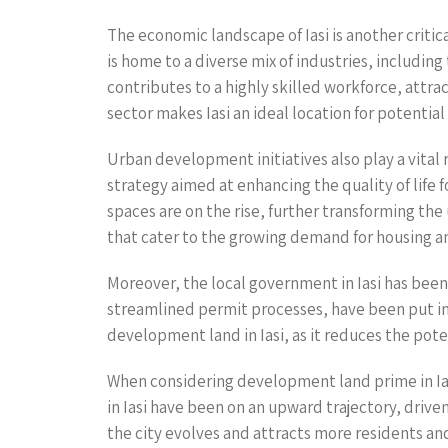
The economic landscape of Iasi is another critica
is home to a diverse mix of industries, includin
contributes to a highly skilled workforce, attr
sector makes Iasi an ideal location for potentia
Urban development initiatives also play a vital
strategy aimed at enhancing the quality of life
spaces are on the rise, further transforming th
that cater to the growing demand for housing 
Moreover, the local government in Iasi has been 
streamlined permit processes, have been put in p
development land in Iasi, as it reduces the pote
When considering development land prime in Iasi,
in Iasi have been on an upward trajectory, drive
the city evolves and attracts more residents an