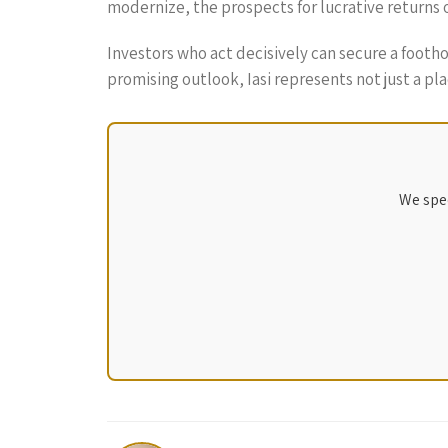
modernize, the prospects for lucrative returns
Investors who act decisively can secure a footho
promising outlook, Iasi represents not just a pl
We spec