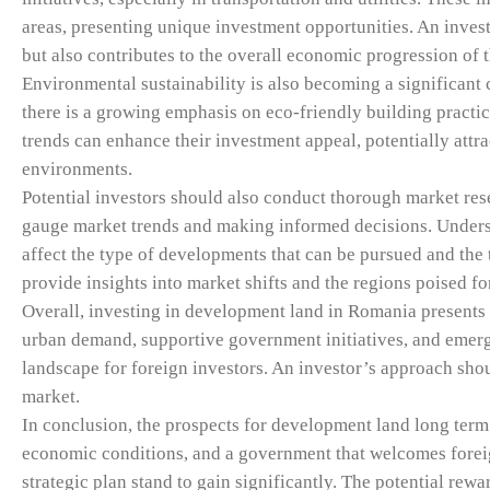
areas, presenting unique investment opportunities. An invest
but also contributes to the overall economic progression of t
Environmental sustainability is also becoming a significant
there is a growing emphasis on eco-friendly building practic
trends can enhance their investment appeal, potentially attr
environments.
Potential investors should also conduct thorough market rese
gauge market trends and making informed decisions. Understa
affect the type of developments that can be pursued and the t
provide insights into market shifts and the regions poised fo
Overall, investing in development land in Romania presents 
urban demand, supportive government initiatives, and emerg
landscape for foreign investors. An investor’s approach shou
market.
In conclusion, the prospects for development land long term
economic conditions, and a government that welcomes foreign
strategic plan stand to gain significantly. The potential rew