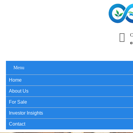
C
o
Menu
Home
About Us
For Sale
Investor Insights
Contact