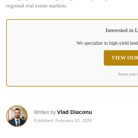
regional real estate markets.
Interested in
We specialize in high-yield land
VIEW OUR
Secure your 
Vlad Diaconu
Written by
Published: February 20, 2026