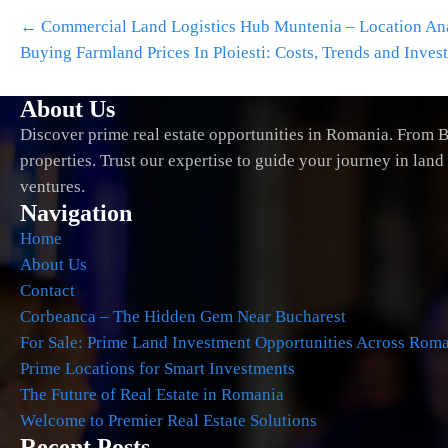
Post
←
Commercial Land Logistics Hub Muntenia – Location Anal
navigation
Buying Farmland Prices In Ploiesti: Costs, Trends and Inves
About Us
Discover prime real estate opportunities in Romania. From B
properties. Trust our expertise to guide your journey in lan
ventures.
Navigation
Home
About Us
Contact
Corbeanca – The Hidden Gem Near Bucharest
For Sale: Prime Land Investment Opportunities Across Rom
Prime Locations for Smart Investments
The Future of Real Estate in Romania
Welcome to Premier Real Estate Solutions
Recent Posts