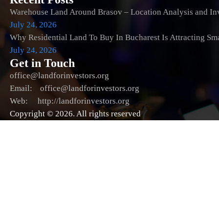
Warehouse Land Around Brasov – Location Analysis and Inv
July 24, 2026
Why Residential Land To Buy In Bucharest Is Attracting Sm
July 24, 2026
Get in Touch
office@landforinvestors.org
Email: office@landforinvestors.org
Web: http://landforinvestors.org
Copyright © 2026. All rights reserved