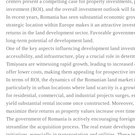
centers present a compelling case for property investments,
investment (ROI), and the overall investment outlook will fa
In recent years, Romania has seen substantial economic gro
strategic location within Europe makes it an attractive inves
returns in the land development sector. Favorable governme
long-term potential of development land.
One of the key aspects influencing development land investm
accessibility, and infrastructure, play a crucial role in det
Timișoara are witnessing rapid growth, leading to increased
offer lower costs, making them appealing for prospective in
In terms of ROI, the dynamics of the Romanian land market i
particularly in urban locations where land scarcity is a gro
for residential, commercial, and industrial projects surges, 
yield substantial rental income once constructed. Moreover, 
maximize their returns as property values increase over time
The government of Romania is actively encouraging foreign
streamline the acquisition process. The real estate develop
initiatives, especially in transportation and utilities. These