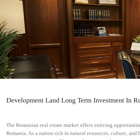
Development Land Long Term Investment In Ro
The Romanian real estate market offers enticing opportuniti
Romania. As a nation rich in natural resources, culture, an