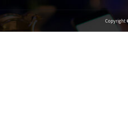
Copyright ©