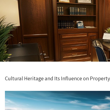
Cultural Heritage and Its Influence on Propert