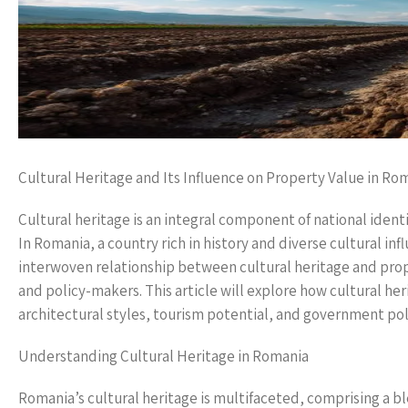
Cultural Heritage and Its Influence on Property Value in Ro
Cultural heritage is an integral component of national identi
In Romania, a country rich in history and diverse cultural infl
interwoven relationship between cultural heritage and prop
and policy-makers. This article will explore how cultural her
architectural styles, tourism potential, and government pol
Understanding Cultural Heritage in Romania
Romania’s cultural heritage is multifaceted, comprising a bl