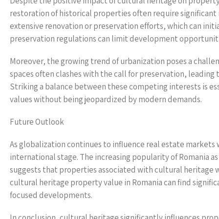
Despite the positive impact of cultural heritage on proper
restoration of historical properties often require significa
extensive renovation or preservation efforts, which can initia
preservation regulations can limit development opportunitie
Moreover, the growing trend of urbanization poses a challen
spaces often clashes with the call for preservation, leadin
Striking a balance between these competing interests is ess
values without being jeopardized by modern demands.
Future Outlook
As globalization continues to influence real estate markets 
international stage. The increasing popularity of Romania as 
suggests that properties associated with cultural heritage wi
cultural heritage property value in Romania can find signific
focused developments.
In conclusion, cultural heritage significantly influences pro