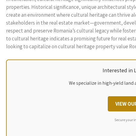
properties. Historical significance, unique architectural s
create an environment where cultural heritage can thrive al
stakeholders in the real estate market—government, devel
respect and preserve Romania’s cultural legacy while foste
to cultural heritage indicates a promising future for real es
looking to capitalize on cultural heritage property value Ro
Interested in
We specialize in high-yield land 
VIEW OU
Secure your i