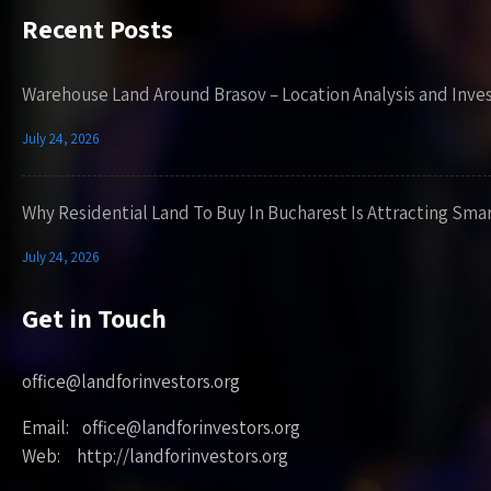
Recent Posts
Warehouse Land Around Brasov – Location Analysis and Inve
July 24, 2026
Why Residential Land To Buy In Bucharest Is Attracting Sma
July 24, 2026
Get in Touch
office@landforinvestors.org
Email: office@landforinvestors.org
Web: http://landforinvestors.org