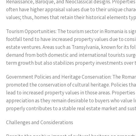
Renaissance, Baroque, and Neoclassical designs. Properties 
often have higher appraisal values due to their unique charac
values; thus, homes that retain their historical elements ty
Tourism Opportunities: The tourism sector in Romania is signi
footfall tend to have increased property values due to cons
estate ventures. Areas such as Transylvania, known for its fo
demand from both domestic and international tourists surges
term growth but also stabilizes property investments over 
Government Policies and Heritage Conservation: The Romani
promoted the conservation of cultural heritage. Policies th
lead to increased property values in those areas. Propertie
appreciation as they remain desirable to buyers who value lo
properly contributes to a stable real estate market and sus
Challenges and Considerations