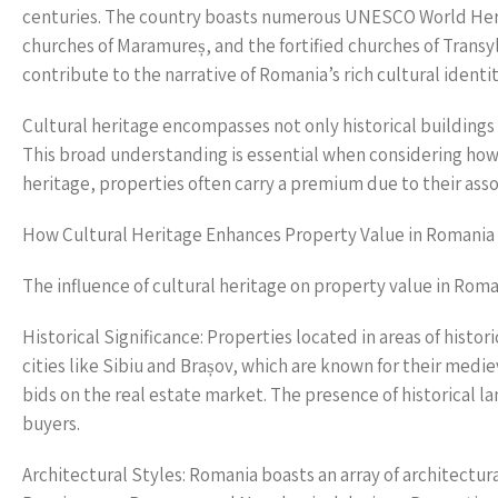
centuries. The country boasts numerous UNESCO World Heri
churches of Maramureș, and the fortified churches of Transyl
contribute to the narrative of Romania’s rich cultural identit
Cultural heritage encompasses not only historical building
This broad understanding is essential when considering how t
heritage, properties often carry a premium due to their assoc
How Cultural Heritage Enhances Property Value in Romania
The influence of cultural heritage on property value in Rom
Historical Significance: Properties located in areas of histo
cities like Sibiu and Brașov, which are known for their medie
bids on the real estate market. The presence of historical l
buyers.
Architectural Styles: Romania boasts an array of architectural