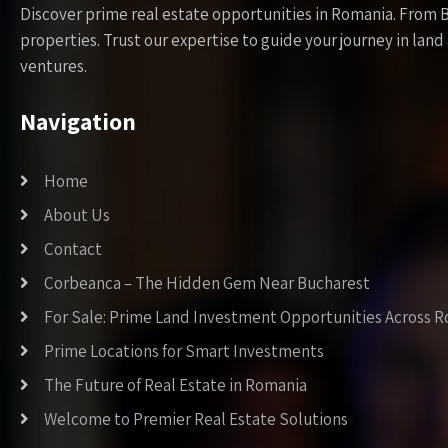
Discover prime real estate opportunities in Romania. From 
properties. Trust our expertise to guide your journey in la
ventures.
Navigation
Home
About Us
Contact
Corbeanca – The Hidden Gem Near Bucharest
For Sale: Prime Land Investment Opportunities Across 
Prime Locations for Smart Investments
The Future of Real Estate in Romania
Welcome to Premier Real Estate Solutions