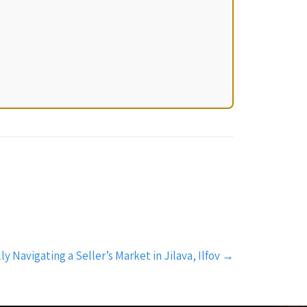
ly Navigating a Seller’s Market in Jilava, Ilfov
→