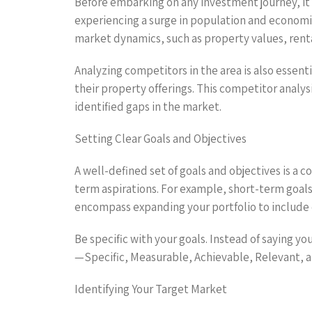
Before embarking on any investment journey, it i
experiencing a surge in population and economic
market dynamics, such as property values, ren
Analyzing competitors in the area is also essent
their property offerings. This competitor analys
identified gaps in the market.
Setting Clear Goals and Objectives
A well-defined set of goals and objectives is a c
term aspirations. For example, short-term goals
encompass expanding your portfolio to include
Be specific with your goals. Instead of saying yo
—Specific, Measurable, Achievable, Relevant, a
Identifying Your Target Market