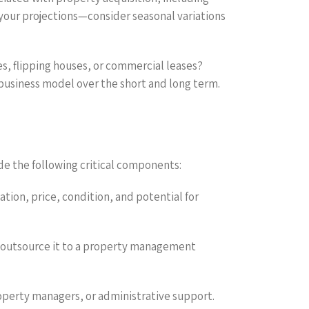
n your projections—consider seasonal variations
s, flipping houses, or commercial leases?
 business model over the short and long term.
de the following critical components:
ation, price, condition, and potential for
r outsource it to a property management
property managers, or administrative support.