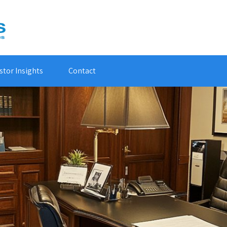
stor Insights
Contact