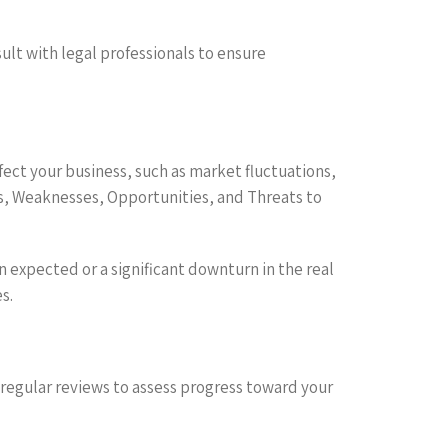
sult with legal professionals to ensure
ffect your business, such as market fluctuations,
, Weaknesses, Opportunities, and Threats to
n expected or a significant downturn in the real
s.
 regular reviews to assess progress toward your