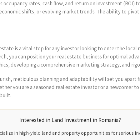
as occupancy rates, cash flow, and return on investment (ROI) t
onomic shifts, or evolving market trends. The ability to pivot 
 estate is a vital step for any investor looking to enter the lo
ch, you can position your real estate business for optimal adva
ics, developing a comprehensive marketing strategy, and rigoro
lourish, meticulous planning and adaptability will set you apar
ther you are a seasoned real estate investor or a newcomer to t
built.
Interested in Land Investment in Romania?
ialize in high-yield land and property opportunities for serious in