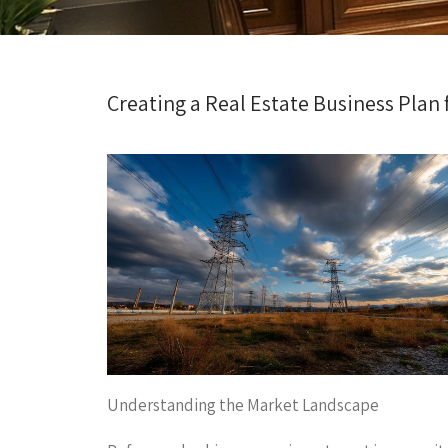
Creating a Real Estate Business Plan f
Understanding the Market Landscape