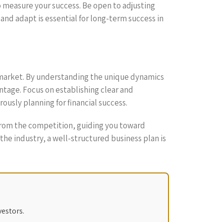
o measure your success. Be open to adjusting
and adapt is essential for long-term success in
cal market. By understanding the unique dynamics
ntage. Focus on establishing clear and
usly planning for financial success.
t from the competition, guiding you toward
he industry, a well-structured business plan is
vestors.