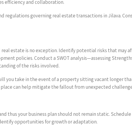
s efficiency and collaboration.
nd regulations governing real estate transactions in Jilava. Con
real estate is no exception. Identify potential risks that may a
opment policies. Conduct a SWOT analysis—assessing Strengths
nding of the risks involved.
ll you take in the event of a property sitting vacant longer tha
 place can help mitigate the fallout from unexpected challenge
 and thus your business plan should not remain static. Schedule
dentify opportunities for growth or adaptation.