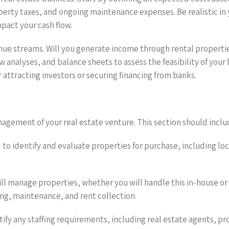
roperty taxes, and ongoing maintenance expenses. Be realistic i
pact your cash flow.
enue streams. Will you generate income through rental propertie
analyses, and balance sheets to assess the feasibility of your
for attracting investors or securing financing from banks.
agement of your real estate venture. This section should inclu
d to identify and evaluate properties for purchase, including loc
l manage properties, whether you will handle this in-house o
ng, maintenance, and rent collection.
ntify any staffing requirements, including real estate agents, 