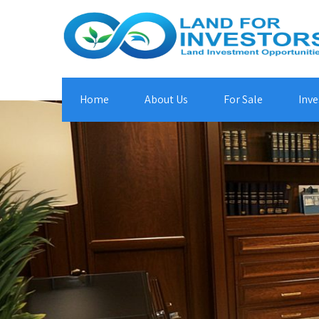
Home
About Us
For Sale
Inve