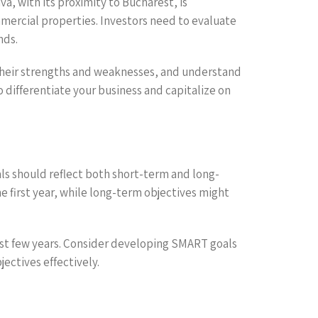
a, with its proximity to Bucharest, is
mmercial properties. Investors need to evaluate
nds.
dy their strengths and weaknesses, and understand
o differentiate your business and capitalize on
oals should reflect both short-term and long-
e first year, while long-term objectives might
 first few years. Consider developing SMART goals
ctives effectively.