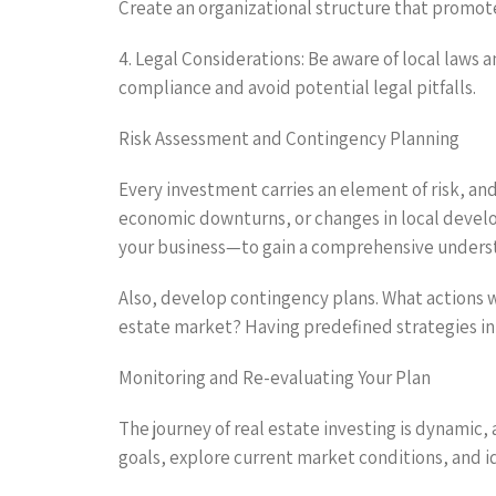
Create an organizational structure that promote
4. Legal Considerations: Be aware of local laws a
compliance and avoid potential legal pitfalls.
Risk Assessment and Contingency Planning
Every investment carries an element of risk, and 
economic downturns, or changes in local devel
your business—to gain a comprehensive understa
Also, develop contingency plans. What actions wi
estate market? Having predefined strategies in
Monitoring and Re-evaluating Your Plan
The journey of real estate investing is dynamic,
goals, explore current market conditions, and i