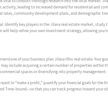
s vital to conduct thorough research into the local market. Jilav
 activity, leading to increased demand for residential and co
tal rates, community development plans, and demographic tre
ial. Identify key players in the Jilava real estate market, stu
is will help refine your own investment strategy, allowing you t
ornerstone of your business plan Jilava Ilfov real estate. Your g
 may include acquiring a certain number of properties within th
 commercial spaces or diversifying into property management.
u want to “make a profit,” quantify your financial goals for the
nd Time-bound—so that you can track progress toward your obje