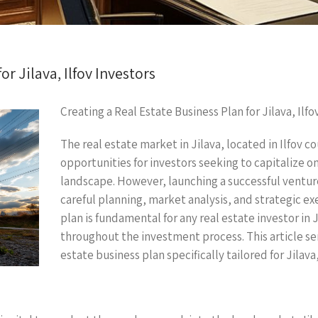
or Jilava, Ilfov Investors
Creating a Real Estate Business Plan for Jilava, Ilfo
The real estate market in Jilava, located in Ilfov
opportunities for investors seeking to capitalize 
landscape. However, launching a successful ventur
careful planning, market analysis, and strategic ex
plan is fundamental for any real estate investor in J
throughout the investment process. This article se
estate business plan specifically tailored for Jilava,