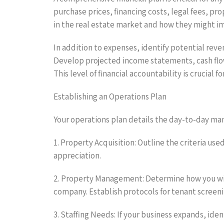
purchase prices, financing costs, legal fees, p
in the real estate market and how they might im
In addition to expenses, identify potential rev
Develop projected income statements, cash flow 
This level of financial accountability is crucial 
Establishing an Operations Plan
Your operations plan details the day-to-day man
1. Property Acquisition: Outline the criteria use
appreciation.
2. Property Management: Determine how you wil
company. Establish protocols for tenant screeni
3. Staffing Needs: If your business expands, ide