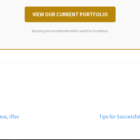
VIEW OUR CURRENT PORTFOLIO
Secure your investment with Land For Investors.
va, Ilfov
Tips for Successful