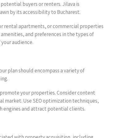
otential buyers or renters. Jilava is
wn by its accessibility to Bucharest.
 or rental apartments, or commercial properties
d amenities, and preferences in the types of
f your audience.
 Your plan should encompass a variety of
ing.
o promote your properties. Consider content
local market. Use SEO optimization techniques,
ch engines and attract potential clients.
ociated with property acquisition, including