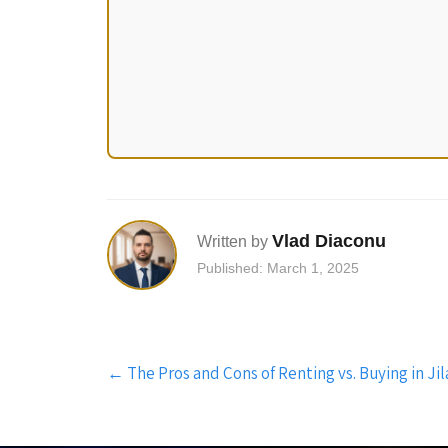
Vlad Diaconu
Written by
Published: March 1, 2025
Post
←
The Pros and Cons of Renting vs. Buying in Jila
navigation