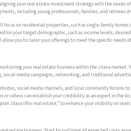
aligning your real estate investment strategy with the needs of p
ents, including young professionals, families, and retirees dra
l focus on residential properties, such as single-family homes
ds within your target demographic, such as income levels, desire
 allow you to tailor your offerings to meet the specific needs o
 positioning your real estate business within the Jilava market.
, social media campaigns, networking, and traditional advertis
websites, social media channels, and local community forums t
es or videos can establish your credibility as an expert in the 
an Jilava Ilfov real estate,” to enhance your visibility on sear
y real estate business. Start by outlining all expected costs ass