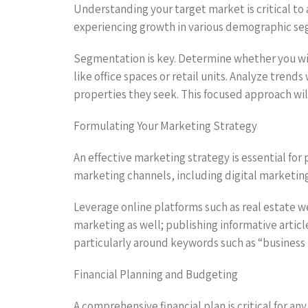
Understanding your target market is critical to 
experiencing growth in various demographic segm
Segmentation is key. Determine whether you wil
like office spaces or retail units. Analyze tren
properties they seek. This focused approach will
Formulating Your Marketing Strategy
An effective marketing strategy is essential for
marketing channels, including digital marketing
Leverage online platforms such as real estate 
marketing as well; publishing informative articl
particularly around keywords such as “business pl
Financial Planning and Budgeting
A comprehensive financial plan is critical for an