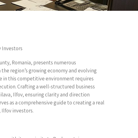
v Investors
 county, Romania, presents numerous
on the region’s growing economy and evolving
e in this competitive environment requires
ecution. Crafting a well-structured business
ilava, Ilfov, ensuring clarity and direction
rves as a comprehensive guide to creating a real
 Ilfov investors.