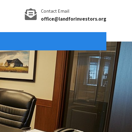
Contact Email
office@landforinvestors.org