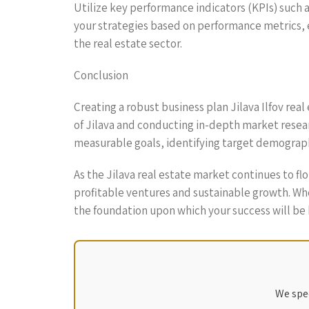
Utilize key performance indicators (KPIs) such 
your strategies based on performance metrics, ec
the real estate sector.
Conclusion
Creating a robust business plan Jilava Ilfov real
of Jilava and conducting in-depth market resear
measurable goals, identifying target demograph
As the Jilava real estate market continues to f
profitable ventures and sustainable growth. Whe
the foundation upon which your success will be 
We spec