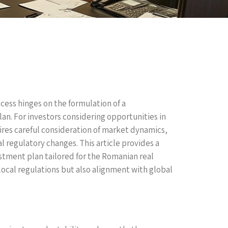
ccess hinges on the formulation of a
n. For investors considering opportunities in
res careful consideration of market dynamics,
al regulatory changes. This article provides a
tment plan tailored for the Romanian real
ocal regulations but also alignment with global