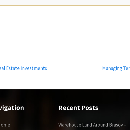
eal Estate Investments
Managing Ten
vigation
Recent Posts
Home
Warehouse Land Around Brasov –