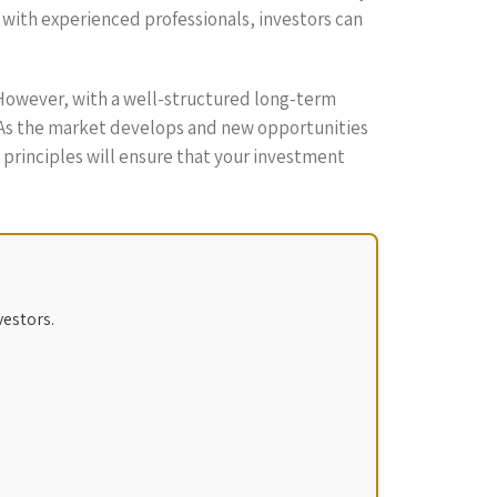
 with experienced professionals, investors can
 However, with a well-structured long-term
. As the market develops and new opportunities
l principles will ensure that your investment
vestors.