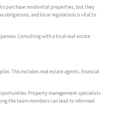
 to purchase residential properties, but they
obligations, and local regulations is vital to
penses. Consulting with a local real estate
n. This includes real estate agents, financial
 opportunities. Property management specialists
mong the team members can lead to informed