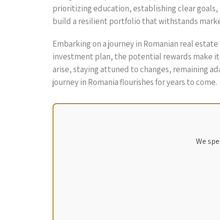
prioritizing education, establishing clear goal
build a resilient portfolio that withstands mark
Embarking on a journey in Romanian real estate
investment plan, the potential rewards make it
arise, staying attuned to changes, remaining ada
journey in Romania flourishes for years to come.
We spec