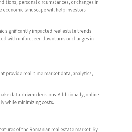
nditions, personal circumstances, or changes in
he economic landscape will help investors
c significantly impacted real estate trends
iated with unforeseen downturns or changes in
that provide real-time market data, analytics,
ake data-driven decisions. Additionally, online
y while minimizing costs.
eatures of the Romanian real estate market. By