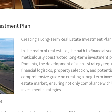
vestment Plan
Creating a Long-Term Real Estate Investment Plan
In the realm of real estate, the path to financial su
meticulously constructed long-term investment pla
Romania, the development of such a strategy requi
financial logistics, property selection, and potenti
comprehensive guide on creating a long-term inves
estate market, ensuring not only compliance with l
investment strategies.
et