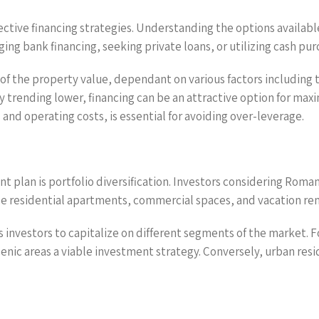
ctive financing strategies. Understanding the options available 
ing bank financing, seeking private loans, or utilizing cash pur
of the property value, dependant on various factors including 
ly trending lower, financing can be an attractive option for max
and operating costs, is essential for avoiding over-leverage.
t plan is portfolio diversification. Investors considering Roma
de residential apartments, commercial spaces, and vacation ren
ws investors to capitalize on different segments of the market. 
cenic areas a viable investment strategy. Conversely, urban res