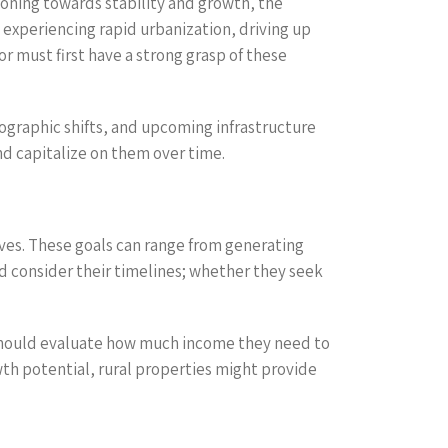
ioning towards stability and growth, the
experiencing rapid urbanization, driving up
 must first have a strong grasp of these
mographic shifts, and upcoming infrastructure
nd capitalize on them over time.
ives. These goals can range from generating
ld consider their timelines; whether they seek
s should evaluate how much income they need to
wth potential, rural properties might provide