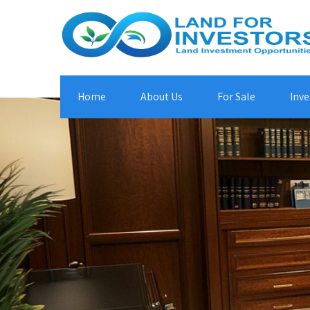
Home
About Us
For Sale
Inve