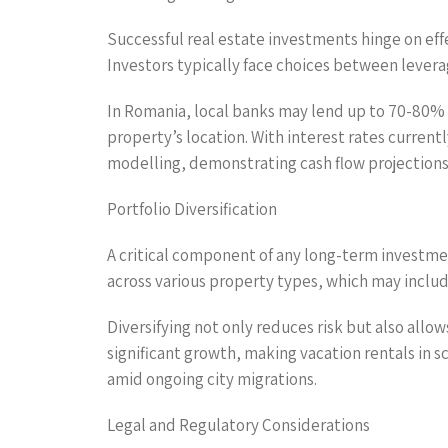
Successful real estate investments hinge on effe
Investors typically face choices between leverag
In Romania, local banks may lend up to 70-80% 
property’s location. With interest rates current
modelling, demonstrating cash flow projections 
Portfolio Diversification
A critical component of any long-term investmen
across various property types, which may inclu
Diversifying not only reduces risk but also allo
significant growth, making vacation rentals in s
amid ongoing city migrations.
Legal and Regulatory Considerations