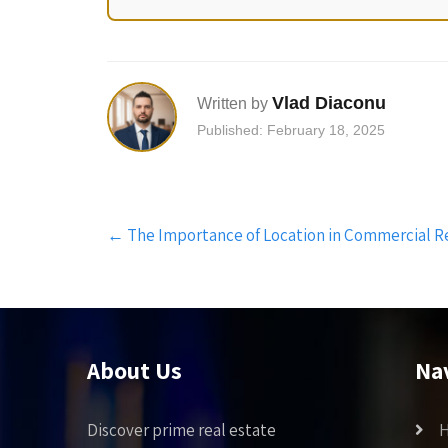
Vlad Diaconu
Written by
Published: February 18, 2025
Post
←
The Importance of Location in Commercial R
navigation
About Us
Na
Discover prime real estate