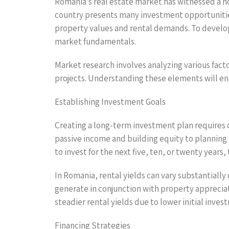
Romania’s real estate market has witnessed a no
country presents many investment opportunities.
property values and rental demands. To develop 
market fundamentals.
Market research involves analyzing various fact
projects. Understanding these elements will ena
Establishing Investment Goals
Creating a long-term investment plan requires cl
passive income and building equity to planning 
to invest for the next five, ten, or twenty years, 
In Romania, rental yields can vary substantiall
generate in conjunction with property appreciat
steadier rental yields due to lower initial inves
Financing Strategies