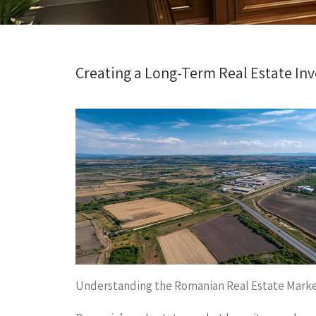
Creating a Long-Term Real Estate In
Understanding the Romanian Real Estate Mark