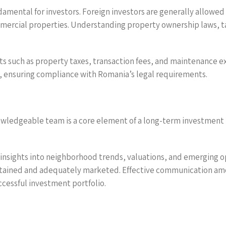
amental for investors. Foreign investors are generally allowed
mercial properties. Understanding property ownership laws, tax 
ts such as property taxes, transaction fees, and maintenance ex
s, ensuring compliance with Romania’s legal requirements.
ledgeable team is a core element of a long-term investment pla
le insights into neighborhood trends, valuations, and emerging
intained and adequately marketed. Effective communication a
cessful investment portfolio.