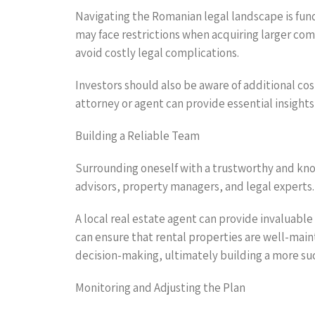
Navigating the Romanian legal landscape is fund
may face restrictions when acquiring larger com
avoid costly legal complications.
Investors should also be aware of additional cos
attorney or agent can provide essential insight
Building a Reliable Team
Surrounding oneself with a trustworthy and know
advisors, property managers, and legal experts.
A local real estate agent can provide invaluab
can ensure that rental properties are well-ma
decision-making, ultimately building a more suc
Monitoring and Adjusting the Plan