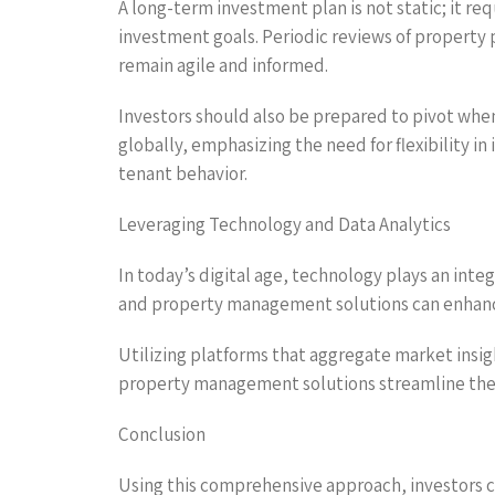
A long-term investment plan is not static; it r
investment goals. Periodic reviews of property 
remain agile and informed.
Investors should also be prepared to pivot whe
globally, emphasizing the need for flexibility 
tenant behavior.
Leveraging Technology and Data Analytics
In today’s digital age, technology plays an inte
and property management solutions can enhance
Utilizing platforms that aggregate market insig
property management solutions streamline the 
Conclusion
Using this comprehensive approach, investors c