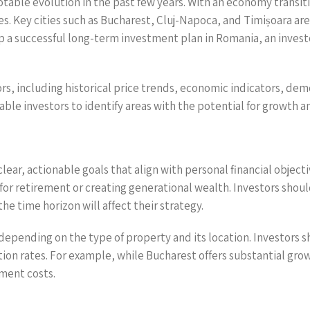
table evolution in the past few years. With an economy transit
 Key cities such as Bucharest, Cluj-Napoca, and Timișoara are 
a successful long-term investment plan in Romania, an investor
ors, including historical price trends, economic indicators, de
ble investors to identify areas with the potential for growth a
ear, actionable goals that align with personal financial object
for retirement or creating generational wealth. Investors shou
the time horizon will affect their strategy.
y depending on the type of property and its location. Investor
ion rates. For example, while Bucharest offers substantial gro
tment costs.