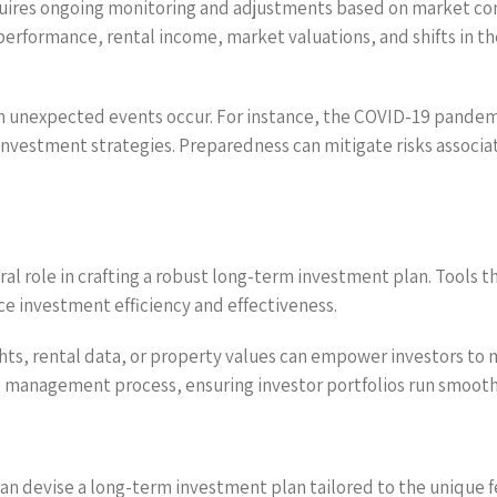
equires ongoing monitoring and adjustments based on market co
performance, rental income, market valuations, and shifts in t
n unexpected events occur. For instance, the COVID-19 pandemi
in investment strategies. Preparedness can mitigate risks assoc
gral role in crafting a robust long-term investment plan. Tools 
 investment efficiency and effectiveness.
hts, rental data, or property values can empower investors to m
management process, ensuring investor portfolios run smoothl
an devise a long-term investment plan tailored to the unique f