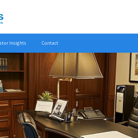
stor Insights
Contact