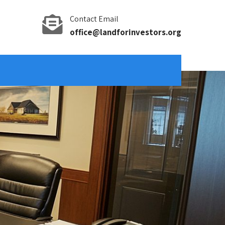
Contact Email
office@landforinvestors.org