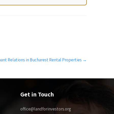
ant Relations in Bucharest Rental Properties
→
Get in Touch
office@landforinvestors.org