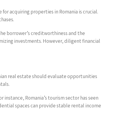
for acquiring properties in Romania is crucial.
chases.
the borrower’s creditworthiness and the
imizing investments. However, diligent financial
nian real estate should evaluate opportunities
tals.
For instance, Romania’s tourism sector has seen
idential spaces can provide stable rental income