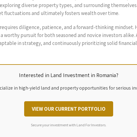
s, exploring diverse property types, and surrounding themselves
et fluctuations and ultimately fosters wealth over time.
 requires diligence, patience, and a forward-thinking mindset.
 a worthy pursuit for both seasoned and novice investors alike
ptable in strategy, and continuously prioritizing solid financia
Interested in Land Investment in Romania?
ialize in high-yield land and property opportunities for serious in
VIEW OUR CURRENT PORTFOLIO
Secure your investment with Land For Investors.