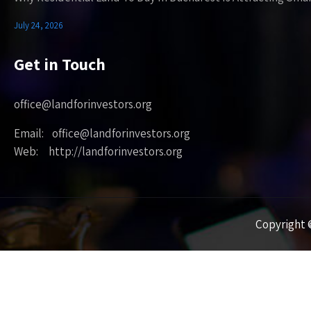
July 24, 2026
Get in Touch
office@landforinvestors.org
Email: office@landforinvestors.org
Web: http://landforinvestors.org
Copyright ©