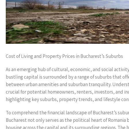
Cost of Living and Property Prices in Bucharest’s Suburbs
As an emerging hub of cultural, economic, and social activity
bustling capital is surrounded by a range of suburbs that of
between urban amenities and suburban tranquility. Understan
crucial for potential homeowners, renters, investors, and ind
highlighting key suburbs, property trends, and lifestyle cons
To comprehend the financial landscape of Bucharest’s subur
Bucharest not only serves as the political heart of Romania 
housing across the capital and its surrounding regions. The 