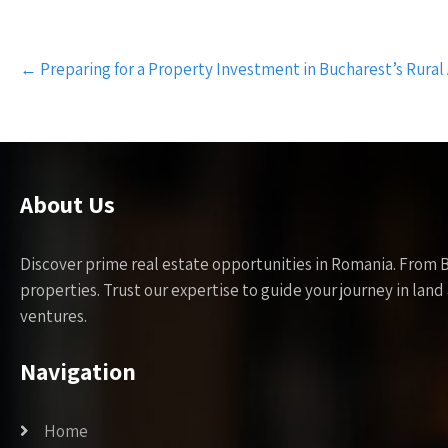
Post
←
Preparing for a Property Investment in Bucharest’s Rural
navigation
About Us
Discover prime real estate opportunities in Romania. From 
properties. Trust our expertise to guide your journey in la
ventures.
Navigation
Home