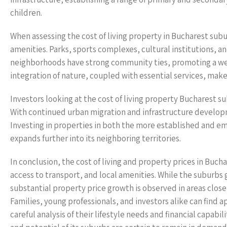
children.
When assessing the cost of living property in Bucharest subu
amenities. Parks, sports complexes, cultural institutions, an
neighborhoods have strong community ties, promoting a wel
integration of nature, coupled with essential services, make
Investors looking at the cost of living property Bucharest su
With continued urban migration and infrastructure developm
Investing in properties in both the more established and em
expands further into its neighboring territories.
In conclusion, the cost of living and property prices in Buc
access to transport, and local amenities. While the suburbs 
substantial property price growth is observed in areas close
Families, young professionals, and investors alike can find
careful analysis of their lifestyle needs and financial capab