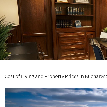
Cost of Living and Property Prices in Buchares