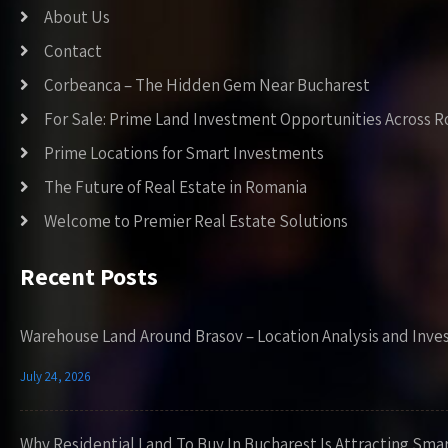
About Us
Contact
Corbeanca – The Hidden Gem Near Bucharest
For Sale: Prime Land Investment Opportunities Across 
Prime Locations for Smart Investments
The Future of Real Estate in Romania
Welcome to Premier Real Estate Solutions
Recent Posts
Warehouse Land Around Brasov – Location Analysis and Inve
July 24, 2026
Why Residential Land To Buy In Bucharest Is Attracting Sma