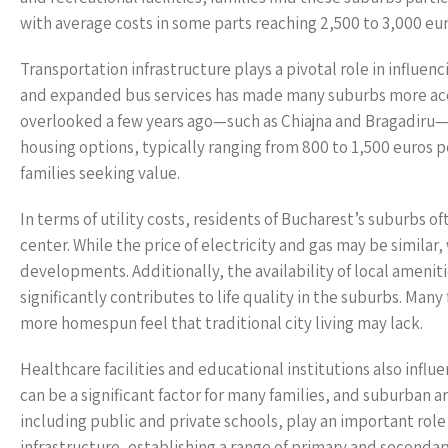
with average costs in some parts reaching 2,500 to 3,000 eu
Transportation infrastructure plays a pivotal role in influe
and expanded bus services has made many suburbs more acces
overlooked a few years ago—such as Chiajna and Bragadiru—
housing options, typically ranging from 800 to 1,500 euros p
families seeking value.
In terms of utility costs, residents of Bucharest’s suburbs 
center. While the price of electricity and gas may be similar
developments. Additionally, the availability of local ameniti
significantly contributes to life quality in the suburbs. Many
more homespun feel that traditional city living may lack.
Healthcare facilities and educational institutions also influe
can be a significant factor for many families, and suburban ar
including public and private schools, play an important role
infrastructure, establishing a range of primary and secondar