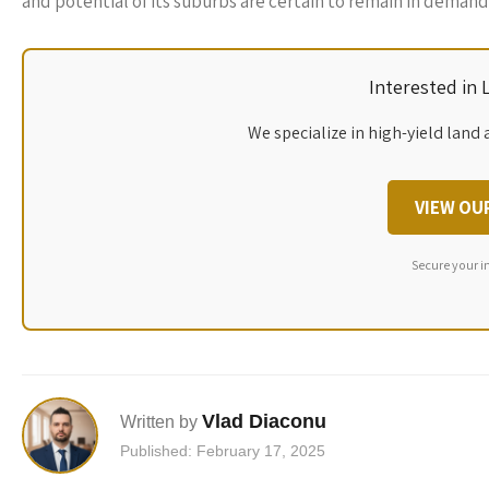
and potential of its suburbs are certain to remain in demand
Interested in
We specialize in high-yield land 
VIEW OU
Secure your i
Vlad Diaconu
Written by
Published: February 17, 2025