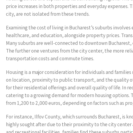
price increases in both properties and everyday expenses. T
city, are not isolated from these trends.
Examining the cost of living in Bucharest’s suburbs involves e
healthcare, and education, alongside property prices. Transpo
Many suburbs are well-connected to downtown Bucharest, off
The further one ventures from the city center, the more re
transportation costs and commute times.
Housing is a major consideration for individuals and familie
on location, proximity to public transport, and the quality of
for their residential offerings and overall quality of life. I
catering to a growing demand for modern housing options. T
from 1,200 to 2,000 euros, depending on factors such as p
For instance, Ilfov County, which surrounds Bucharest, is kn
highly sought after due to their proximity to the city cente
and recreational facilities, families find these suburbs part