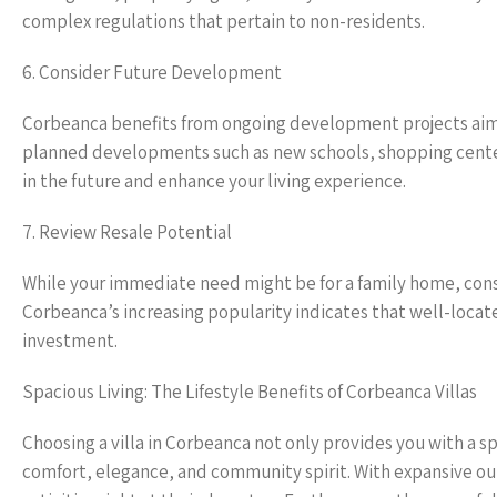
complex regulations that pertain to non-residents.
6. Consider Future Development
Corbeanca benefits from ongoing development projects aime
planned developments such as new schools, shopping center
in the future and enhance your living experience.
7. Review Resale Potential
While your immediate need might be for a family home, consid
Corbeanca’s increasing popularity indicates that well-locat
investment.
Spacious Living: The Lifestyle Benefits of Corbeanca Villas
Choosing a villa in Corbeanca not only provides you with a s
comfort, elegance, and community spirit. With expansive out