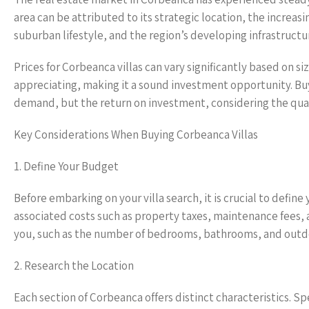
area can be attributed to its strategic location, the increa
suburban lifestyle, and the region’s developing infrastructu
Prices for Corbeanca villas can vary significantly based on s
appreciating, making it a sound investment opportunity. Bu
demand, but the return on investment, considering the quality
Key Considerations When Buying Corbeanca Villas
1. Define Your Budget
Before embarking on your villa search, it is crucial to define
associated costs such as property taxes, maintenance fees,
you, such as the number of bedrooms, bathrooms, and outd
2. Research the Location
Each section of Corbeanca offers distinct characteristics. 