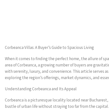
Corbeanca Villas: A Buyer’s Guide to Spacious Living
When it comes to finding the perfect home, the allure of spaci
area of Corbeanca, a growing number of buyers are gravitating 
with serenity, luxury, and convenience. This article serves 
exploring the region’s offerings, market dynamics, and esse
Understanding Corbeanca and Its Appeal
Corbeanca is a picturesque locality located near Bucharest, 
bustle of urban life without straying too far from the capital