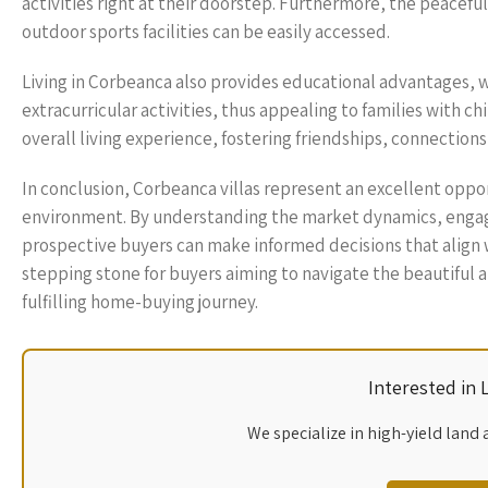
activities right at their doorstep. Furthermore, the peaceful
outdoor sports facilities can be easily accessed.
Living in Corbeanca also provides educational advantages, 
extracurricular activities, thus appealing to families with 
overall living experience, fostering friendships, connections
In conclusion, Corbeanca villas represent an excellent oppo
environment. By understanding the market dynamics, engag
prospective buyers can make informed decisions that align wit
stepping stone for buyers aiming to navigate the beautiful a
fulfilling home-buying journey.
Interested in
We specialize in high-yield land 