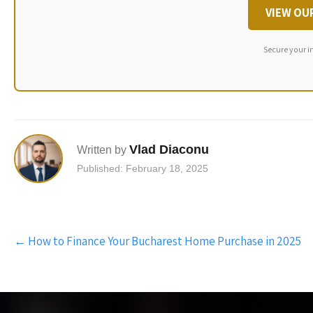
VIEW OU
Secure your i
Vlad Diaconu
Written by
Published: February 18, 2025
Post
←
How to Finance Your Bucharest Home Purchase in 2025
navigation