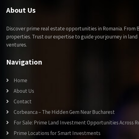
About Us
Discover prime real estate opportunities in Romania. From 
properties. Trust our expertise to guide your journey in la
ventures.
Navigation
Home
About Us
Contact
Corbeanca – The Hidden Gem Near Bucharest
For Sale: Prime Land Investment Opportunities Across 
Prime Locations for Smart Investments