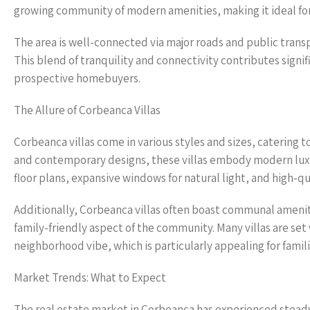
growing community of modern amenities, making it ideal for f
The area is well-connected via major roads and public transp
This blend of tranquility and connectivity contributes signif
prospective homebuyers.
The Allure of Corbeanca Villas
Corbeanca villas come in various styles and sizes, catering t
and contemporary designs, these villas embody modern lux
floor plans, expansive windows for natural light, and high-qua
Additionally, Corbeanca villas often boast communal amenit
family-friendly aspect of the community. Many villas are se
neighborhood vibe, which is particularly appealing for famili
Market Trends: What to Expect
The real estate market in Corbeanca has experienced steady 