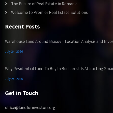
The Future of Real Estate in Romania
Welcome to Premier Real Estate Solutions
Recent Posts
Warehouse Land Around Brasov – Location Analysis and Inve
July 24, 2026
Why Residential Land To Buy In Bucharest Is Attracting Sma
July 24, 2026
Get in Touch
office@landforinvestors.org