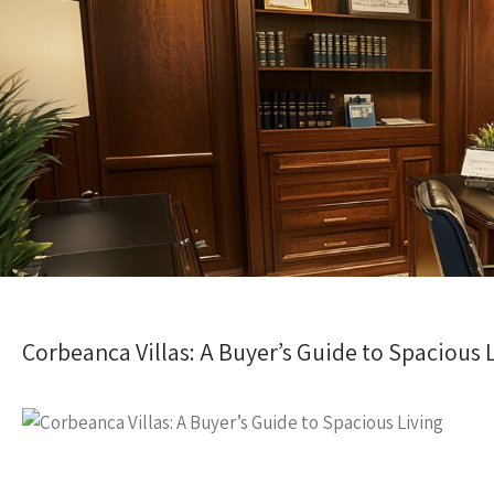
Corbeanca Villas: A Buyer’s Guide to Spacious 