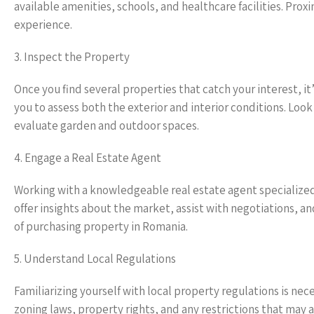
available amenities, schools, and healthcare facilities. Proxi
experience.
3. Inspect the Property
Once you find several properties that catch your interest, it’
you to assess both the exterior and interior conditions. Loo
evaluate garden and outdoor spaces.
4. Engage a Real Estate Agent
Working with a knowledgeable real estate agent specialized
offer insights about the market, assist with negotiations, 
of purchasing property in Romania.
5. Understand Local Regulations
Familiarizing yourself with local property regulations is ne
zoning laws, property rights, and any restrictions that may ap