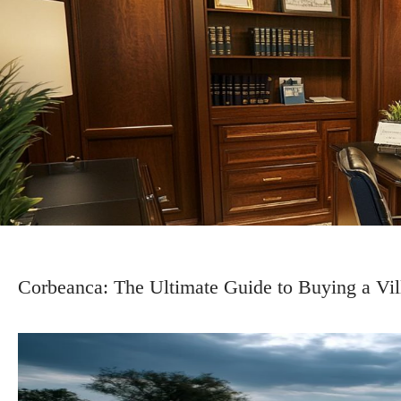
Corbeanca: The Ultimate Guide to Buying a Vil