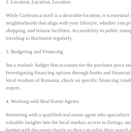
2. Location, Location, Location
While Corbeanca itself is a desirable location, it is essentia
neighborhoods that align with your lifestyle, whether you pre
shopping, and leisure facilities. Accessibility to public tran
traveling to Bucharest regularly.
3. Budgeting and Financing
Set a realistic budget that accounts for the purchase price a
Investigating financing options through banks and financial 
local resident of Romania, check on specific financing condi
expert.
4. Working with Real Estate Agents
Partnering with a qualified real estate agent who specializes
valuable insights into the local market, access to listings, 
budget with the agent clearly so they can tailor their search 