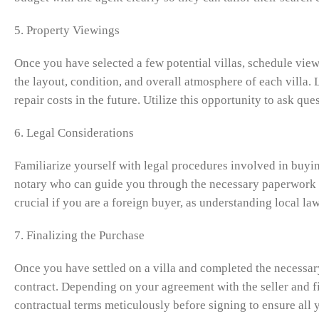
5. Property Viewings
Once you have selected a few potential villas, schedule viewi
the layout, condition, and overall atmosphere of each villa. 
repair costs in the future. Utilize this opportunity to ask q
6. Legal Considerations
Familiarize yourself with legal procedures involved in buyin
notary who can guide you through the necessary paperwork an
crucial if you are a foreign buyer, as understanding local l
7. Finalizing the Purchase
Once you have settled on a villa and completed the necessary
contract. Depending on your agreement with the seller and f
contractual terms meticulously before signing to ensure all 