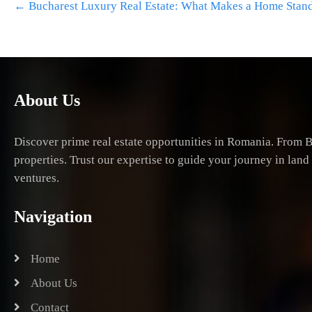
←
Bucharest Luxury Real Estate: What Makes a Home Stan
navigation
About Us
Discover prime real estate opportunities in Romania. From B
properties. Trust our expertise to guide your journey in lan
ventures.
Navigation
Home
About Us
Contact