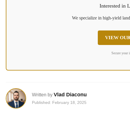
Interested in
We specialize in high-yield land
VIEW OUR
Secure your 
Vlad Diaconu
Written by
Published: February 18, 2025
Post