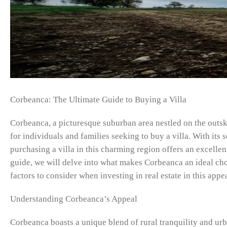
Corbeanca: The Ultimate Guide to Buying a Villa
Corbeanca, a picturesque suburban area nestled on the outsk
for individuals and families seeking to buy a villa. With its 
purchasing a villa in this charming region offers an excelle
guide, we will delve into what makes Corbeanca an ideal choi
factors to consider when investing in real estate in this appea
Understanding Corbeanca’s Appeal
Corbeanca boasts a unique blend of rural tranquility and urb