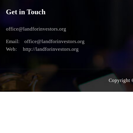
Get in Touch
office@landforinvestors.org
Email: office@landforinvestors.org
Web: http://landforinvestors.org
Copyright ©