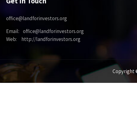
Get in Touch
office@landforinvestors.org
Email: office@landforinvestors.org
Web: http://landforinvestors.org
Copyright ©