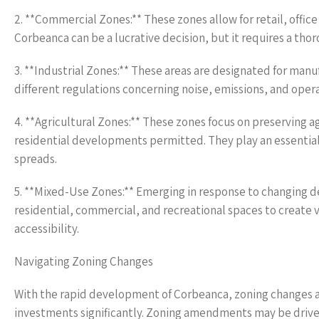
2. **Commercial Zones:** These zones allow for retail, office
Corbeanca can be a lucrative decision, but it requires a tho
3. **Industrial Zones:** These areas are designated for manu
different regulations concerning noise, emissions, and ope
4. **Agricultural Zones:** These zones focus on preserving a
residential developments permitted. They play an essential 
spreads.
5. **Mixed-Use Zones:** Emerging in response to changing d
residential, commercial, and recreational spaces to create 
accessibility.
Navigating Zoning Changes
With the rapid development of Corbeanca, zoning changes ar
investments significantly. Zoning amendments may be driven