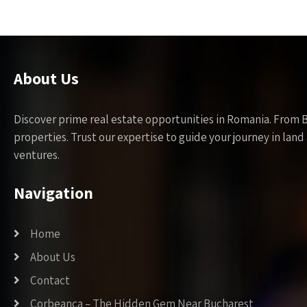
About Us
Discover prime real estate opportunities in Romania. From 
properties. Trust our expertise to guide your journey in la
ventures.
Navigation
Home
About Us
Contact
Corbeanca – The Hidden Gem Near Bucharest