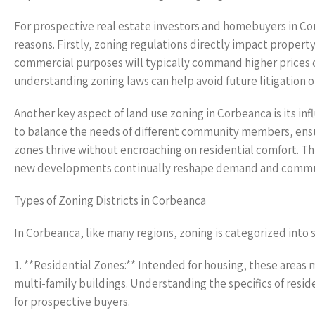
For prospective real estate investors and homebuyers in Co
reasons. Firstly, zoning regulations directly impact property
commercial purposes will typically command higher prices co
understanding zoning laws can help avoid future litigation or
Another key aspect of land use zoning in Corbeanca is its 
to balance the needs of different community members, ensur
zones thrive without encroaching on residential comfort. This
new developments continually reshape demand and commu
Types of Zoning Districts in Corbeanca
In Corbeanca, like many regions, zoning is categorized into s
1. **Residential Zones:** Intended for housing, these areas m
multi-family buildings. Understanding the specifics of reside
for prospective buyers.