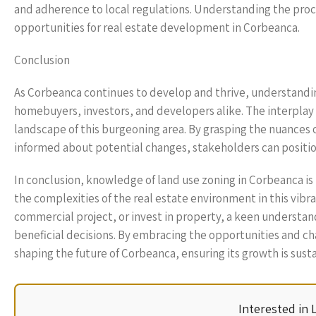
and adherence to local regulations. Understanding the proce
opportunities for real estate development in Corbeanca.
Conclusion
As Corbeanca continues to develop and thrive, understandin
homebuyers, investors, and developers alike. The interpl
landscape of this burgeoning area. By grasping the nuances of
informed about potential changes, stakeholders can positi
In conclusion, knowledge of land use zoning in Corbeanca is n
the complexities of the real estate environment in this vi
commercial project, or invest in property, a keen understa
beneficial decisions. By embracing the opportunities and cha
shaping the future of Corbeanca, ensuring its growth is susta
Interested in