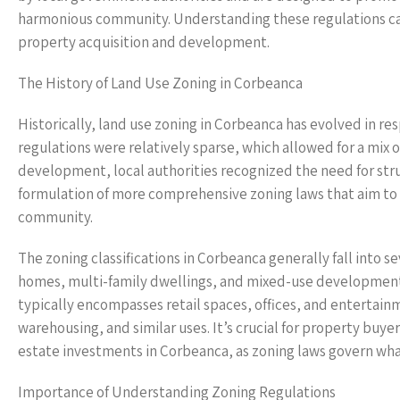
harmonious community. Understanding these regulations can
property acquisition and development.
The History of Land Use Zoning in Corbeanca
Historically, land use zoning in Corbeanca has evolved in re
regulations were relatively sparse, which allowed for a mix
development, local authorities recognized the need for stru
formulation of more comprehensive zoning laws that aim to 
community.
The zoning classifications in Corbeanca generally fall into s
homes, multi-family dwellings, and mixed-use development
typically encompasses retail spaces, offices, and entertain
warehousing, and similar uses. It’s crucial for property buy
estate investments in Corbeanca, as zoning laws govern wha
Importance of Understanding Zoning Regulations