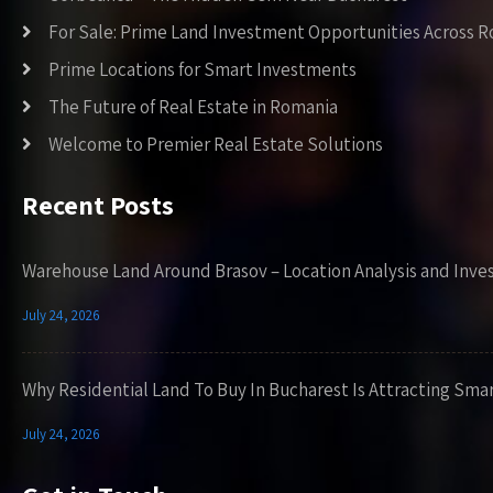
For Sale: Prime Land Investment Opportunities Across 
Prime Locations for Smart Investments
The Future of Real Estate in Romania
Welcome to Premier Real Estate Solutions
Recent Posts
Warehouse Land Around Brasov – Location Analysis and Inve
July 24, 2026
Why Residential Land To Buy In Bucharest Is Attracting Sma
July 24, 2026