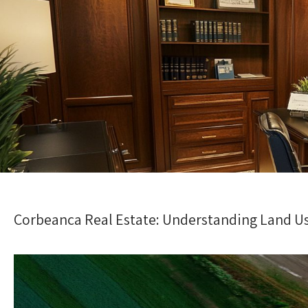
Corbeanca Real Estate: Understanding Land U