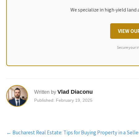
We specialize in high-yield land 
VIEW OU
Secure your i
Vlad Diaconu
Written by
Published: February 19, 2025
Post
←
Bucharest Real Estate: Tips for Buying Property in a Selle
navigation