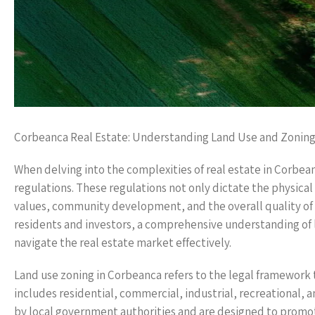
Corbeanca Real Estate: Understanding Land Use and Zonin
When delving into the complexities of real estate in Corbea
regulations. These regulations not only dictate the physical
values, community development, and the overall quality of l
residents and investors, a comprehensive understanding of
navigate the real estate market effectively.
Land use zoning in Corbeanca refers to the legal framework t
includes residential, commercial, industrial, recreational,
by local government authorities and are designed to promo