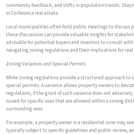
community feedback, and shifts in population trends. Stayi
in Corbeanca real estate.
Local municipalities often hold public meetings to discuss p
these discussions can provide valuable insights for stakehol
advisable for potential buyers and investors to consult with
navigating zoning regulations and their implications for real
Zoning Variances and Special Permits
While zoning regulations provide a structured approach to 
special permits. A variance allows property owners to devia
regulations, if the grant of such variance does not adverse
issued for specific uses that are allowed within a zoning dis
surrounding uses.
For example, a property owner in a residential zone may se
typically subject to specific guidelines and public review,