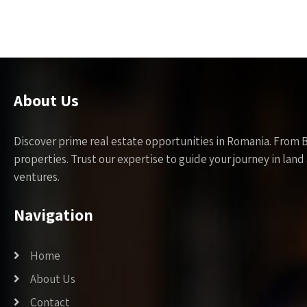
About Us
Discover prime real estate opportunities in Romania. From 
properties. Trust our expertise to guide your journey in la
ventures.
Navigation
Home
About Us
Contact