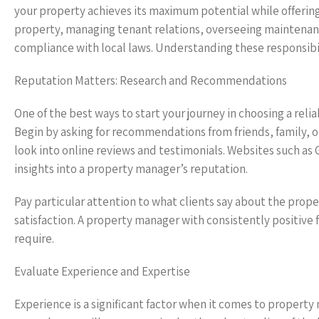
your property achieves its maximum potential while offering
property, managing tenant relations, overseeing maintenanc
compliance with local laws. Understanding these responsibili
Reputation Matters: Research and Recommendations
One of the best ways to start your journey in choosing a re
Begin by asking for recommendations from friends, family, or
look into online reviews and testimonials. Websites such as 
insights into a property manager’s reputation.
Pay particular attention to what clients say about the pro
satisfaction. A property manager with consistently positive f
require.
Evaluate Experience and Expertise
Experience is a significant factor when it comes to proper