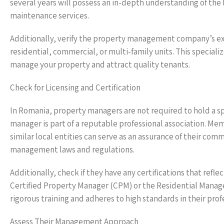
several years will possess an in-depth understanding of the
maintenance services.
Additionally, verify the property management company’s exp
residential, commercial, or multi-family units. This special
manage your property and attract quality tenants.
Check for Licensing and Certification
In Romania, property managers are not required to hold a spe
manager is part of a reputable professional association. Mem
similar local entities can serve as an assurance of their co
management laws and regulations.
Additionally, check if they have any certifications that refl
Certified Property Manager (CPM) or the Residential Mana
rigorous training and adheres to high standards in their prof
Assess Their Management Approach