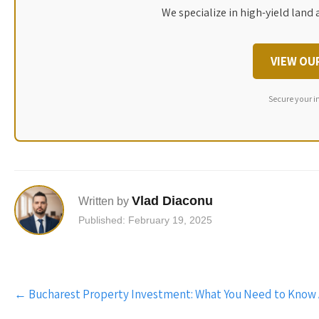
We specialize in high-yield land 
VIEW OU
Secure your i
Vlad Diaconu
Written by
Published: February 19, 2025
Post
←
Bucharest Property Investment: What You Need to Know
navigation