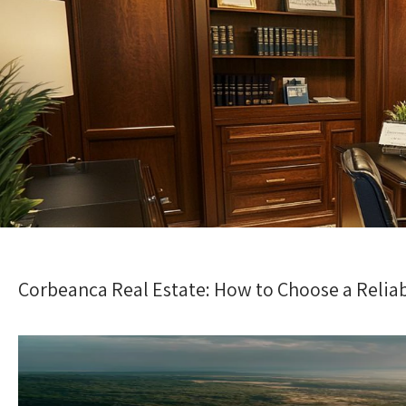
Corbeanca Real Estate: How to Choose a Relia