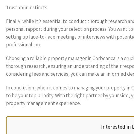
Trust Your Instincts
Finally, while it’s essential to conduct thorough research a
personal rapport during your selection process. You want t
setting up face-to-face meetings or interviews with potent
professionalism.
Choosing a reliable property manager in Corbeanca is a cruc
thorough research, ensuring an understanding of their resp
considering fees and services, you can make an informed dec
In conclusion, when it comes to managing your property in
to be your top priority. With the right partner by your side
property management experience.
Interested in