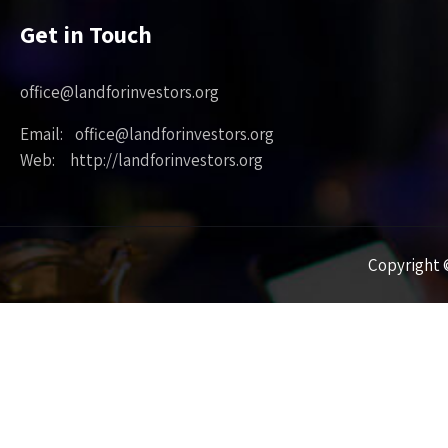
Get in Touch
office@landforinvestors.org
Email: office@landforinvestors.org
Web: http://landforinvestors.org
Copyright ©