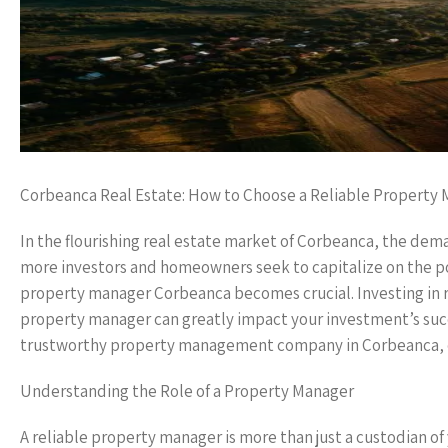
Corbeanca Real Estate: How to Choose a Reliable Property
In the flourishing real estate market of Corbeanca, the dema
more investors and homeowners seek to capitalize on the pot
property manager Corbeanca becomes crucial. Investing in real
property manager can greatly impact your investment’s succes
trustworthy property management company in Corbeanca, 
Understanding the Role of a Property Manager
A reliable property manager is more than just a custodian of 