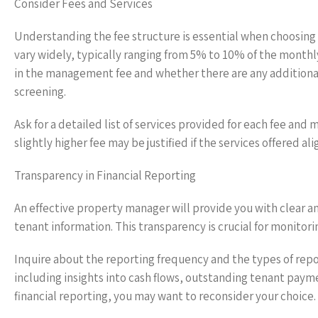
Consider Fees and Services
Understanding the fee structure is essential when choosin
vary widely, typically ranging from 5% to 10% of the monthl
in the management fee and whether there are any additional
screening.
Ask for a detailed list of services provided for each fee an
slightly higher fee may be justified if the services offered
Transparency in Financial Reporting
An effective property manager will provide you with clear an
tenant information. This transparency is crucial for monitori
Inquire about the reporting frequency and the types of repo
including insights into cash flows, outstanding tenant payme
financial reporting, you may want to reconsider your choice.