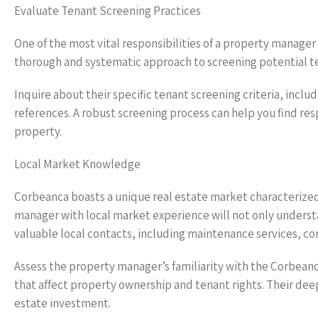
Evaluate Tenant Screening Practices
One of the most vital responsibilities of a property manager
thorough and systematic approach to screening potential te
Inquire about their specific tenant screening criteria, incl
references. A robust screening process can help you find res
property.
Local Market Knowledge
Corbeanca boasts a unique real estate market characterized
manager with local market experience will not only understa
valuable local contacts, including maintenance services, con
Assess the property manager’s familiarity with the Corbean
that affect property ownership and tenant rights. Their de
estate investment.