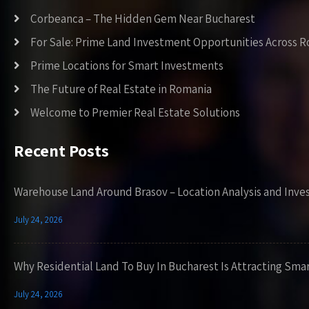
Corbeanca – The Hidden Gem Near Bucharest
For Sale: Prime Land Investment Opportunities Across 
Prime Locations for Smart Investments
The Future of Real Estate in Romania
Welcome to Premier Real Estate Solutions
Recent Posts
Warehouse Land Around Brasov – Location Analysis and Inve
July 24, 2026
Why Residential Land To Buy In Bucharest Is Attracting Sma
July 24, 2026