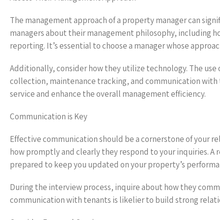
The management approach of a property manager can signifi
managers about their management philosophy, including how
reporting. It’s essential to choose a manager whose approac
Additionally, consider how they utilize technology. The us
collection, maintenance tracking, and communication with
service and enhance the overall management efficiency.
Communication is Key
Effective communication should be a cornerstone of your rel
how promptly and clearly they respond to your inquiries. A
prepared to keep you updated on your property’s performa
During the interview process, inquire about how they comm
communication with tenants is likelier to build strong relati