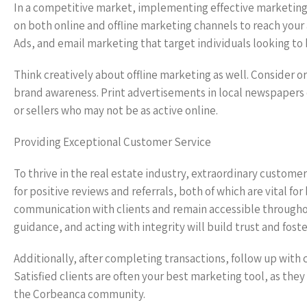
In a competitive market, implementing effective marketing an
on both online and offline marketing channels to reach your
Ads, and email marketing that target individuals looking to 
Think creatively about offline marketing as well. Consider o
brand awareness. Print advertisements in local newspapers o
or sellers who may not be as active online.
Providing Exceptional Customer Service
To thrive in the real estate industry, extraordinary customer
for positive reviews and referrals, both of which are vital fo
communication with clients and remain accessible throughout
guidance, and acting with integrity will build trust and fost
Additionally, after completing transactions, follow up with c
Satisfied clients are often your best marketing tool, as the
the Corbeanca community.