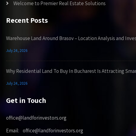
Welcome to Premier Real Estate Solutions
Recent Posts
Warehouse Land Around Brasov – Location Analysis and Inve
July 24, 2026
Why Residential Land To Buy In Bucharest Is Attracting Sma
July 24, 2026
Get in Touch
office@landforinvestors.org
Email: office@landforinvestors.org