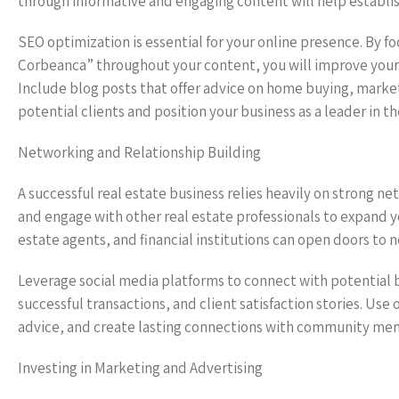
through informative and engaging content will help establish
SEO optimization is essential for your online presence. By f
Corbeanca” throughout your content, you will improve your ch
Include blog posts that offer advice on home buying, market
potential clients and position your business as a leader in th
Networking and Relationship Building
A successful real estate business relies heavily on strong ne
and engage with other real estate professionals to expand yo
estate agents, and financial institutions can open doors to
Leverage social media platforms to connect with potential b
successful transactions, and client satisfaction stories. Use 
advice, and create lasting connections with community mem
Investing in Marketing and Advertising