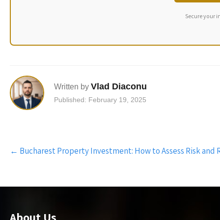
Secure your i
Vlad Diaconu
Written by
Published: February 19, 2025
Post
←
Bucharest Property Investment: How to Assess Risk and
navigation
About Us