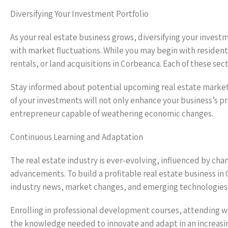
Diversifying Your Investment Portfolio
As your real estate business grows, diversifying your investm
with market fluctuations. While you may begin with resident
rentals, or land acquisitions in Corbeanca. Each of these sec
Stay informed about potential upcoming real estate markets 
of your investments will not only enhance your business’s pro
entrepreneur capable of weathering economic changes.
Continuous Learning and Adaptation
The real estate industry is ever-evolving, influenced by ch
advancements. To build a profitable real estate business in
industry news, market changes, and emerging technologies 
Enrolling in professional development courses, attending w
the knowledge needed to innovate and adapt in an increas