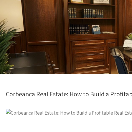
Corbeanca Real Estate: How to Build a Profitab