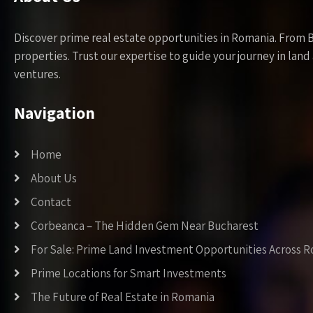
Discover prime real estate opportunities in Romania. From 
properties. Trust our expertise to guide your journey in la
ventures.
Navigation
Home
About Us
Contact
Corbeanca – The Hidden Gem Near Bucharest
For Sale: Prime Land Investment Opportunities Across 
Prime Locations for Smart Investments
The Future of Real Estate in Romania