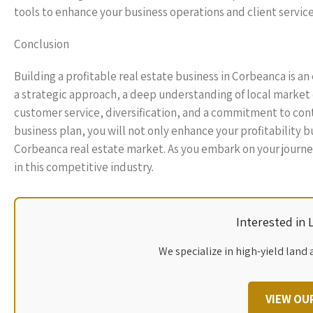
tools to enhance your business operations and client service
Conclusion
Building a profitable real estate business in Corbeanca is a
a strategic approach, a deep understanding of local market
customer service, diversification, and a commitment to cont
business plan, you will not only enhance your profitability 
Corbeanca real estate market. As you embark on your journe
in this competitive industry.
Interested in
We specialize in high-yield land 
VIEW OU