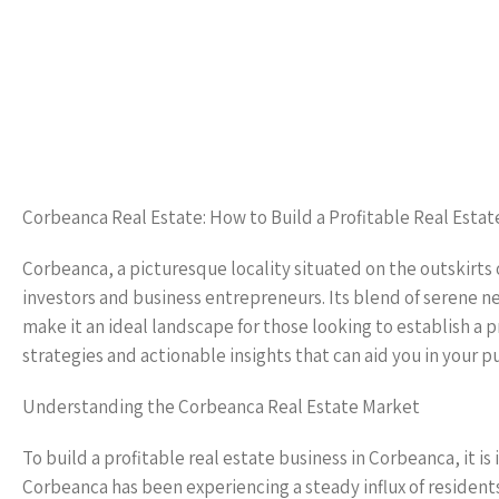
Corbeanca Real Estate: How to Build a Profitable Real Estat
Corbeanca, a picturesque locality situated on the outskirts 
investors and business entrepreneurs. Its blend of serene n
make it an ideal landscape for those looking to establish a pr
strategies and actionable insights that can aid you in your pu
Understanding the Corbeanca Real Estate Market
To build a profitable real estate business in Corbeanca, it 
Corbeanca has been experiencing a steady influx of resident