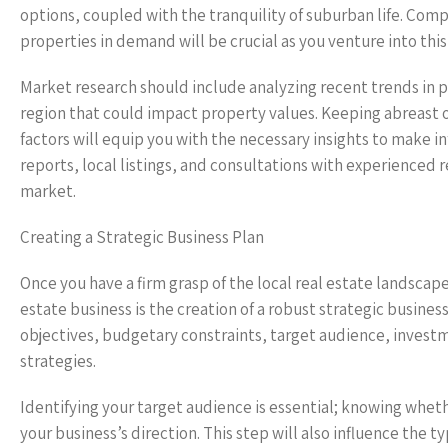
options, coupled with the tranquility of suburban life. Co
properties in demand will be crucial as you venture into thi
Market research should include analyzing recent trends in p
region that could impact property values. Keeping abreast o
factors will equip you with the necessary insights to make i
reports, local listings, and consultations with experienced 
market.
Creating a Strategic Business Plan
Once you have a firm grasp of the local real estate landscape
estate business is the creation of a robust strategic busine
objectives, budgetary constraints, target audience, investm
strategies.
Identifying your target audience is essential; knowing whethe
your business’s direction. This step will also influence the 