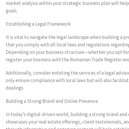
market analysis within your strategic business plan will help
goals.
Establishing a Legal Framework
It is vital to navigate the legal landscape when building a p
that you comply with all local laws and regulations regardi
Depending on your business structure—whether you opt for a
register your business with the Romanian Trade Register an
Additionally, consider enlisting the services of a legal advis
only ensure compliance with local laws but will also facilit
dealings.
Building a Strong Brand and Online Presence
In today’s digital-driven world, building a strong brand and
showcases your real estate offerings, client testimonials, 