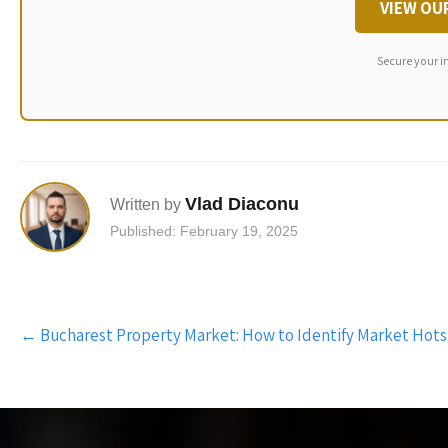
VIEW OU
Secure your i
Vlad Diaconu
Written by
Published: February 19, 2025
Post
←
Bucharest Property Market: How to Identify Market Hot
navigation