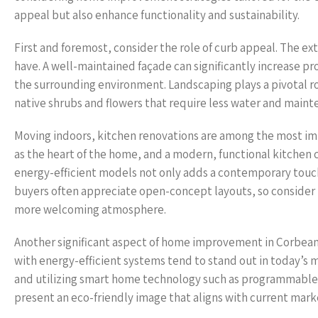
appeal but also enhance functionality and sustainability.
First and foremost, consider the role of curb appeal. The exte
have. A well-maintained façade can significantly increase pro
the surrounding environment. Landscaping plays a pivotal ro
native shrubs and flowers that require less water and main
Moving indoors, kitchen renovations are among the most im
as the heart of the home, and a modern, functional kitchen c
energy-efficient models not only adds a contemporary touch
buyers often appreciate open-concept layouts, so consider r
more welcoming atmosphere.
Another significant aspect of home improvement in Corbeanca
with energy-efficient systems tend to stand out in today’s 
and utilizing smart home technology such as programmable 
present an eco-friendly image that aligns with current mark