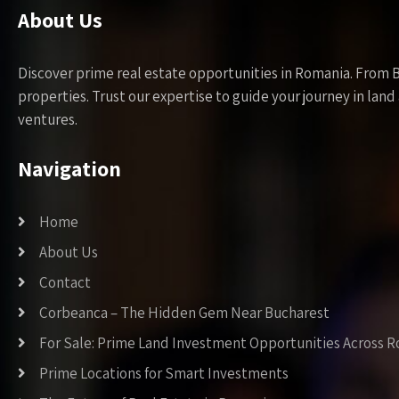
About Us
Discover prime real estate opportunities in Romania. From 
properties. Trust our expertise to guide your journey in la
ventures.
Navigation
Home
About Us
Contact
Corbeanca – The Hidden Gem Near Bucharest
For Sale: Prime Land Investment Opportunities Across 
Prime Locations for Smart Investments