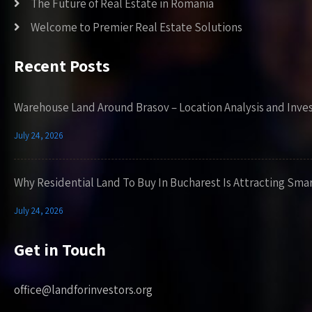
The Future of Real Estate in Romania
Welcome to Premier Real Estate Solutions
Recent Posts
Warehouse Land Around Brasov – Location Analysis and Inve
July 24, 2026
Why Residential Land To Buy In Bucharest Is Attracting Sma
July 24, 2026
Get in Touch
office@landforinvestors.org