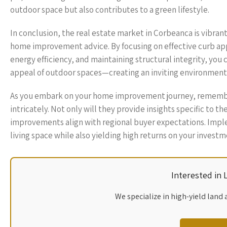
outdoor space but also contributes to a green lifestyle.
In conclusion, the real estate market in Corbeanca is vibra
home improvement advice. By focusing on effective curb ap
energy efficiency, and maintaining structural integrity, you 
appeal of outdoor spaces—creating an inviting environment
As you embark on your home improvement journey, remembe
intricately. Not only will they provide insights specific to th
improvements align with regional buyer expectations. Imp
living space while also yielding high returns on your invest
Interested in
We specialize in high-yield land 