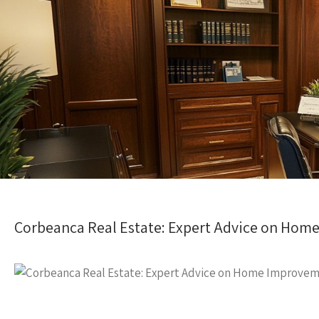
Corbeanca Real Estate: Expert Advice on Ho