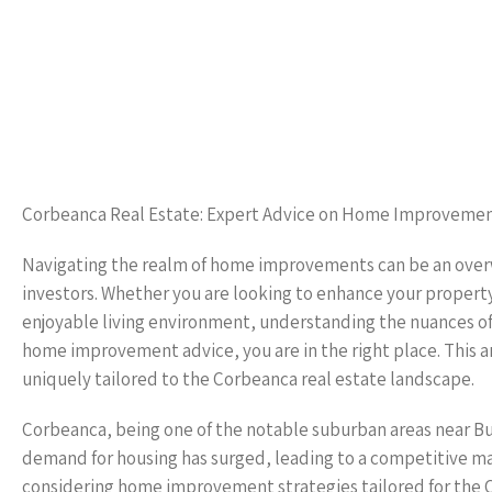
Corbeanca Real Estate: Expert Advice on Home Improveme
Navigating the realm of home improvements can be an over
investors. Whether you are looking to enhance your property
enjoyable living environment, understanding the nuances of
home improvement advice, you are in the right place. This ar
uniquely tailored to the Corbeanca real estate landscape.
Corbeanca, being one of the notable suburban areas near Bu
demand for housing has surged, leading to a competitive m
considering home improvement strategies tailored for the C