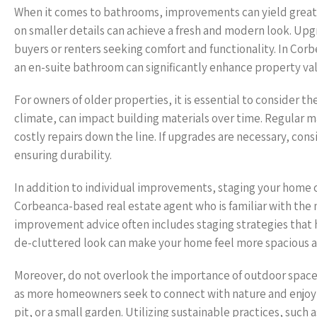
When it comes to bathrooms, improvements can yield great 
on smaller details can achieve a fresh and modern look. Upgr
buyers or renters seeking comfort and functionality. In Co
an en-suite bathroom can significantly enhance property va
For owners of older properties, it is essential to consider t
climate, can impact building materials over time. Regular 
costly repairs down the line. If upgrades are necessary, con
ensuring durability.
In addition to individual improvements, staging your home ca
Corbeanca-based real estate agent who is familiar with the
improvement advice often includes staging strategies that h
de-cluttered look can make your home feel more spacious an
Moreover, do not overlook the importance of outdoor spaces
as more homeowners seek to connect with nature and enjoy a
pit, or a small garden. Utilizing sustainable practices, such 