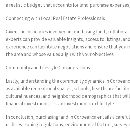
a realistic budget that accounts for land purchase expenses
Connecting with Local Real Estate Professionals
Given the intricacies involved in purchasing land, collaborat
experts can provide valuable insights, access to listings, a
experience can facilitate negotiations and ensure that you 
the area and whose values align with your objectives.
Community and Lifestyle Considerations
Lastly, understanding the community dynamics in Corbeanca 
as available recreational spaces, schools, healthcare faciliti
cultural nuances, and neighborhood demographics that will s
financial investment; it is an investment in a lifestyle.
In conclusion, purchasing land in Corbeanca entails a carefu
utilities, zoning regulations, environmental factors, surve