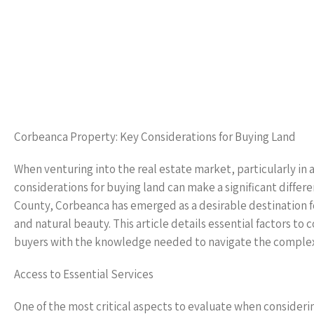
Corbeanca Property: Key Considerations for Buying Land
When venturing into the real estate market, particularly in
considerations for buying land can make a significant differe
County, Corbeanca has emerged as a desirable destination 
and natural beauty. This article details essential factors 
buyers with the knowledge needed to navigate the complexit
Access to Essential Services
One of the most critical aspects to evaluate when considerin