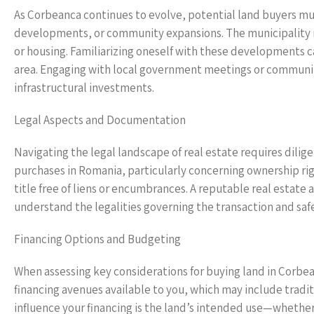
As Corbeanca continues to evolve, potential land buyers mu
developments, or community expansions. The municipality m
or housing. Familiarizing oneself with these developments can
area. Engaging with local government meetings or community
infrastructural investments.
Legal Aspects and Documentation
Navigating the legal landscape of real estate requires dilig
purchases in Romania, particularly concerning ownership right
title free of liens or encumbrances. A reputable real estate 
understand the legalities governing the transaction and safe
Financing Options and Budgeting
When assessing key considerations for buying land in Corbe
financing avenues available to you, which may include tradit
influence your financing is the land’s intended use—whether