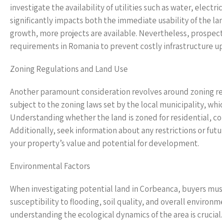
investigate the availability of utilities such as water, electr
significantly impacts both the immediate usability of the l
growth, more projects are available. Nevertheless, prospect
requirements in Romania to prevent costly infrastructure u
Zoning Regulations and Land Use
Another paramount consideration revolves around zoning reg
subject to the zoning laws set by the local municipality, wh
Understanding whether the land is zoned for residential, c
Additionally, seek information about any restrictions or futu
your property’s value and potential for development.
Environmental Factors
When investigating potential land in Corbeanca, buyers must 
susceptibility to flooding, soil quality, and overall environ
understanding the ecological dynamics of the area is crucial. 