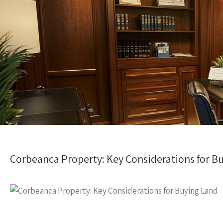
Corbeanca Property: Key Considerations for B