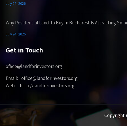
July 24, 2026
Why Residential Land To Buy In Bucharest Is Attracting Sma
July 24, 2026
Get in Touch
office@landforinvestors.org
Email: office@landforinvestors.org
Web: http://landforinvestors.org
Copyright ©