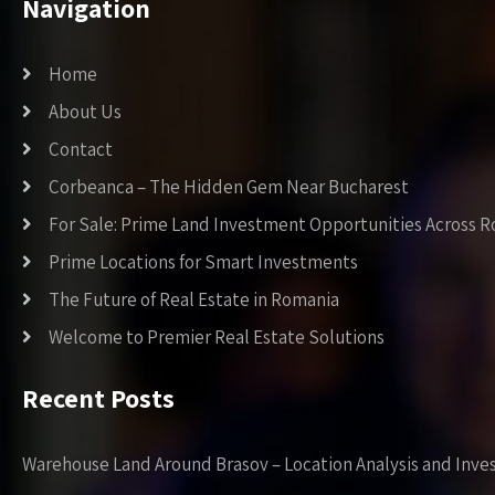
Navigation
Home
About Us
Contact
Corbeanca – The Hidden Gem Near Bucharest
For Sale: Prime Land Investment Opportunities Across 
Prime Locations for Smart Investments
The Future of Real Estate in Romania
Welcome to Premier Real Estate Solutions
Recent Posts
Warehouse Land Around Brasov – Location Analysis and Inve