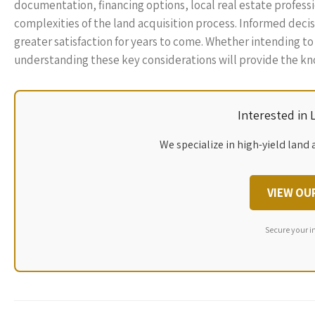
documentation, financing options, local real estate profes
complexities of the land acquisition process. Informed dec
greater satisfaction for years to come. Whether intending t
understanding these key considerations will provide the k
Interested in
We specialize in high-yield land 
VIEW OU
Secure your i