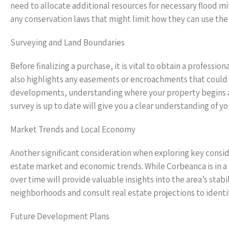
need to allocate additional resources for necessary flood 
any conservation laws that might limit how they can use the
Surveying and Land Boundaries
Before finalizing a purchase, it is vital to obtain a professi
also highlights any easements or encroachments that could p
developments, understanding where your property begins an
survey is up to date will give you a clear understanding of yo
Market Trends and Local Economy
Another significant consideration when exploring key consid
estate market and economic trends. While Corbeanca is in 
over time will provide valuable insights into the area’s stab
neighborhoods and consult real estate projections to identif
Future Development Plans