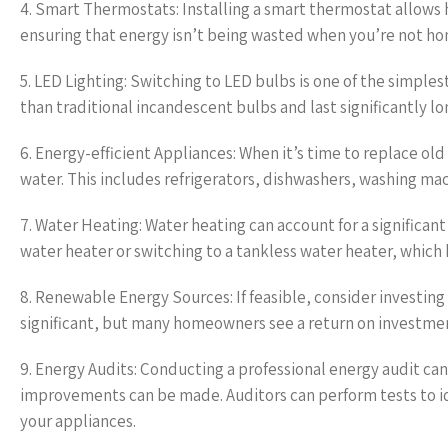
4. Smart Thermostats: Installing a smart thermostat allows
ensuring that energy isn’t being wasted when you’re not ho
5. LED Lighting: Switching to LED bulbs is one of the simple
than traditional incandescent bulbs and last significantly lo
6. Energy-efficient Appliances: When it’s time to replace o
water. This includes refrigerators, dishwashers, washing ma
7. Water Heating: Water heating can account for a significan
water heater or switching to a tankless water heater, which 
8. Renewable Energy Sources: If feasible, consider investing
significant, but many homeowners see a return on investment
9. Energy Audits: Conducting a professional energy audit ca
improvements can be made. Auditors can perform tests to iden
your appliances.