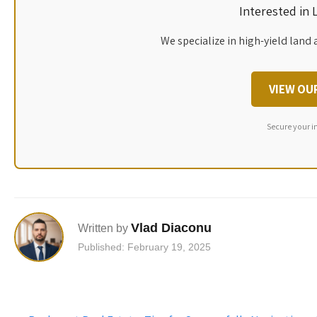
Interested in
We specialize in high-yield land 
VIEW OU
Secure your i
Vlad Diaconu
Written by
Published: February 19, 2025
Post