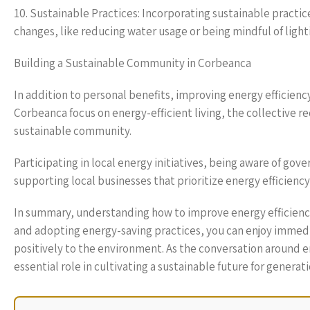
10. Sustainable Practices: Incorporating sustainable practic
changes, like reducing water usage or being mindful of ligh
Building a Sustainable Community in Corbeanca
In addition to personal benefits, improving energy efficien
Corbeanca focus on energy-efficient living, the collective r
sustainable community.
Participating in local energy initiatives, being aware of g
supporting local businesses that prioritize energy efficiency
In summary, understanding how to improve energy efficiency 
and adopting energy-saving practices, you can enjoy immedi
positively to the environment. As the conversation around e
essential role in cultivating a sustainable future for generat