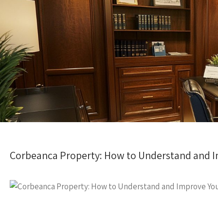
Corbeanca Property: How to Understand and I