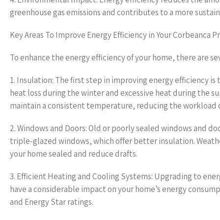
greenhouse gas emissions and contributes to a more sustain
Key Areas To Improve Energy Efficiency in Your Corbeanca P
To enhance the energy efficiency of your home, there are sev
1. Insulation: The first step in improving energy efficiency is
heat loss during the winter and excessive heat during the sum
maintain a consistent temperature, reducing the workload o
2. Windows and Doors: Old or poorly sealed windows and door
triple-glazed windows, which offer better insulation. Weat
your home sealed and reduce drafts.
3. Efficient Heating and Cooling Systems: Upgrading to energ
have a considerable impact on your home’s energy consumpti
and Energy Star ratings.