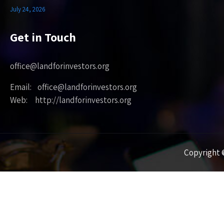
July 24, 2026
Get in Touch
office@landforinvestors.org
Email: office@landforinvestors.org
Web: http://landforinvestors.org
Copyright ©