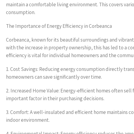
maintain a comfortable living environment. This covers vario
consumption.
The Importance of Energy Efficiency in Corbeanca
Corbeanca, known for its beautiful surroundings and vibra
with the increase in property ownership, this has led to a 
efficiency is vital for individual homeowners and the commun
1. Cost Savings: Reducing energy consumption directly transl
homeowners can save significantly over time.
2. Increased Home Value: Energy-efficient homes often sell f
important factor in their purchasing decisions.
3. Comfort: A well-insulated and efficient home maintains 
indoor environment.
4. Environmental Impact: Energy efficiency reduces the amou