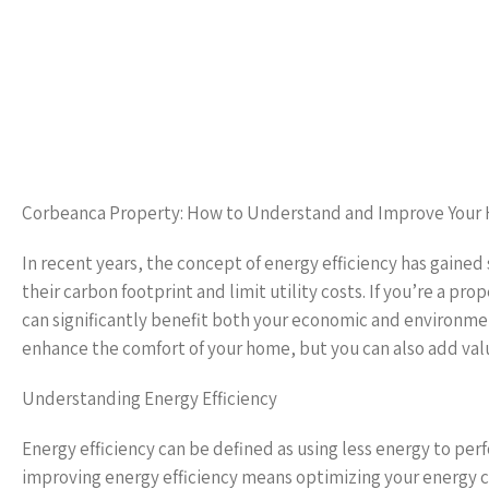
Corbeanca Property: How to Understand and Improve Your 
In recent years, the concept of energy efficiency has gaine
their carbon footprint and limit utility costs. If you’re a 
can significantly benefit both your economic and environment
enhance the comfort of your home, but you can also add valu
Understanding Energy Efficiency
Energy efficiency can be defined as using less energy to perf
improving energy efficiency means optimizing your energy c