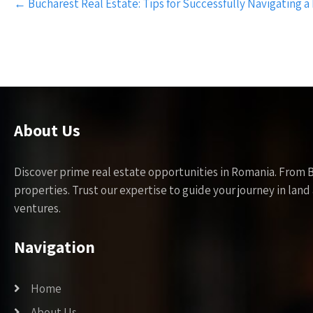
←
Bucharest Real Estate: Tips for Successfully Navigating a
navigation
About Us
Discover prime real estate opportunities in Romania. From 
properties. Trust our expertise to guide your journey in la
ventures.
Navigation
Home
About Us