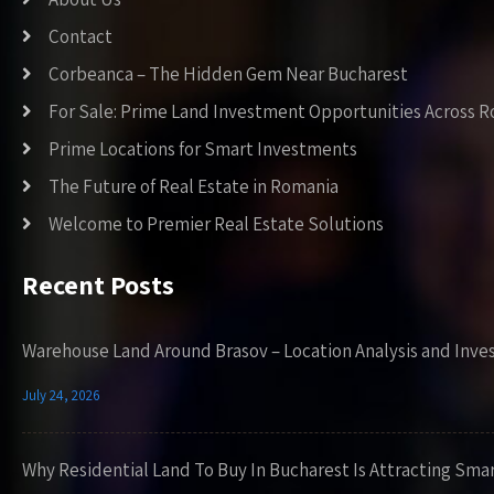
Contact
Corbeanca – The Hidden Gem Near Bucharest
For Sale: Prime Land Investment Opportunities Across 
Prime Locations for Smart Investments
The Future of Real Estate in Romania
Welcome to Premier Real Estate Solutions
Recent Posts
Warehouse Land Around Brasov – Location Analysis and Inve
July 24, 2026
Why Residential Land To Buy In Bucharest Is Attracting Sma