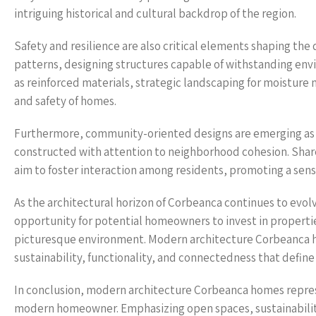
intriguing historical and cultural backdrop of the region.
Safety and resilience are also critical elements shaping th
patterns, designing structures capable of withstanding en
as reinforced materials, strategic landscaping for moistu
and safety of homes.
Furthermore, community-oriented designs are emerging as a
constructed with attention to neighborhood cohesion. Sha
aim to foster interaction among residents, promoting a sens
As the architectural horizon of Corbeanca continues to evol
opportunity for potential homeowners to invest in propertie
picturesque environment. Modern architecture Corbeanca hom
sustainability, functionality, and connectedness that define t
In conclusion, modern architecture Corbeanca homes represe
modern homeowner. Emphasizing open spaces, sustainabilit