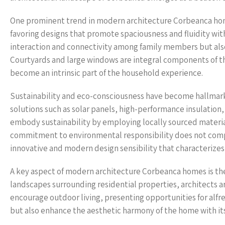
One prominent trend in modern architecture Corbeanca homes
favoring designs that promote spaciousness and fluidity wit
interaction and connectivity among family members but also
Courtyards and large windows are integral components of t
become an intrinsic part of the household experience.
Sustainability and eco-consciousness have become hallmarks
solutions such as solar panels, high-performance insulation
embody sustainability by employing locally sourced materia
commitment to environmental responsibility does not compr
innovative and modern design sensibility that characterizes
A key aspect of modern architecture Corbeanca homes is the
landscapes surrounding residential properties, architects a
encourage outdoor living, presenting opportunities for alfr
but also enhance the aesthetic harmony of the home with it