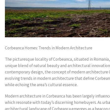
Corbeanca Homes: Trends in Modern Architecture
The picturesque locality of Corbeanca, situated in Romania,
unique blend of natural beauty and architectural innovatio
contemporary design, the concept of modern architecture Co
evolving trends in modern architecture that define Corbea
while echoing the area’s cultural essence.
Modern architecture in Corbeanca has been largely influenced
which resonate with today’s discerning homebuyers. As urban 
architectural landscape of Corbeanca emerges as a beacon 