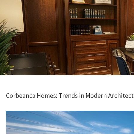
Corbeanca Homes: Trends in Modern Architec