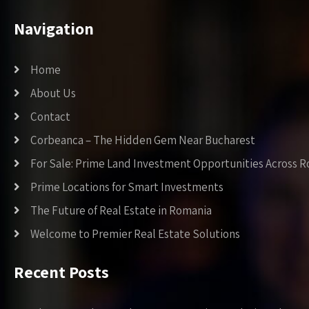
Navigation
Home
About Us
Contact
Corbeanca – The Hidden Gem Near Bucharest
For Sale: Prime Land Investment Opportunities Across 
Prime Locations for Smart Investments
The Future of Real Estate in Romania
Welcome to Premier Real Estate Solutions
Recent Posts