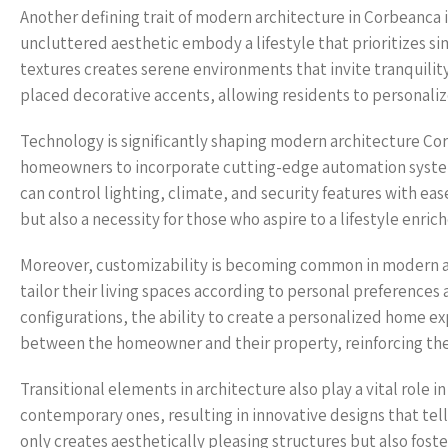
Another defining trait of modern architecture in Corbeanca is
uncluttered aesthetic embody a lifestyle that prioritizes sim
textures creates serene environments that invite tranquility
placed decorative accents, allowing residents to personaliz
Technology is significantly shaping modern architecture C
homeowners to incorporate cutting-edge automation systems
can control lighting, climate, and security features with ease
but also a necessity for those who aspire to a lifestyle enric
Moreover, customizability is becoming common in modern 
tailor their living spaces according to personal preference
configurations, the ability to create a personalized home e
between the homeowner and their property, reinforcing the 
Transitional elements in architecture also play a vital role
contemporary ones, resulting in innovative designs that tell 
only creates aesthetically pleasing structures but also fos