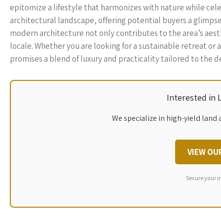
epitomize a lifestyle that harmonizes with nature while celebr
architectural landscape, offering potential buyers a glimpse
modern architecture not only contributes to the area’s aesthet
locale. Whether you are looking for a sustainable retreat o
promises a blend of luxury and practicality tailored to th
Interested in
We specialize in high-yield land 
VIEW OU
Secure your i