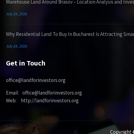
Warehouse Land Around Brasov – Location Analysis and Inve
July 24, 2026
Why Residential Land To Buy In Bucharest Is Attracting Sma
July 24, 2026
Get in Touch
office@landforinvestors.org
Email: office@landforinvestors.org
Web: http://landforinvestors.org
Copyright ©