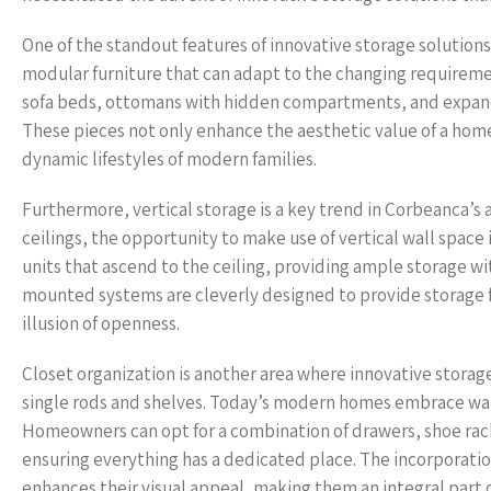
One of the standout features of innovative storage solutions 
modular furniture that can adapt to the changing requirement
sofa beds, ottomans with hidden compartments, and expandabl
These pieces not only enhance the aesthetic value of a hom
dynamic lifestyles of modern families.
Furthermore, vertical storage is a key trend in Corbeanca’s
ceilings, the opportunity to make use of vertical wall spac
units that ascend to the ceiling, providing ample storage wit
mounted systems are cleverly designed to provide storage f
illusion of openness.
Closet organization is another area where innovative storage
single rods and shelves. Today’s modern homes embrace walk
Homeowners can opt for a combination of drawers, shoe rack
ensuring everything has a dedicated place. The incorporation
enhances their visual appeal, making them an integral part 