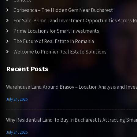
Corbeanca – The Hidden Gem Near Bucharest
For Sale: Prime Land Investment Opportunities Across 
Prime Locations for Smart Investments
The Future of Real Estate in Romania
Welcome to Premier Real Estate Solutions
Recent Posts
Warehouse Land Around Brasov – Location Analysis and Inve
July 24, 2026
Why Residential Land To Buy In Bucharest Is Attracting Sma
July 24, 2026