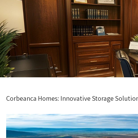
Corbeanca Homes: Innovative Storage Solution