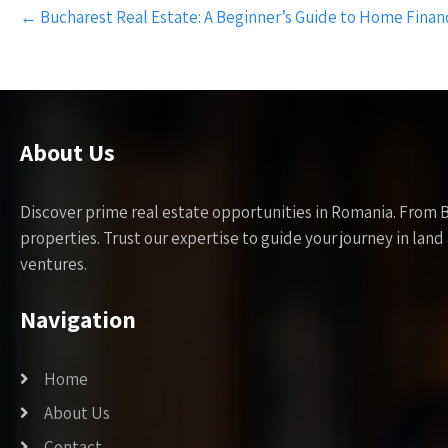
Post
←
Bucharest Real Estate: A Beginner’s Guide to Home Finan
navigation
About Us
Discover prime real estate opportunities in Romania. From 
properties. Trust our expertise to guide your journey in la
ventures.
Navigation
Home
About Us
Contact