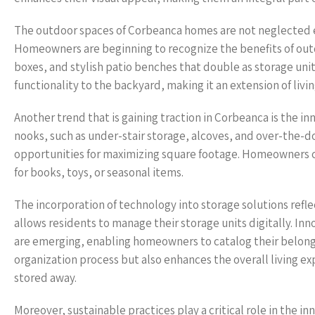
The outdoor spaces of Corbeanca homes are not neglected eit
Homeowners are beginning to recognize the benefits of outd
boxes, and stylish patio benches that double as storage un
functionality to the backyard, making it an extension of livi
Another trend that is gaining traction in Corbeanca is the i
nooks, such as under-stair storage, alcoves, and over-the-
opportunities for maximizing square footage. Homeowners c
for books, toys, or seasonal items.
The incorporation of technology into storage solutions ref
allows residents to manage their storage units digitally. I
are emerging, enabling homeowners to catalog their belongin
organization process but also enhances the overall living ex
stored away.
Moreover, sustainable practices play a critical role in the 