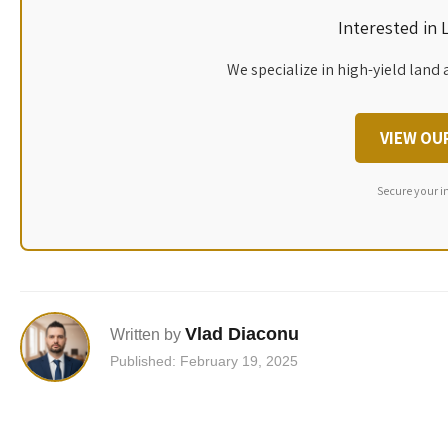
Interested in
We specialize in high-yield land 
VIEW OU
Secure your i
Vlad Diaconu
Written by
Published: February 19, 2025