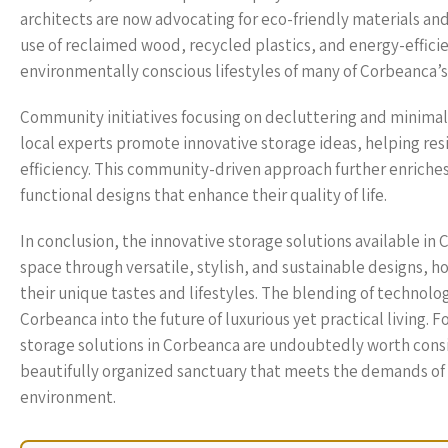
architects are now advocating for eco-friendly materials an
use of reclaimed wood, recycled plastics, and energy-effici
environmentally conscious lifestyles of many of Corbeanca’s
Community initiatives focusing on decluttering and minimal
local experts promote innovative storage ideas, helping resi
efficiency. This community-driven approach further enriche
functional designs that enhance their quality of life.
In conclusion, the innovative storage solutions available i
space through versatile, stylish, and sustainable designs,
their unique tastes and lifestyles. The blending of technolo
Corbeanca into the future of luxurious yet practical living. F
storage solutions in Corbeanca are undoubtedly worth cons
beautifully organized sanctuary that meets the demands of mo
environment.