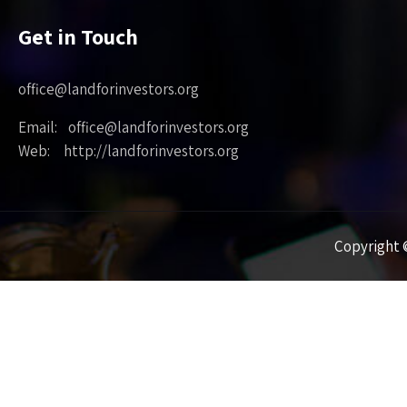
Get in Touch
office@landforinvestors.org
Email: office@landforinvestors.org
Web: http://landforinvestors.org
Copyright ©