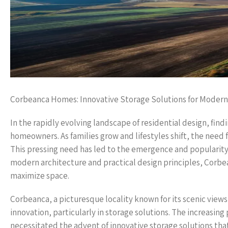
Corbeanca Homes: Innovative Storage Solutions for Modern 
In the rapidly evolving landscape of residential design, fi
homeowners. As families grow and lifestyles shift, the need f
This pressing need has led to the emergence and popularity 
modern architecture and practical design principles, Corbea
maximize space.
Corbeanca, a picturesque locality known for its scenic views
innovation, particularly in storage solutions. The increasin
necessitated the advent of innovative storage solutions tha