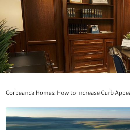
Corbeanca Homes: How to Increase Curb Appea