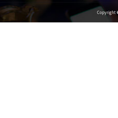
Copyright ©