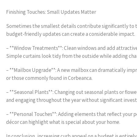
Finishing Touches: Small Updates Matter
Sometimes the smallest details contribute significantly to 
budget-friendly updates can create a considerable impact.
– **Window Treatments**: Clean windows and add attractive 
Simple curtains look tidy from the outside while adding cha
– **Mailbox Upgrade**: A new mailbox can dramatically impro
or those commonly found in Corbeanca.
– **Seasonal Plants**: Changing out seasonal plants or flowe
and engaging throughout the year without significant inves
– **Personal Touches**: Adding elements that reflect your p
décor can highlight what is special about your home.
In conclusion, increasing curb appeal on a budget is entirely