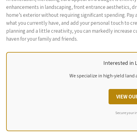
enhancements in landscaping, front entrance aesthetics, dr
home’s exterior without requiring significant spending. Pay
what you currently have, and add your personal touch to cre
planning and a little creativity, you can markedly increas
haven for your family and friends.
Interested in
We specialize in high-yield land 
VIEW OU
Secure your i