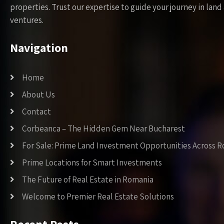
properties. Trust our expertise to guide your journey in la
ventures.
Navigation
Home
About Us
Contact
Corbeanca – The Hidden Gem Near Bucharest
For Sale: Prime Land Investment Opportunities Across 
Prime Locations for Smart Investments
The Future of Real Estate in Romania
Welcome to Premier Real Estate Solutions