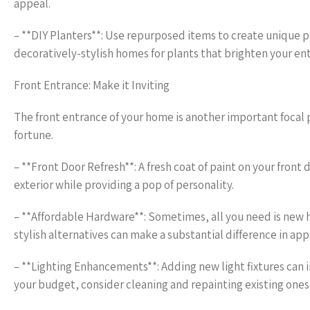
appeal.
– **DIY Planters**: Use repurposed items to create unique p
decoratively-stylish homes for plants that brighten your en
Front Entrance: Make it Inviting
The front entrance of your home is another important focal 
fortune.
– **Front Door Refresh**: A fresh coat of paint on your fro
exterior while providing a pop of personality.
– **Affordable Hardware**: Sometimes, all you need is new
stylish alternatives can make a substantial difference in ap
– **Lighting Enhancements**: Adding new light fixtures can in
your budget, consider cleaning and repainting existing ones f