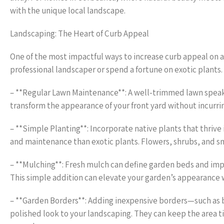
with the unique local landscape.
Landscaping: The Heart of Curb Appeal
One of the most impactful ways to increase curb appeal on a
professional landscaper or spend a fortune on exotic plants. 
– **Regular Lawn Maintenance**: A well-trimmed lawn speaks
transform the appearance of your front yard without incurri
– **Simple Planting**: Incorporate native plants that thrive
and maintenance than exotic plants. Flowers, shrubs, and sm
– **Mulching**: Fresh mulch can define garden beds and impr
This simple addition can elevate your garden’s appearance 
– **Garden Borders**: Adding inexpensive borders—such as 
polished look to your landscaping. They can keep the area ti