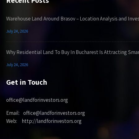
Recent Posts
Warehouse Land Around Brasov – Location Analysis and Inve
July 24, 2026
Why Residential Land To Buy In Bucharest Is Attracting Sma
July 24, 2026
Get in Touch
office@landforinvestors.org
Email: office@landforinvestors.org
Web: http://landforinvestors.org