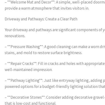
– **Welcome Mat and Decor**: A simple, well-placed doormat
provide a warm atmosphere that invites visitors in.
Driveway and Pathways: Create a Clear Path
Your driveway and pathways are significant components of 
renovations.
– **Pressure Washing**: A good cleaning can make a worn dri
stains, and mold to restore surface brightness.
– **Repair Cracks**: Fill in cracks and holes with appropriate
well-maintained impression.
– **Pathway Lighting**: Just like entryway lighting, adding
powered options for a budget-friendly lighting solution that
– **Decorative Stones**: Consider adding decorative gravel 
that is low-cost and functional.