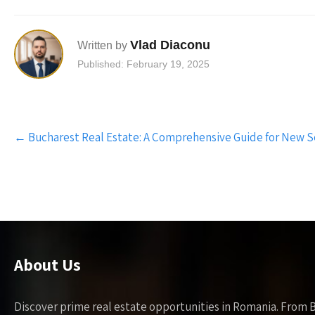
Vlad Diaconu
Written by
Published: February 19, 2025
Post
←
Bucharest Real Estate: A Comprehensive Guide for New S
navigation
About Us
Discover prime real estate opportunities in Romania. From 