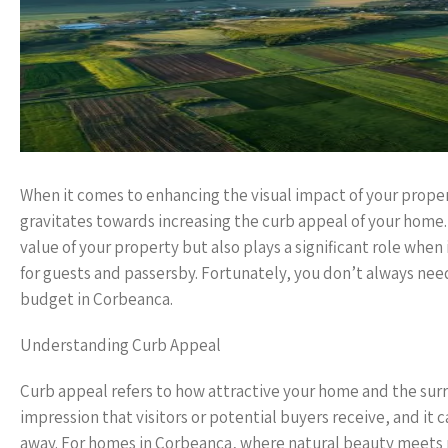
When it comes to enhancing the visual impact of your proper
gravitates towards increasing the curb appeal of your home. C
value of your property but also plays a significant role wh
for guests and passersby. Fortunately, you don’t always need
budget in Corbeanca.
Understanding Curb Appeal
Curb appeal refers to how attractive your home and the surr
impression that visitors or potential buyers receive, and i
away. For homes in Corbeanca, where natural beauty meets m