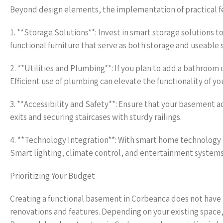
Beyond design elements, the implementation of practical fe
1. **Storage Solutions**: Invest in smart storage solutions 
functional furniture that serve as both storage and useable 
2. **Utilities and Plumbing**: If you plan to add a bathroom
Efficient use of plumbing can elevate the functionality of yo
3. **Accessibility and Safety**: Ensure that your basement 
exits and securing staircases with sturdy railings.
4. **Technology Integration**: With smart home technology o
Smart lighting, climate control, and entertainment systems 
Prioritizing Your Budget
Creating a functional basement in Corbeanca does not have to
renovations and features. Depending on your existing space, 