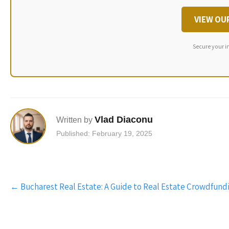
VIEW OU
Secure your i
Vlad Diaconu
Written by
Published: February 19, 2025
Post
←
Bucharest Real Estate: A Guide to Real Estate Crowdfund
navigation