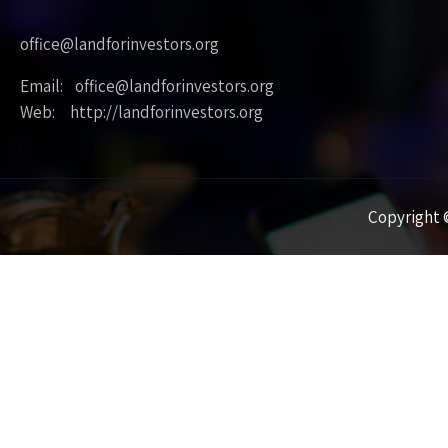
office@landforinvestors.org
Email: office@landforinvestors.org
Web: http://landforinvestors.org
Copyright ©