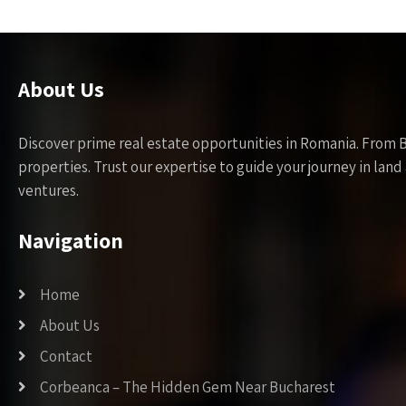
About Us
Discover prime real estate opportunities in Romania. From 
properties. Trust our expertise to guide your journey in la
ventures.
Navigation
Home
About Us
Contact
Corbeanca – The Hidden Gem Near Bucharest