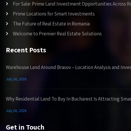
For Sale: Prime Land Investment Opportunities Across 
Prime Locations for Smart Investments
The Future of Real Estate in Romania
Welcome to Premier Real Estate Solutions
Recent Posts
Warehouse Land Around Brasov – Location Analysis and Inve
July 24, 2026
Why Residential Land To Buy In Bucharest Is Attracting Sma
July 24, 2026
Get in Touch