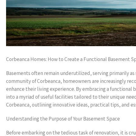
Corbeanca Homes: How to Create a Functional Basement S
Basements often remain underutilized, serving primarily as 
community of Corbeanca, homeowners are increasingly recogn
enhance their living experience. By embracing a functional
into a myriad of useful facilities tailored to their unique ne
Corbeanca, outlining innovative ideas, practical tips, and e
Understanding the Purpose of Your Basement Space
Before embarking on the tedious task of renovation, it is cru