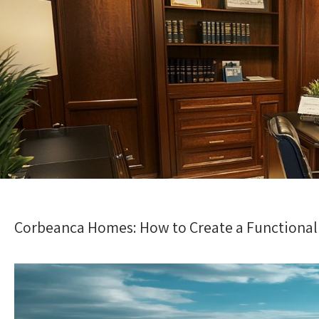
Corbeanca Homes: How to Create a Functiona