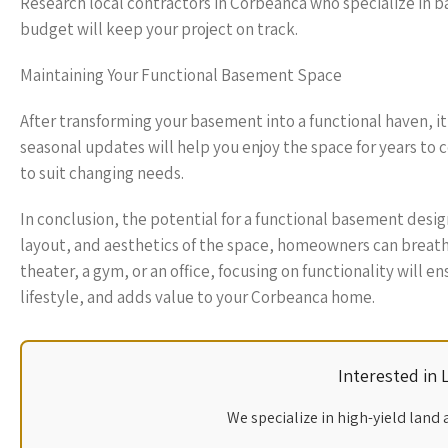
Research local contractors in Corbeanca who specialize in b
budget will keep your project on track.
Maintaining Your Functional Basement Space
After transforming your basement into a functional haven, it 
seasonal updates will help you enjoy the space for years to
to suit changing needs.
In conclusion, the potential for a functional basement desig
layout, and aesthetics of the space, homeowners can breath
theater, a gym, or an office, focusing on functionality will
lifestyle, and adds value to your Corbeanca home.
Interested in
We specialize in high-yield land 