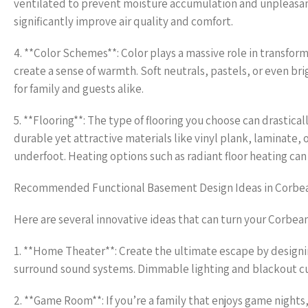
ventilated to prevent moisture accumulation and unpleasant
significantly improve air quality and comfort.
4. **Color Schemes**: Color plays a massive role in transfor
create a sense of warmth. Soft neutrals, pastels, or even br
for family and guests alike.
5. **Flooring**: The type of flooring you choose can drastica
durable yet attractive materials like vinyl plank, laminate,
underfoot. Heating options such as radiant floor heating ca
Recommended Functional Basement Design Ideas in Corbe
Here are several innovative ideas that can turn your Corbea
1. **Home Theater**: Create the ultimate escape by designin
surround sound systems. Dimmable lighting and blackout cu
2. **Game Room**: If you’re a family that enjoys game nights