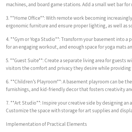
machines, and board game stations. Add a small wet bar for 
3. **Home Office**: With remote work becoming increasingly
ergonomic furniture and ensure proper lighting, as well as 
4. **Gym or Yoga Studio**: Transform your basement into a p
for an engaging workout, and enough space for yoga mats a
5. **Guest Suite**: Create a separate living area for guests 
visitors the comfort and privacy they desire while providing
6. **Children’s Playroom**: A basement playroom can be the p
furnishings, and kid-friendly decor that fosters creativity an
7. **Art Studio**: Inspire your creative side by designing an a
Customize the space with storage for art supplies and display
Implementation of Practical Elements