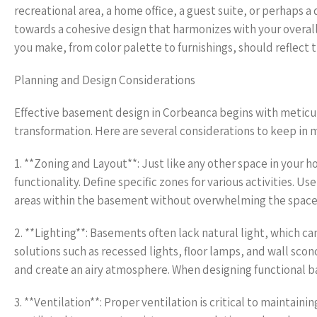
recreational area, a home office, a guest suite, or perhaps 
towards a cohesive design that harmonizes with your overall
you make, from color palette to furnishings, should reflect 
Planning and Design Considerations
Effective basement design in Corbeanca begins with meticulou
transformation. Here are several considerations to keep in 
1. **Zoning and Layout**: Just like any other space in your 
functionality. Define specific zones for various activities. U
areas within the basement without overwhelming the space
2. **Lighting**: Basements often lack natural light, which 
solutions such as recessed lights, floor lamps, and wall scon
and create an airy atmosphere. When designing functional b
3. **Ventilation**: Proper ventilation is critical to maintai