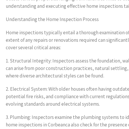
understanding and executing effective home inspections tai
Understanding the Home Inspection Process
Home inspections typically entail a thorough examination of
extent of any repairs or renovations required can significan
cover several critical areas:
1. Structural Integrity: Inspectors assess the foundation, wal
can arise from poor construction practices, natural settlin
where diverse architectural styles can be found.
2. Electrical System: With older houses often having outdated
potential fire risks, and compliance with current regulatio
evolving standards around electrical systems.
3. Plumbing: Inspectors examine the plumbing systems to iden
home inspections in Corbeanca also check for the presence o