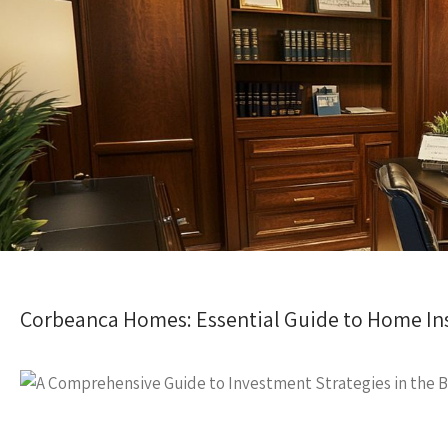
Corbeanca Homes: Essential Guide to Home In