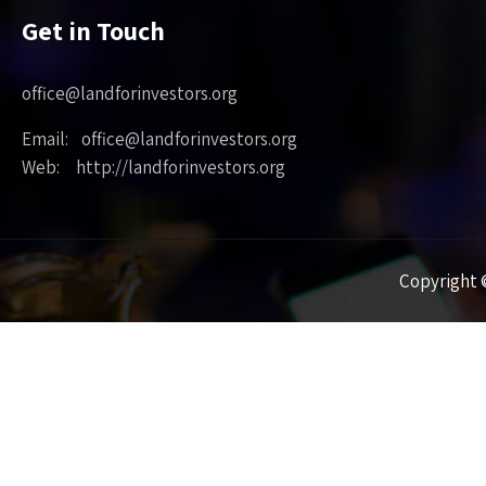
Get in Touch
office@landforinvestors.org
Email: office@landforinvestors.org
Web: http://landforinvestors.org
Copyright ©