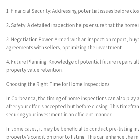
1. Financial Security: Addressing potential issues before clo
2. Safety: A detailed inspection helps ensure that the home 
3. Negotiation Power: Armed with an inspection report, buye
agreements with sellers, optimizing the investment.
4. Future Planning: Knowledge of potential future repairs
property value retention.
Choosing the Right Time for Home Inspections
In Corbeanca, the timing of home inspections can also play a 
after your offer is accepted but before closing. This timefr
securing your investment in an efficient manner.
In some cases, it may be beneficial to conduct pre-listing in
property’s condition prior to listing. This can enhance the