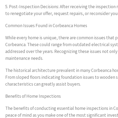
5. Post-Inspection Decisions: After receiving the inspection r
to renegotiate your offer, request repairs, or reconsider you
Common Issues Found in Corbeanca Homes
While every home is unique, there are common issues that 
Corbeanca. These could range from outdated electrical sys
addressed over the years. Recognizing these issues not only 
maintenance needs.
The historical architecture prevalent in many Corbeanca h
From sloped floors indicating foundation issues to wooden st
characteristics can greatly assist buyers.
Benefits of Home Inspections
The benefits of conducting essential home inspections in 
peace of mind as you make one of the most significant invest