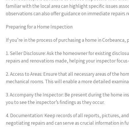
familiar with the local area can highlight specific issues as
observations can also offer guidance on immediate repairs re
Preparing for a Home Inspection
If you’re in the process of purchasing a home in Corbeanca, p
1. Seller Disclosure: Ask the homeowner for existing disclos
repairs and renovations made, helping your inspector focus o
2. Access to Areas: Ensure that all necessary areas of the ho
mechanical rooms. This will enable a more detailed examinat
3. Accompany the Inspector: Be present during the home inspe
you to see the inspector’s findings as they occur.
4. Documentation: Keep records of all reports, pictures, an
negotiating repairs and can serve as crucial information in 