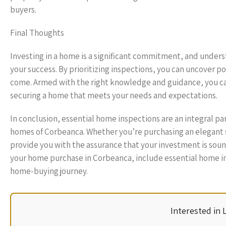
buyers.
Final Thoughts
Investing in a home is a significant commitment, and underst
your success. By prioritizing inspections, you can uncover po
come. Armed with the right knowledge and guidance, you ca
securing a home that meets your needs and expectations.
In conclusion, essential home inspections are an integral pa
homes of Corbeanca. Whether you’re purchasing an elegant su
provide you with the assurance that your investment is sound
your home purchase in Corbeanca, include essential home in
home-buying journey.
Interested in