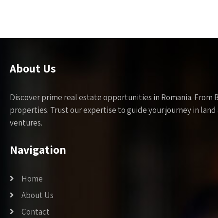
About Us
Discover prime real estate opportunities in Romania. From 
properties. Trust our expertise to guide your journey in la
ventures.
Navigation
Home
About Us
Contact