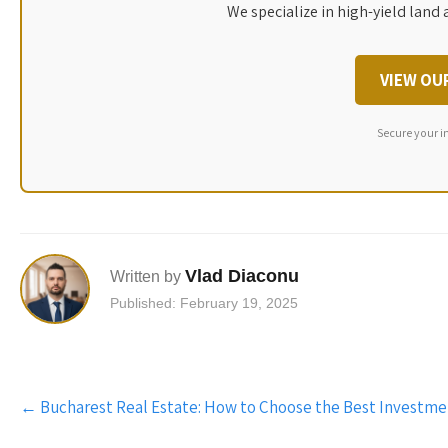
We specialize in high-yield land 
VIEW OU
Secure your i
Vlad Diaconu
Written by
Published: February 19, 2025
Post
←
Bucharest Real Estate: How to Choose the Best Investm
navigation