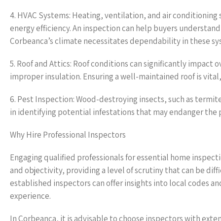
4. HVAC Systems: Heating, ventilation, and air conditionin
energy efficiency. An inspection can help buyers understand
Corbeanca’s climate necessitates dependability in these sys
5. Roof and Attics: Roof conditions can significantly impact o
improper insulation. Ensuring a well-maintained roof is vita
6. Pest Inspection: Wood-destroying insects, such as termites
in identifying potential infestations that may endanger the p
Why Hire Professional Inspectors
Engaging qualified professionals for essential home inspecti
and objectivity, providing a level of scrutiny that can be di
established inspectors can offer insights into local codes 
experience.
In Corbeanca, it is advisable to choose inspectors with exte