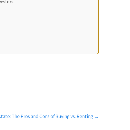
vestors.
tate: The Pros and Cons of Buying vs. Renting
→