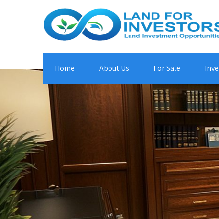
Home
About Us
For Sale
Inve