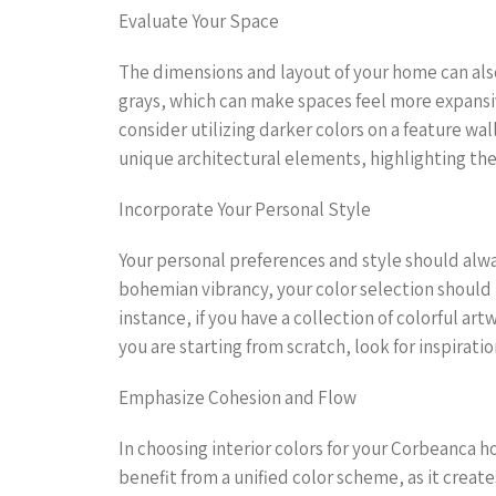
Evaluate Your Space
The dimensions and layout of your home can also 
grays, which can make spaces feel more expansi
consider utilizing darker colors on a feature w
unique architectural elements, highlighting the
Incorporate Your Personal Style
Your personal preferences and style should alwa
bohemian vibrancy, your color selection should r
instance, if you have a collection of colorful ar
you are starting from scratch, look for inspirat
Emphasize Cohesion and Flow
In choosing interior colors for your Corbeanca 
benefit from a unified color scheme, as it creat