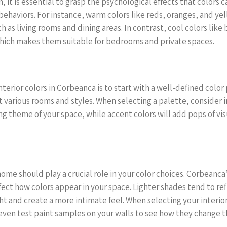
n, it is essential to grasp the psychological effects that colors c
ehaviors. For instance, warm colors like reds, oranges, and y
 as living rooms and dining areas. In contrast, cool colors lik
 which makes them suitable for bedrooms and private spaces.
terior colors in Corbeanca is to start with a well-defined color 
t various rooms and styles. When selecting a palette, consider 
ing theme of your space, while accent colors will add pops of vis
home should play a crucial role in your color choices. Corbeanca
fect how colors appear in your space. Lighter shades tend to re
ht and create a more intimate feel. When selecting your interio
even test paint samples on your walls to see how they change th