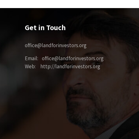
Get in Touch
office@landforinvestors.org
Email: office@landforinvestors.org
Web: http://landforinvestors.org