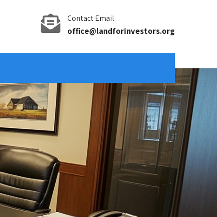
Contact Email
office@landforinvestors.org