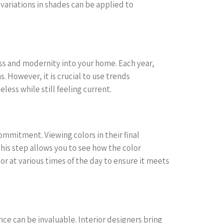
variations in shades can be applied to
ess and modernity into your home. Each year,
s. However, it is crucial to use trends
less while still feeling current.
ommitment. Viewing colors in their final
This step allows you to see how the color
lor at various times of the day to ensure it meets
nce can be invaluable. Interior designers bring