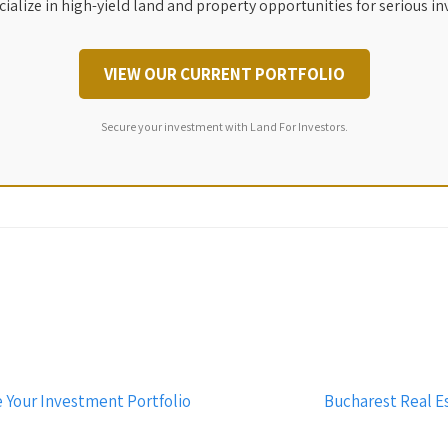
ialize in high-yield land and property opportunities for serious in
VIEW OUR CURRENT PORTFOLIO
Secure your investment with Land For Investors.
 Your Investment Portfolio
Bucharest Real Es