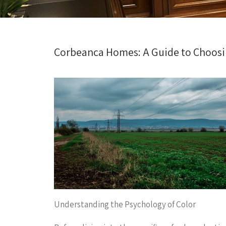
Corbeanca Homes: A Guide to Choosin
Understanding the Psychology of Color