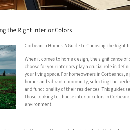
g the Right Interior Colors
Corbeanca Homes: A Guide to Choosing the Right In
When it comes to home design, the significance of 
choose for your interiors play a crucial role in def
your living space. For homeowners in Corbeanca, a
homes and vibrant community, selecting the perfec
and functionality of their residences. This guides
those looking to choose interior colors in Corbeanc
environment.