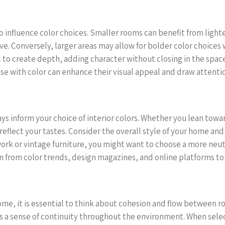
influence color choices. Smaller rooms can benefit from lighter 
ve. Conversely, larger areas may allow for bolder color choice
all to create depth, adding character without closing in the sp
se with color can enhance their visual appeal and draw attenti
ys inform your choice of interior colors. Whether you lean tow
eflect your tastes. Consider the overall style of your home and 
twork or vintage furniture, you might want to choose a more neut
ion from color trends, design magazines, and online platforms t
home, it is essential to think about cohesion and flow between 
es a sense of continuity throughout the environment. When selec