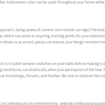
her. A dominant color can be used throughout your home while 
approach, being aware of current color trends can inject freshn
r, which can serve as inspiring starting points for your selection
er doses or as accent pieces can ensure your design remains time
lors is to paint sample swatches on your walls before making a c
 conditions, can drastically alter your perception of the hue. 
as furnishings, fixtures, and finishes. Be sure to observe the co
ors in Corbeanca to be overwhelming, seeking professional guida