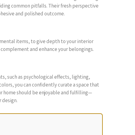
iding common pitfalls. Their fresh perspective
cohesive and polished outcome.
imental items, to give depth to your interior
hat complement and enhance your belongings.
s, such as psychological effects, lighting,
 colors, you can confidently curate a space that
ur home should be enjoyable and fulfilling—
r design.