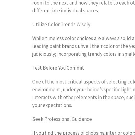
room to the next and how they relate to each ot
differentiate individual spaces.
Utilize Color Trends Wisely
While timeless color choices are always a solid 
leading paint brands unveil their color of the yea
judiciously; incorporating trendy colors in small
Test Before You Commit
One of the most critical aspects of selecting co
environment, under your home’s specific lighting
interacts with other elements in the space, such 
your expectations.
Seek Professional Guidance
If you find the process of choosing interior col