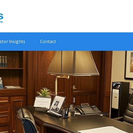
stor Insights
Contact