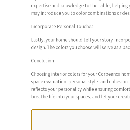
expertise and knowledge to the table, helping y
may introduce you to color combinations or des
Incorporate Personal Touches
Lastly, your home should tell your story. Incorp
design. The colors you choose will serve as a b
Conclusion
Choosing interior colors for your Corbeanca home
space evaluation, personal style, and cohesion. 
reflects your personality while ensuring comfor
breathe life into your spaces, and let your creat