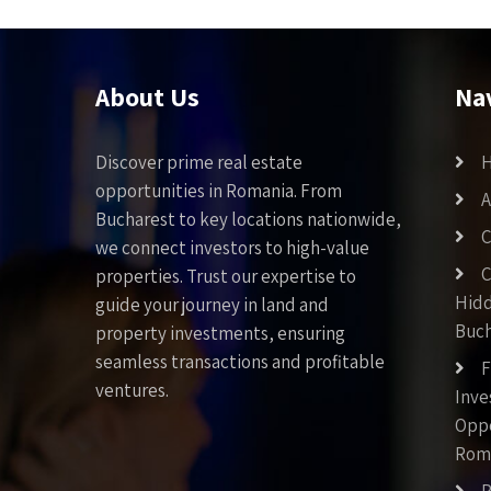
About Us
Na
Discover prime real estate
opportunities in Romania. From
A
Bucharest to key locations nationwide,
C
we connect investors to high-value
C
properties. Trust our expertise to
Hid
guide your journey in land and
Buch
property investments, ensuring
seamless transactions and profitable
F
ventures.
Inv
Oppo
Rom
P