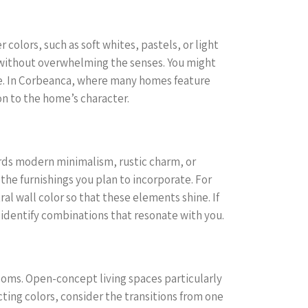
colors, such as soft whites, pastels, or light
s without overwhelming the senses. You might
ace. In Corbeanca, where many homes feature
on to the home’s character.
ards modern minimalism, rustic charm, or
the furnishings you plan to incorporate. For
ral wall color so that these elements shine. If
o identify combinations that resonate with you.
rooms. Open-concept living spaces particularly
ting colors, consider the transitions from one