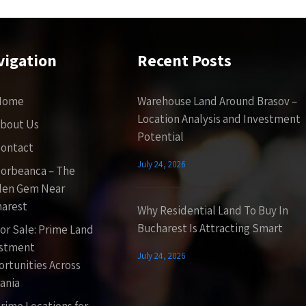
vigation
Recent Posts
Home
Warehouse Land Around Brasov –
Location Analysis and Investment
bout Us
Potential
ontact
July 24, 2026
orbeanca – The
den Gem Near
arest
Why Residential Land To Buy In
Bucharest Is Attracting Smart
or Sale: Prime Land
estment
July 24, 2026
rtunities Across
ania
rime Locations for