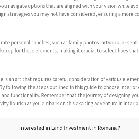
ou navigate options that are aligned with your vision while avo
ign strategies you may not have considered, ensuring a more 
orate personal touches, such as family photos, artwork, or sent
ackdrop for these elements, making it crucial to select hues t
 is an art that requires careful consideration of various element
By following the steps outlined in this guide to choose interior
t and functionality. Remember that the journey of designing yo
ivity flourish as you embark on this exciting adventure in interio
Interested in Land Investment in Romania?