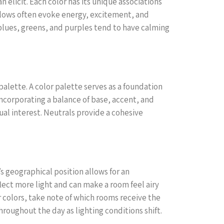
an elicit. Each color has its unique associations
ellows often evoke energy, excitement, and
e blues, greens, and purples tend to have calming
palette. A color palette serves as a foundation
incorporating a balance of base, accent, and
ual interest. Neutrals provide a cohesive
’s geographical position allows for an
flect more light and can make a room feel airy
r colors, take note of which rooms receive the
roughout the day as lighting conditions shift.