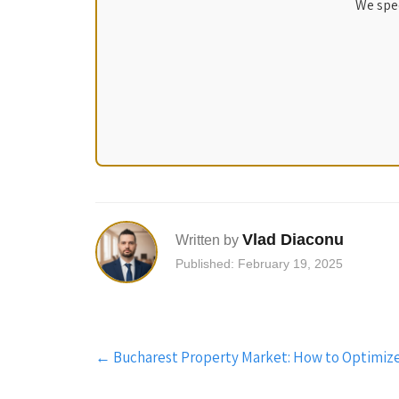
We spec
Vlad Diaconu
Written by
Published: February 19, 2025
Post
←
Bucharest Property Market: How to Optimize
navigation