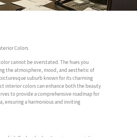
terior Colors
color cannot be overstated. The hues you
ining the atmosphere, mood, and aesthetic of
 picturesque suburb known for its charming
t interior colors can enhance both the beauty
 serves to provide a comprehensive roadmap for
a, ensuring a harmonious and inviting