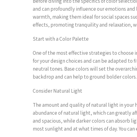
Before diving into the specifics of color selectio
and can profoundly influence our emotions and b
warmth, making them ideal for social spaces such
effects, promoting tranquility and relaxation,
Start with a Color Palette
One of the most effective strategies to choose in
for your design choices and can be adapted to fi
neutral tones. Base colors will set the overarch
backdrop and can help to ground bolder colors.
Consider Natural Light
The amount and quality of natural light in your 
abundance of natural light, which can greatly af
and spacious, while darker colors can absorb lig
most sunlight and at what times of day. You can 