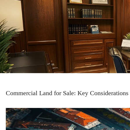
Commercial Land for Sale: Key Considerations 