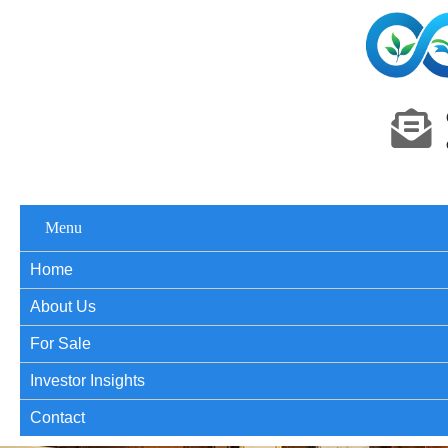
Menu
Home
About Us
For Sale
Investor Insights
Contact