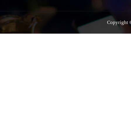
Copyright ©