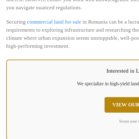
you navigate nuanced regulations.
Securing
commercial land for sale
in Romania can be a lucra
requirements to exploring infrastructure and researching the m
climate where urban expansion seems unstoppable, well-posit
high-performing investment.
Interested in
We specialize in high-yield land
VIEW OUR
Secure your 