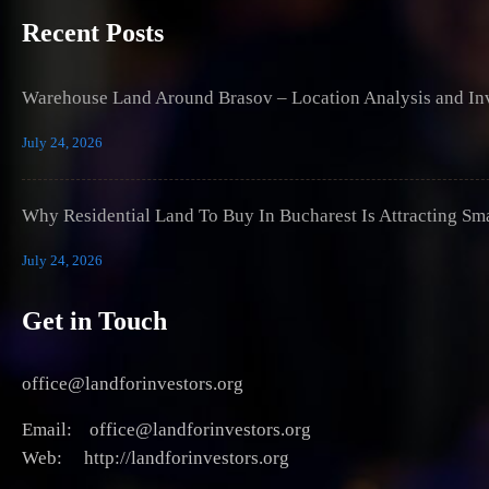
Recent Posts
Warehouse Land Around Brasov – Location Analysis and Inv
July 24, 2026
Why Residential Land To Buy In Bucharest Is Attracting Sm
July 24, 2026
Get in Touch
office@landforinvestors.org
Email: office@landforinvestors.org
Web: http://landforinvestors.org