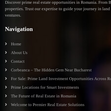
Discover prime real estate opportunities in Romania. From B
properties. Trust our expertise to guide your journey in lan
ventures.
Navigation
Home
About Us
Contact
Corbeanca – The Hidden Gem Near Bucharest
For Sale: Prime Land Investment Opportunities Across 
Prime Locations for Smart Investments
The Future of Real Estate in Romania
Welcome to Premier Real Estate Solutions