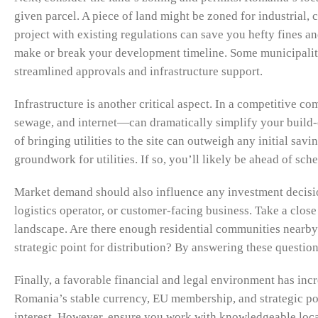
given parcel. A piece of land might be zoned for industrial,
project with existing regulations can save you hefty fines a
make or break your development timeline. Some municipalitie
streamlined approvals and infrastructure support.
Infrastructure is another critical aspect. In a competitive c
sewage, and internet—can dramatically simplify your build-o
of bringing utilities to the site can outweigh any initial savi
groundwork for utilities. If so, you’ll likely be ahead of s
Market demand should also influence any investment decision
logistics operator, or customer-facing business. Take a clos
landscape. Are there enough residential communities nearby t
strategic point for distribution? By answering these question
Finally, a favorable financial and legal environment has inc
Romania’s stable currency, EU membership, and strategic pos
interest. However, ensure you work with knowledgeable loca