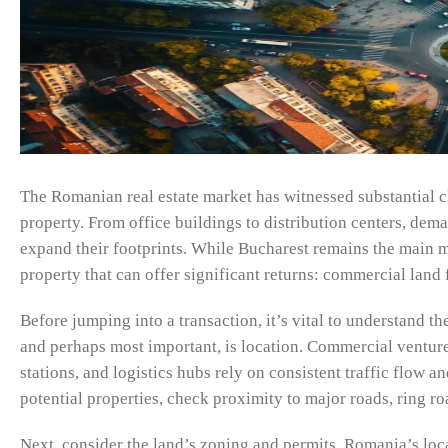
The Romanian real estate market has witnessed substantial c
property. From office buildings to distribution centers, dem
expand their footprints. While Bucharest remains the main ma
property that can offer significant returns: commercial land f
Before jumping into a transaction, it’s vital to understand t
and perhaps most important, is location. Commercial ventures
stations, and logistics hubs rely on consistent traffic flow
potential properties, check proximity to major roads, ring roa
Next, consider the land’s zoning and permits. Romania’s local