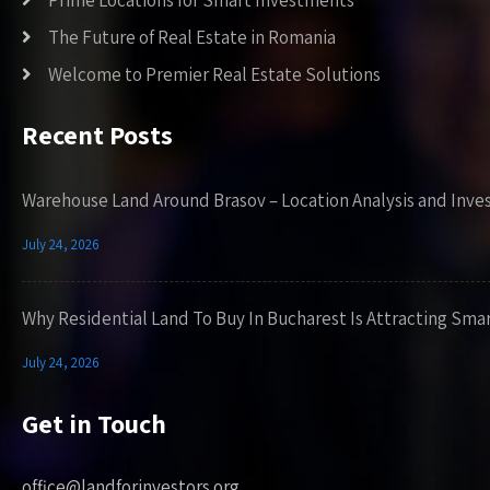
Prime Locations for Smart Investments
The Future of Real Estate in Romania
Welcome to Premier Real Estate Solutions
Recent Posts
Warehouse Land Around Brasov – Location Analysis and Inve
July 24, 2026
Why Residential Land To Buy In Bucharest Is Attracting Sma
July 24, 2026
Get in Touch
office@landforinvestors.org