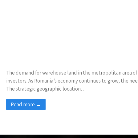
The demand for warehouse land in the metropolitan area of Ias
investors. As Romania’s economy continues to grow, the nee
The strategic geographic location…
Read more →