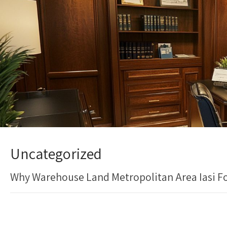
Uncategorized
Why Warehouse Land Metropolitan Area Iasi For