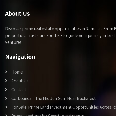
About Us
Discover prime real estate opportunities in Romania. From 
properties. Trust our expertise to guide your journey in la
ventures.
Navigation
Home
About Us
Contact
Corbeanca – The Hidden Gem Near Bucharest
For Sale: Prime Land Investment Opportunities Across 