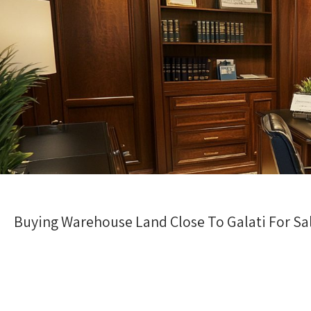
Buying Warehouse Land Close To Galati For Sale