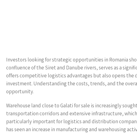
Investors looking for strategic opportunities in Romania shou
confluence of the Siret and Danube rivers, serves as a signif
offers competitive logistics advantages but also opens the do
investment. Understanding the costs, trends, and the overall
opportunity.
Warehouse land close to Galati for sale is increasingly sought
transportation corridors and extensive infrastructure, which 
particularly important for logistics and distribution compan
has seen an increase in manufacturing and warehousing activi