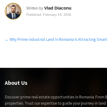
Vlad Diaconu
Written by
Published: February 19, 2026
Post
←
Why Prime Industrial Land In Romania Is Attracting Smart
navigation
About Us
Discover prime real estate opportunities in Romania. From 
properties. Trust our expertise to guide your journey in la