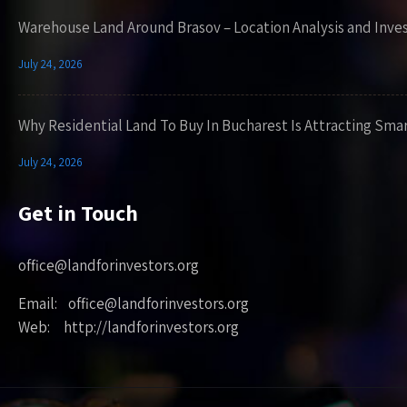
Warehouse Land Around Brasov – Location Analysis and Inve
July 24, 2026
Why Residential Land To Buy In Bucharest Is Attracting Sma
July 24, 2026
Get in Touch
office@landforinvestors.org
Email: office@landforinvestors.org
Web: http://landforinvestors.org