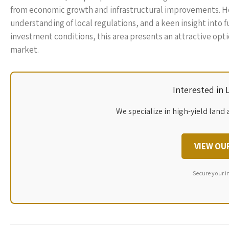
from economic growth and infrastructural improvements. Ho
understanding of local regulations, and a keen insight into 
investment conditions, this area presents an attractive optio
market.
Interested in
We specialize in high-yield land 
VIEW OU
Secure your i