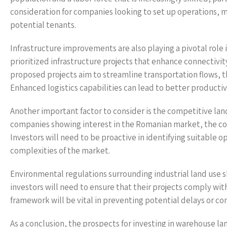
consideration for companies looking to set up operations, ma
potential tenants.
Infrastructure improvements are also playing a pivotal rol
prioritized infrastructure projects that enhance connectivit
proposed projects aim to streamline transportation flows, th
Enhanced logistics capabilities can lead to better productivi
Another important factor to consider is the competitive la
companies showing interest in the Romanian market, the comp
Investors will need to be proactive in identifying suitable 
complexities of the market.
Environmental regulations surrounding industrial land use sh
investors will need to ensure that their projects comply w
framework will be vital in preventing potential delays or c
As a conclusion, the prospects for investing in warehouse lan