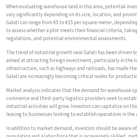
When evaluating warehouse land in this area, potential invest
vary significantly depending on its size, location, and proxi
Galati can range from €5 to €15 per square meter, depending
to assess whether a plot meets their financial criteria, tak
regulations, and potential environmental assessments.
The trend of industrial growth near Galati has been driven
aimed at attracting foreign investment, particularly in the 
infrastructure, such as highways and railroads, has made the 
Galati are increasingly becoming critical nodes for productio
Market analysis indicates that the demand for warehouse spa
commerce and third-party logistics providers seek to establ
industrial activities will grow. Investors can capitalize on 
leasing to businesses looking to establish operations in the 
In addition to market demand, investors should be aware of 
population and a labor force that is increasingly skilled, parti