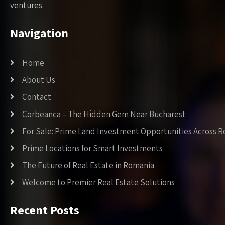
ventures.
Navigation
Home
About Us
Contact
Corbeanca – The Hidden Gem Near Bucharest
For Sale: Prime Land Investment Opportunities Across 
Prime Locations for Smart Investments
The Future of Real Estate in Romania
Welcome to Premier Real Estate Solutions
Recent Posts