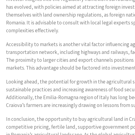
has evolved, with policies aimed at attracting foreign inves
themselves with land ownership regulations, as foreign nation
Romania. It is advisable to consult with local legal experts s
complexities effectively.
Accessibility to markets is another vital factor influencing a
transportation network, including highways and railways, fa
The proximity to larger cities and export channels positions 
markets. This advantage should be factored into investment co
Looking ahead, the potential for growth in the agricultural 
sustainable practices and increasing awareness of food secur
Additionally, the Emilia-Romagna region of Italy has long b
Craiova’s farmers are increasingly drawing on lessons from s
In conclusion, the opportunity to buy agricultural land in C
competitive pricing, fertile land, supportive government pol
in Romania’s agricultural landscape. As the global agricult