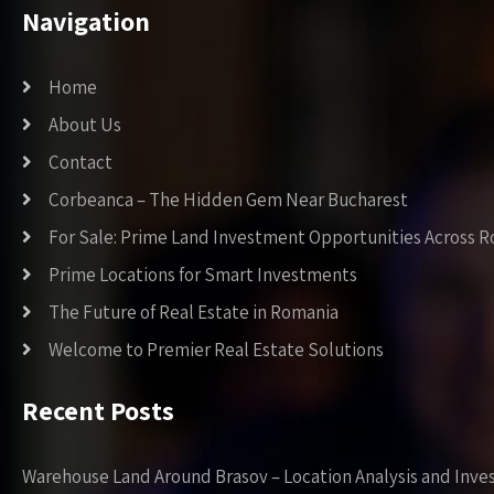
Navigation
Home
About Us
Contact
Corbeanca – The Hidden Gem Near Bucharest
For Sale: Prime Land Investment Opportunities Across 
Prime Locations for Smart Investments
The Future of Real Estate in Romania
Welcome to Premier Real Estate Solutions
Recent Posts
Warehouse Land Around Brasov – Location Analysis and Inve