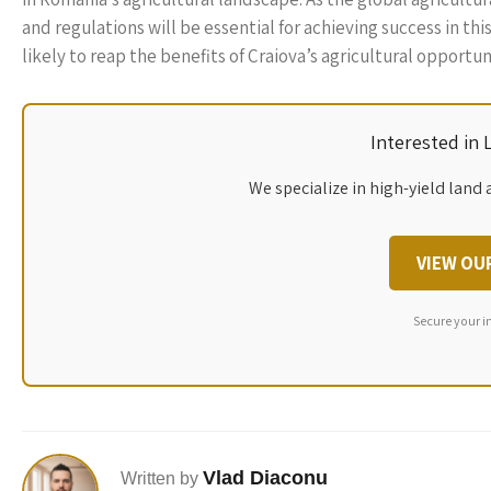
and regulations will be essential for achieving success in th
likely to reap the benefits of Craiova’s agricultural opportun
Interested in
We specialize in high-yield land 
VIEW OU
Secure your i
Vlad Diaconu
Written by