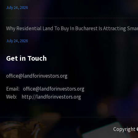
July 24, 2026
Why Residential Land To Buy In Bucharest Is Attracting Sma
July 24, 2026
Get in Touch
office@landforinvestors.org
Email: office@landforinvestors.org
Web: http://landforinvestors.org
Copyright ©