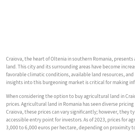
Craiova, the heart of Oltenia in southern Romania, presents 
land. This city and its surrounding areas have become increa
favorable climatic conditions, available land resources, an
insights into this burgeoning market is critical for making i
When considering the option to buy agricultural land in Crai
prices. Agricultural land in Romania has seen diverse pricing 
Craiova, these prices can vary significantly; however, they 
accessible entry point for investors. As of 2023, prices for 
3,000 to 6,000 euros per hectare, depending on proximity t