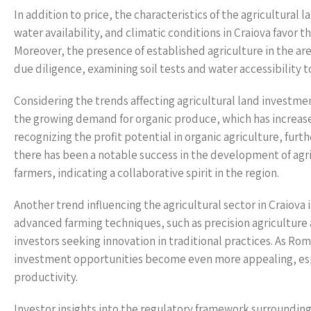
In addition to price, the characteristics of the agricultural la
water availability, and climatic conditions in Craiova favor t
Moreover, the presence of established agriculture in the ar
due diligence, examining soil tests and water accessibility t
Considering the trends affecting agricultural land investment
the growing demand for organic produce, which has increase
recognizing the profit potential in organic agriculture, furt
there has been a notable success in the development of agr
farmers, indicating a collaborative spirit in the region.
Another trend influencing the agricultural sector in Craiova 
advanced farming techniques, such as precision agriculture 
investors seeking innovation in traditional practices. As Rom
investment opportunities become even more appealing, espe
productivity.
Investor insights into the regulatory framework surrounding a