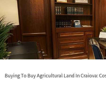
Buying To Buy Agricultural Land In Craiova: Cos