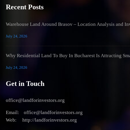
Recent Posts
Warehouse Land Around Brasov – Location Analysis and Inv
July 24, 2026
Why Residential Land To Buy In Bucharest Is Attracting Sm
July 24, 2026
Get in Touch
office@landforinvestors.org
Email: office@landforinvestors.org
Web: http://landforinvestors.org