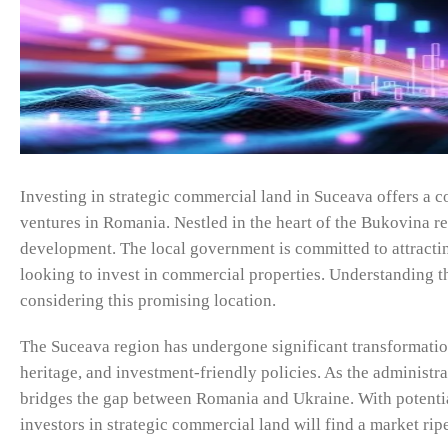
Investing in strategic commercial land in Suceava offers a c
ventures in Romania. Nestled in the heart of the Bukovina r
development. The local government is committed to attractin
looking to invest in commercial properties. Understanding the
considering this promising location.
The Suceava region has undergone significant transformation o
heritage, and investment-friendly policies. As the administr
bridges the gap between Romania and Ukraine. With potenti
investors in strategic commercial land will find a market rip