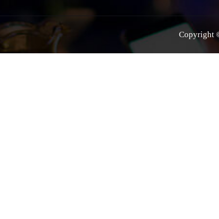
Copyright ©