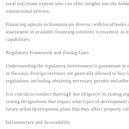
local real estate experts who can offer insights into the hid
transactional process.
Financing options in Romania are diverse, with local banks o
assessment of available financing solutions is essential, as it
capabilities.
Regulatory Framework and Zoning Laws
Understanding the regulatory environment is paramount in 
in Suceava. Foreign investors are generally allowed to buy
regulations, including obtaining necessary permits and adhe
It is crucial to conduct thorough due diligence on zoning re
zoning designations that impact what types of development a
future urban development plans that may affect property val
Infrastructure and Accessibility