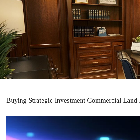
Buying Strategic Investment Commercial Land I