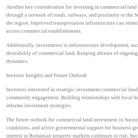
Another key consideration for investing in commercial land i
through a network of roads, railways, and proximity to the S
the region. Improved transportation infrastructure can stimu
access commercial establishments.
Additionally, investments in infrastructure development, such 
desirability of commercial land. Keeping abreast of ongoing 
dynamics.
Investor Insights and Future Outlook
Investors interested in strategic investment commercial land
community engagement. Building relationships with local b
informs investment strategies.
The future outlook for commercial land investment in Suce
conditions, and active governmental support for business gro
interest in Romanian property markets continues to rise, Suce