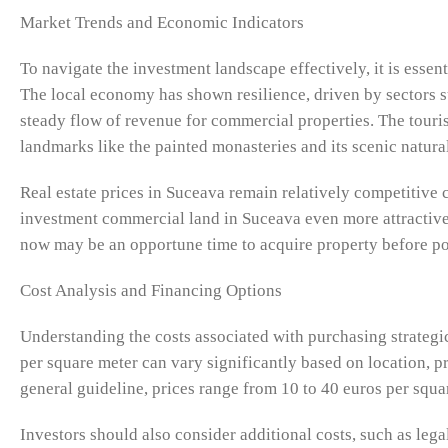
Market Trends and Economic Indicators
To navigate the investment landscape effectively, it is essen
The local economy has shown resilience, driven by sectors s
steady flow of revenue for commercial properties. The tourism
landmarks like the painted monasteries and its scenic natural 
Real estate prices in Suceava remain relatively competitive 
investment commercial land in Suceava even more attractive. 
now may be an opportune time to acquire property before po
Cost Analysis and Financing Options
Understanding the costs associated with purchasing strategic
per square meter can vary significantly based on location, p
general guideline, prices range from 10 to 40 euros per squ
Investors should also consider additional costs, such as lega