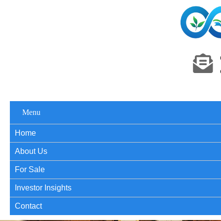
Menu
Home
About Us
For Sale
Investor Insights
Contact