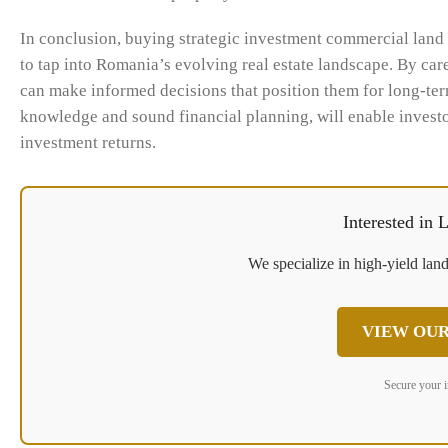
In conclusion, buying strategic investment commercial land 
to tap into Romania’s evolving real estate landscape. By care
can make informed decisions that position them for long-ter
knowledge and sound financial planning, will enable investo
investment returns.
Interested in
We specialize in high-yield land
VIEW OUR
Secure your 