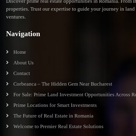
Discover prime real estate opportunities in Romania. From B
properties. Trust our expertise to guide your journey in lan
ventures.
Navigation
Home
About Us
Contact
Corbeanca – The Hidden Gem Near Bucharest
For Sale: Prime Land Investment Opportunities Across 
Prime Locations for Smart Investments
The Future of Real Estate in Romania
Welcome to Premier Real Estate Solutions