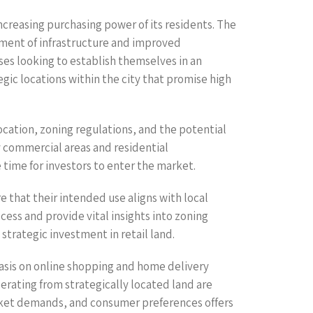
ncreasing purchasing power of its residents. The
pment of infrastructure and improved
ses looking to establish themselves in an
ic locations within the city that promise high
 location, zoning regulations, and the potential
ey commercial areas and residential
time for investors to enter the market.
re that their intended use aligns with local
ocess and provide vital insights into zoning
strategic investment in retail land.
asis on online shopping and home delivery
erating from strategically located land are
 market demands, and consumer preferences offers