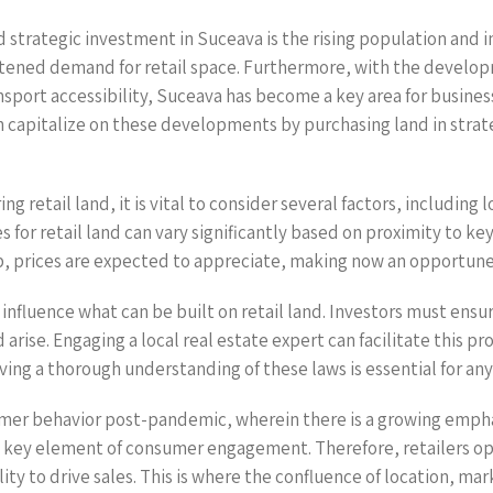
d strategic investment in Suceava is the rising population and i
htened demand for retail space. Furthermore, with the develo
nsport accessibility, Suceava has become a key area for busines
capitalize on these developments by purchasing land in strateg
g retail land, it is vital to consider several factors, including
es for retail land can vary significantly based on proximity to k
p, prices are expected to appreciate, making now an opportune 
y influence what can be built on retail land. Investors must ensu
 arise. Engaging a local real estate expert can facilitate this pr
ng a thorough understanding of these laws is essential for any 
nsumer behavior post-pandemic, wherein there is a growing emph
 a key element of consumer engagement. Therefore, retailers op
ility to drive sales. This is where the confluence of location,