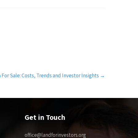
For Sale: Costs, Trends and Investor Insights
→
Get in Touch
office@landforinvestors.org