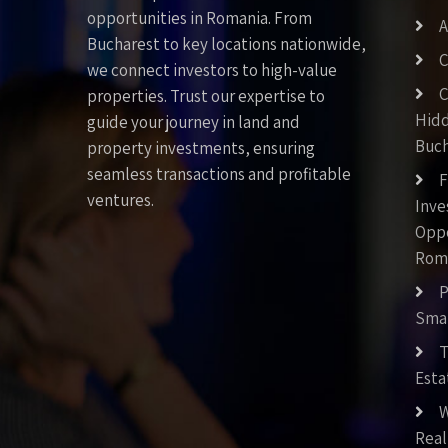
opportunities in Romania. From
A
Bucharest to key locations nationwide,
C
we connect investors to high-value
C
properties. Trust our expertise to
Hid
guide your journey in land and
Buch
property investments, ensuring
seamless transactions and profitable
F
ventures.
Inv
Oppo
Rom
P
Smar
T
Esta
W
Real