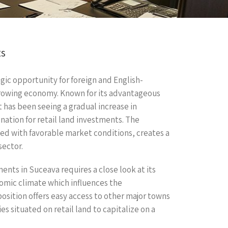
ts
egic opportunity for foreign and English-
growing economy. Known for its advantageous
t has been seeing a gradual increase in
nation for retail land investments. The
ed with favorable market conditions, creates a
sector.
nts in Suceava requires a close look at its
omic climate which influences the
 position offers easy access to other major towns
es situated on retail land to capitalize on a