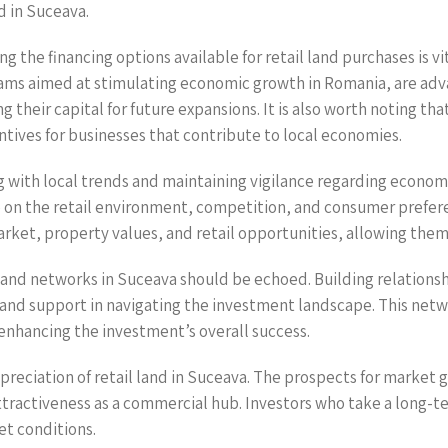
nd in Suceava.
g the financing options available for retail land purchases is vi
ams aimed at stimulating economic growth in Romania, are adv
ing their capital for future expansions. It is also worth noting 
tives for businesses that contribute to local economies.
 with local trends and maintaining vigilance regarding economic
ye on the retail environment, competition, and consumer prefer
rket, property values, and retail opportunities, allowing the
and networks in Suceava should be echoed. Building relationshi
s and support in navigating the investment landscape. This netw
enhancing the investment’s overall success.
ppreciation of retail land in Suceava. The prospects for market g
ractiveness as a commercial hub. Investors who take a long-ter
et conditions.