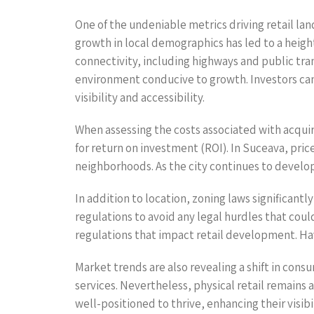
One of the undeniable metrics driving retail lan
growth in local demographics has led to a heig
connectivity, including highways and public tra
environment conducive to growth. Investors can 
visibility and accessibility.
When assessing the costs associated with acquirin
for return on investment (ROI). In Suceava, pric
neighborhoods. As the city continues to develo
In addition to location, zoning laws significantl
regulations to avoid any legal hurdles that could
regulations that impact retail development. Havi
Market trends are also revealing a shift in co
services. Nevertheless, physical retail remains
well-positioned to thrive, enhancing their visib