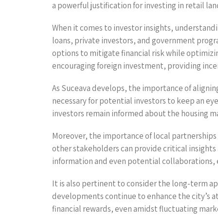
a powerful justification for investing in retail la
When it comes to investor insights, understandin
loans, private investors, and government progr
options to mitigate financial risk while optimiz
encouraging foreign investment, providing incen
As Suceava develops, the importance of aligning
necessary for potential investors to keep an e
investors remain informed about the housing ma
Moreover, the importance of local partnerships 
other stakeholders can provide critical insight
information and even potential collaborations, 
It is also pertinent to consider the long-term a
developments continue to enhance the city’s att
financial rewards, even amidst fluctuating mark