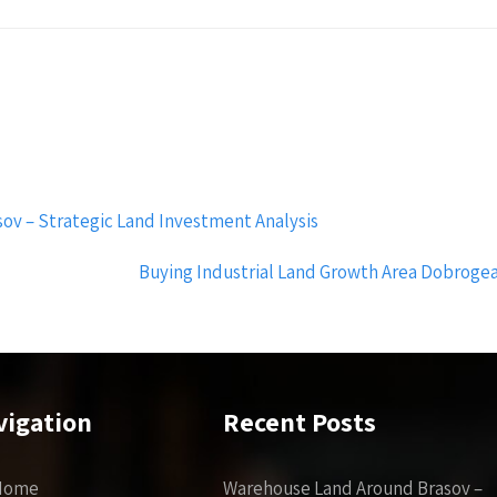
ov – Strategic Land Investment Analysis
Buying Industrial Land Growth Area Dobrogea 
vigation
Recent Posts
Home
Warehouse Land Around Brasov –