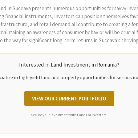
and in Suceava presents numerous opportunities for savvy invest
g financial instruments, investors can position themselves fav
astructure, and retail demand all contribute to creating a fert
d maintaining an awareness of consumer behavior will be crucial
 the way for significant long-term returns in Suceava’s thriving
Interested in Land Investment in Romania?
ialize in high-yield land and property opportunities for serious in
VIEW OUR CURRENT PORTFOLIO
Secure your investment with Land For Investors.