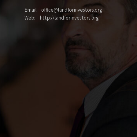
Email: office@landforinvestors.org
Web: http://landforinvestors.org