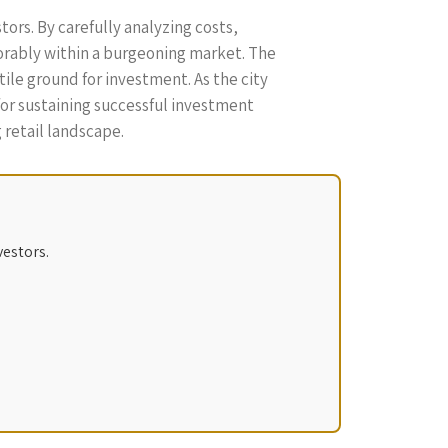
ors. By carefully analyzing costs,
orably within a burgeoning market. The
ile ground for investment. As the city
 for sustaining successful investment
 retail landscape.
vestors.