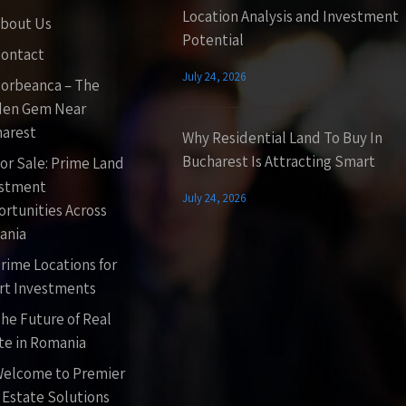
Location Analysis and Investment
bout Us
Potential
ontact
July 24, 2026
orbeanca – The
den Gem Near
arest
Why Residential Land To Buy In
Bucharest Is Attracting Smart
or Sale: Prime Land
estment
July 24, 2026
rtunities Across
ania
rime Locations for
t Investments
he Future of Real
te in Romania
elcome to Premier
 Estate Solutions