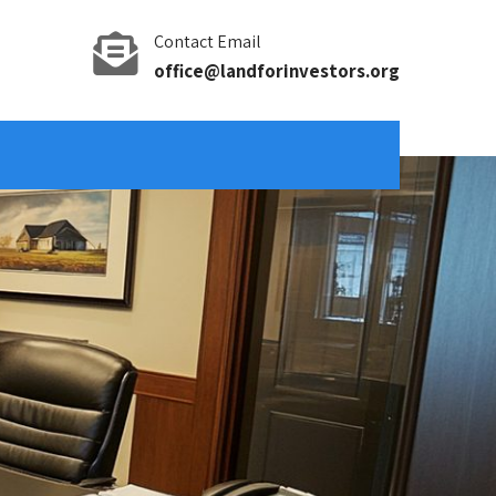
Contact Email
office@landforinvestors.org