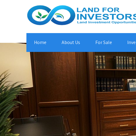
Home
About Us
For Sale
Inve