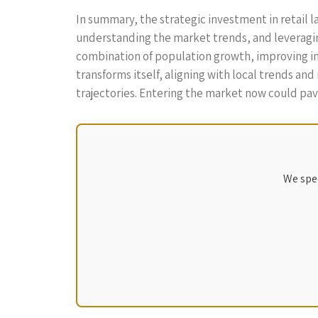
In summary, the strategic investment in retail l
understanding the market trends, and leveragin
combination of population growth, improving infr
transforms itself, aligning with local trends an
trajectories. Entering the market now could pave
We spec