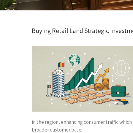
Buying Retail Land Strategic Investme
in the region, enhancing consumer traffic which i
broader customer base.