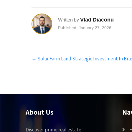
Vlad Diaconu
Written by
Published: January 27, 2026
Post
←
Solar Farm Land Strategic Investment In Bras
navigation
About Us
Na
Discover prime real estate