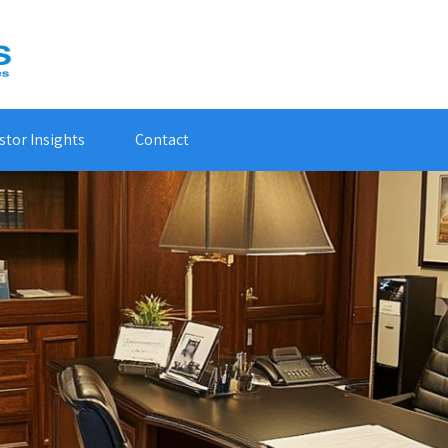
stor Insights
Contact