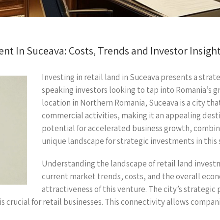
nt In Suceava: Costs, Trends and Investor Insigh
Investing in retail land in Suceava presents a strat
speaking investors looking to tap into Romania’s 
location in Northern Romania, Suceava is a city tha
commercial activities, making it an appealing desti
potential for accelerated business growth, combin
unique landscape for strategic investments in this 
Understanding the landscape of retail land investme
current market trends, costs, and the overall econ
attractiveness of this venture. The city’s strategic
s crucial for retail businesses. This connectivity allows compani