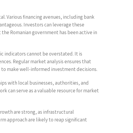
tal. Various financing avenues, including bank
antageous. Investors can leverage these
that the Romanian government has been active in
 indicators cannot be overstated. It is
ences. Regular market analysis ensures that
m to make well-informed investment decisions.
ps with local businesses, authorities, and
ork can serve as a valuable resource for market
rowth are strong, as infrastructural
m approach are likely to reap significant