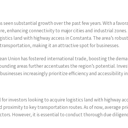
as seen substantial growth over the past few years. With a fav
e, enhancing connectivity to major cities and industrial zones. 
gistics land with highway access in Constanta. The area’s robust 
 transportation, making it an attractive spot for businesses.
an Union has fostered international trade, boosting the demand 
unding areas further accentuates the region’s potential. Inve
sinesses increasingly prioritize efficiency and accessibility in
 for investors looking to acquire logistics land with highway acc
nd proximity to key transportation routes. As of now, average pri
tors. However, it is essential to conduct thorough due diligen