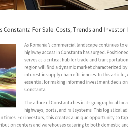
 Constanta For Sale: Costs, Trends and Investor 
As Romania’s commercial landscape continues to ev
highway access in Constanta has surged. Positioned
serves as a critical hub for trade and transportation.
region will find a dynamic market characterized b
interest in supply chain efficiencies. In this article
essential for making informed investment decisions 
Constanta.
The allure of Constanta lies in its geographical loc
highways, ports, and rail systems. This logistical a
 times. For investors, this creates a unique opportunity to ta
istribution centers and warehouses catering to both domestic an