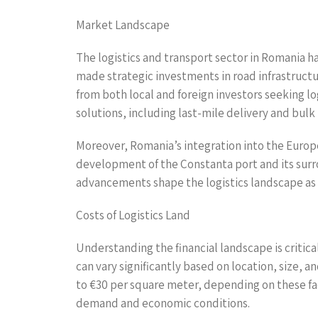
Market Landscape
The logistics and transport sector in Romania h
made strategic investments in road infrastructur
from both local and foreign investors seeking lo
solutions, including last-mile delivery and bulk
Moreover, Romania’s integration into the Europe
development of the Constanta port and its surro
advancements shape the logistics landscape as bu
Costs of Logistics Land
Understanding the financial landscape is critical
can vary significantly based on location, size, a
to €30 per square meter, depending on these fac
demand and economic conditions.