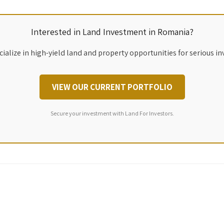
Interested in Land Investment in Romania?
ialize in high-yield land and property opportunities for serious in
VIEW OUR CURRENT PORTFOLIO
Secure your investment with Land For Investors.