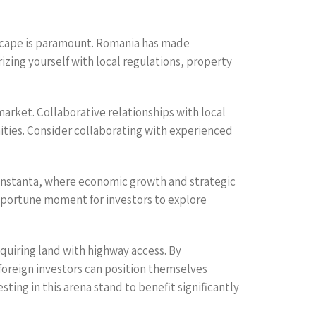
ndscape is paramount. Romania has made
rizing yourself with local regulations, property
market. Collaborative relationships with local
nities. Consider collaborating with experienced
e Constanta, where economic growth and strategic
portune moment for investors to explore
cquiring land with highway access. By
foreign investors can position themselves
ting in this arena stand to benefit significantly