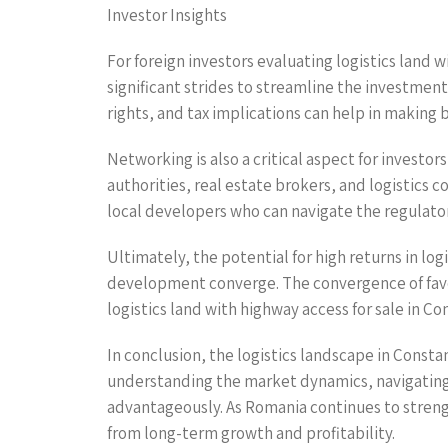
Investor Insights
For foreign investors evaluating logistics land
significant strides to streamline the investment 
rights, and tax implications can help in making
Networking is also a critical aspect for investo
authorities, real estate brokers, and logistics
local developers who can navigate the regulat
Ultimately, the potential for high returns in lo
development converge. The convergence of favo
logistics land with highway access for sale in Co
In conclusion, the logistics landscape in Consta
understanding the market dynamics, navigating 
advantageously. As Romania continues to strength
from long-term growth and profitability.