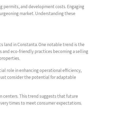
ning permits, and development costs. Engaging
his burgeoning market. Understanding these
cs land in Constanta. One notable trend is the
gs and eco-friendly practices becoming a selling
properties.
ial role in enhancing operational efficiency,
 must consider the potential for adaptable
n centers. This trend suggests that future
elivery times to meet consumer expectations.