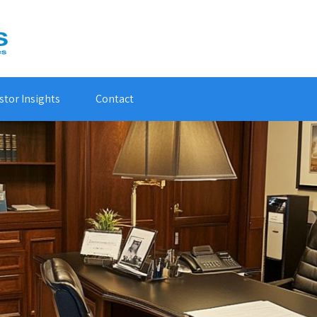
stor Insights
Contact