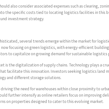
s should also consider associated expenses such as clearing, zo
nto the specific costs tied to locating logistics facilities in t
 sound investment strategy.
histicated, several trends emerge within the market for logisti
 now focusing on green logistics, with energy-efficient buildin
estors to capitalize on growing demand for sustainable logistics 
 is the digitalization of supply chains. Technology plays a cruc
at facilitate this innovation. Investors seeking logistics land
y and different storage solutions.
 driving the need for warehouses within close proximity to urba
ould further intensify as online retailers focus on improving d
rns on properties designed to cater to this evolving market.