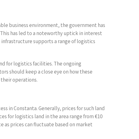
orable business environment, the government has
This has led to a noteworthy uptick in interest
infrastructure supports a range of logistics
for logistics facilities. The ongoing
stors should keep a close eye on how these
 their operations.
ess in Constanta. Generally, prices for such land
ces for logistics land in the area range from €10
ce as prices can fluctuate based on market