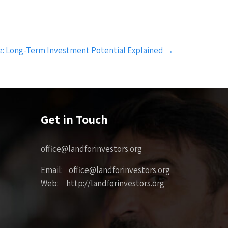
le: Long-Term Investment Potential Explained
→
Get in Touch
office@landforinvestors.org
Email: office@landforinvestors.org
Web: http://landforinvestors.org