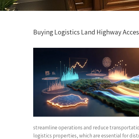
Buying Logistics Land Highway Access
streamline operations and reduce transportation
logistics properties, which are essential for d