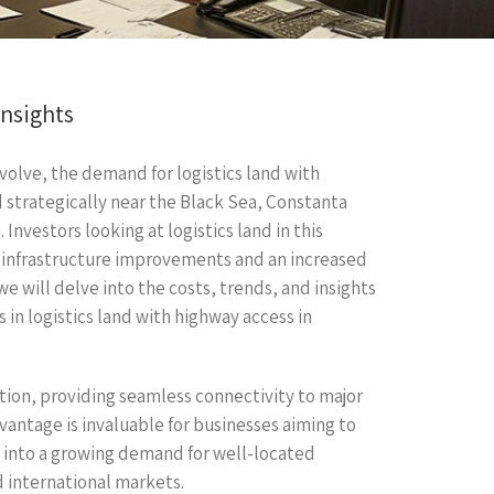
Insights
olve, the demand for logistics land with
 strategically near the Black Sea, Constanta
 Investors looking at logistics land in this
y infrastructure improvements and an increased
, we will delve into the costs, trends, and insights
in logistics land with highway access in
ation, providing seamless connectivity to major
dvantage is invaluable for businesses aiming to
p into a growing demand for well-located
d international markets.