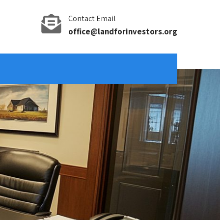
Contact Email
office@landforinvestors.org