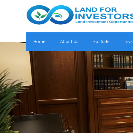
Home
About Us
For Sale
Inve