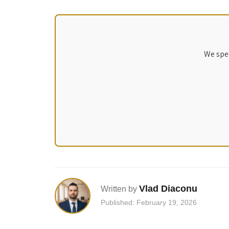
We spec
Vlad Diaconu
Written by
Published: February 19, 2026