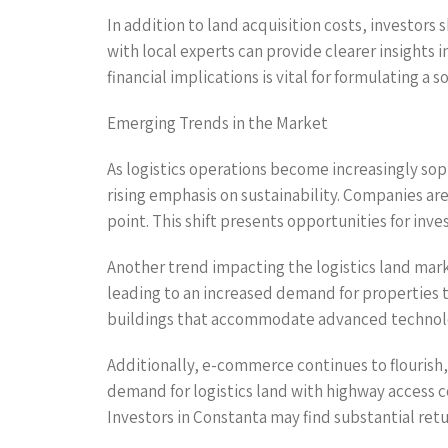
In addition to land acquisition costs, investor
with local experts can provide clearer insights i
financial implications is vital for formulating a
Emerging Trends in the Market
As logistics operations become increasingly sop
rising emphasis on sustainability. Companies are
point. This shift presents opportunities for inv
Another trend impacting the logistics land market
leading to an increased demand for properties th
buildings that accommodate advanced technolog
Additionally, e-commerce continues to flourish,
demand for logistics land with highway access c
Investors in Constanta may find substantial retu