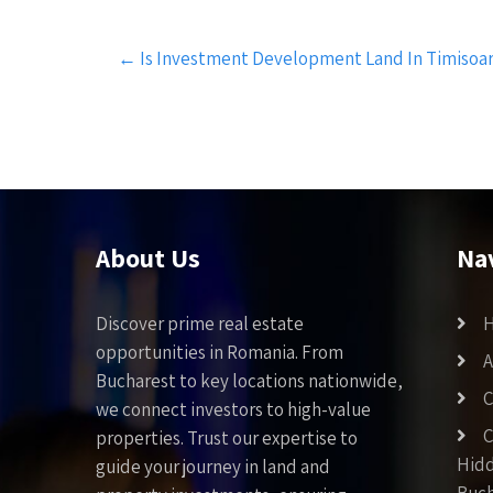
Post
←
Is Investment Development Land In Timisoa
navigation
About Us
Na
Discover prime real estate
opportunities in Romania. From
A
Bucharest to key locations nationwide,
C
we connect investors to high-value
C
properties. Trust our expertise to
Hid
guide your journey in land and
Buch