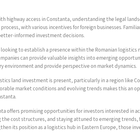
 with highway access in Constanta, understanding the legal la
process, with various incentives for foreign businesses. Familia
 better-informed investment decisions.
rs looking to establish a presence within the Romanian logistics 
 companies can provide valuable insights into emerging opportu
ory environment and provide perspective on market dynamics.
gistics land investment is present, particularly in a region lik
rable market conditions and evolving trends makes this an op
nstanta.
nta offers promising opportunities for investors interested in a
the cost structures, and staying attuned to emerging trends, 
en its position as a logistics hub in Eastern Europe, those inves