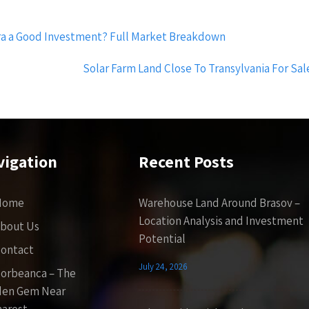
ra a Good Investment? Full Market Breakdown
Solar Farm Land Close To Transylvania For Sa
vigation
Recent Posts
Home
Warehouse Land Around Brasov –
Location Analysis and Investment
bout Us
Potential
ontact
July 24, 2026
orbeanca – The
den Gem Near
arest