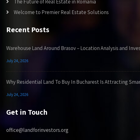
The Future of Real Estate in Romania
Welcome to Premier Real Estate Solutions
Recent Posts
Warehouse Land Around Brasov – Location Analysis and Inve
July 24, 2026
Why Residential Land To Buy In Bucharest Is Attracting Sma
July 24, 2026
Get in Touch
office@landforinvestors.org