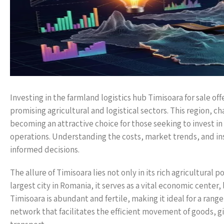
Investing in the farmland logistics hub Timisoara for sale of
promising agricultural and logistical sectors. This region, ch
becoming an attractive choice for those seeking to invest in
operations. Understanding the costs, market trends, and in
informed decisions.
The allure of Timisoara lies not only in its rich agricultural 
largest city in Romania, it serves as a vital economic cente
Timisoara is abundant and fertile, making it ideal for a rang
network that facilitates the efficient movement of goods, gi