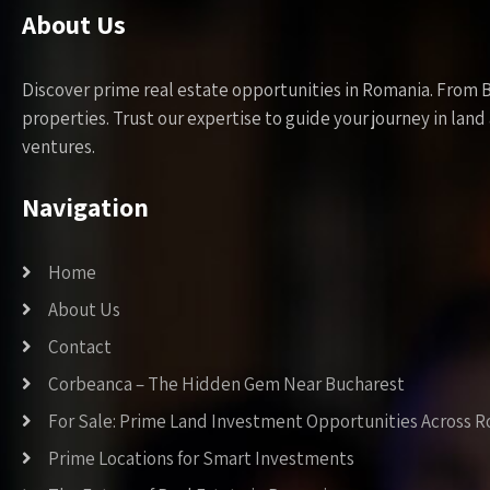
About Us
Discover prime real estate opportunities in Romania. From 
properties. Trust our expertise to guide your journey in la
ventures.
Navigation
Home
About Us
Contact
Corbeanca – The Hidden Gem Near Bucharest
For Sale: Prime Land Investment Opportunities Across 
Prime Locations for Smart Investments