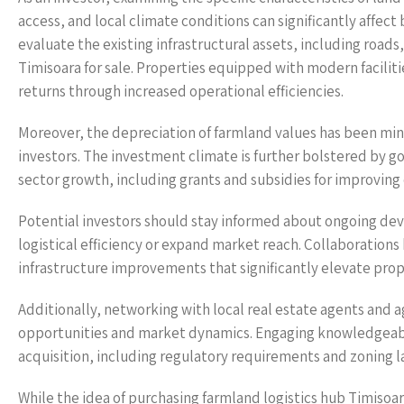
access, and local climate conditions can significantly affect
evaluate the existing infrastructural assets, including roads
Timisoara for sale. Properties equipped with modern facilitie
returns through increased operational efficiencies.
Moreover, the depreciation of farmland values has been min
investors. The investment climate is further bolstered by g
sector growth, including grants and subsidies for improving 
Potential investors should stay informed about ongoing de
logistical efficiency or expand market reach. Collaborations
infrastructure improvements that significantly elevate prope
Additionally, networking with local real estate agents and a
opportunities and market dynamics. Engaging knowledgeable 
acquisition, including regulatory requirements and zoning la
While the idea of purchasing farmland logistics hub Timisoar