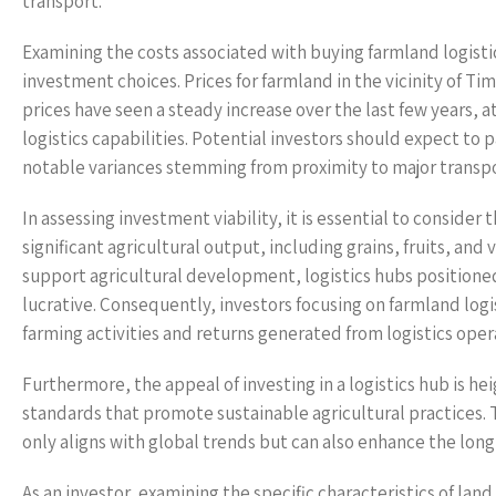
transport.
Examining the costs associated with buying farmland logistic
investment choices. Prices for farmland in the vicinity of Tim
prices have seen a steady increase over the last few years,
logistics capabilities. Potential investors should expect to 
notable variances stemming from proximity to major transpo
In assessing investment viability, it is essential to consider
significant agricultural output, including grains, fruits, an
support agricultural development, logistics hubs positione
lucrative. Consequently, investors focusing on farmland log
farming activities and returns generated from logistics oper
Furthermore, the appeal of investing in a logistics hub is 
standards that promote sustainable agricultural practices. 
only aligns with global trends but can also enhance the long
As an investor, examining the specific characteristics of land