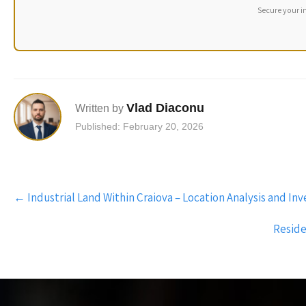
Secure your i
Vlad Diaconu
Written by
Published: February 20, 2026
Post
←
Industrial Land Within Craiova – Location Analysis and In
navigation
Reside