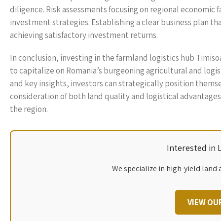
diligence. Risk assessments focusing on regional economic fa
investment strategies. Establishing a clear business plan th
achieving satisfactory investment returns.
In conclusion, investing in the farmland logistics hub Timiso
to capitalize on Romania’s burgeoning agricultural and logi
and key insights, investors can strategically position thems
consideration of both land quality and logistical advantages
the region.
Interested in
We specialize in high-yield land 
VIEW OU