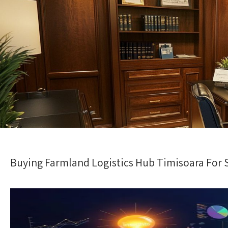
Buying Farmland Logistics Hub Timisoara For Sa