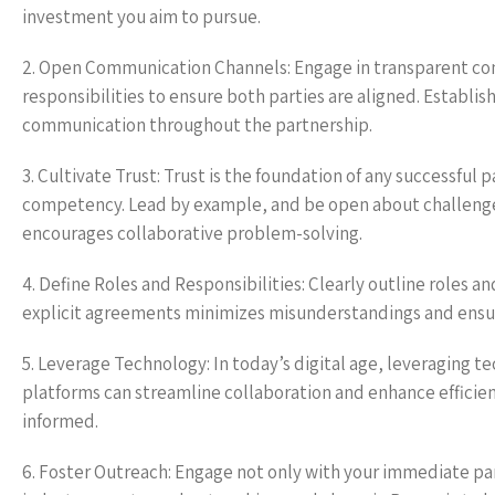
investment you aim to pursue.
2. Open Communication Channels: Engage in transparent com
responsibilities to ensure both parties are aligned. Establ
communication throughout the partnership.
3. Cultivate Trust: Trust is the foundation of any successful 
competency. Lead by example, and be open about challenge
encourages collaborative problem-solving.
4. Define Roles and Responsibilities: Clearly outline roles a
explicit agreements minimizes misunderstandings and ensure
5. Leverage Technology: In today’s digital age, leveragin
platforms can streamline collaboration and enhance efficien
informed.
6. Foster Outreach: Engage not only with your immediate par