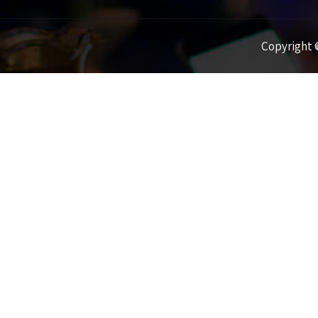
Copyright ©