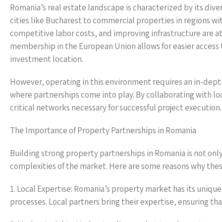
Romania’s real estate landscape is characterized by its di
cities like Bucharest to commercial properties in regions wi
competitive labor costs, and improving infrastructure are a
membership in the European Union allows for easier access t
investment location.
However, operating in this environment requires an in-depth 
where partnerships come into play. By collaborating with loc
critical networks necessary for successful project execution.
The Importance of Property Partnerships in Romania
Building strong property partnerships in Romania is not only 
complexities of the market. Here are some reasons why these
1. Local Expertise: Romania’s property market has its unique
processes. Local partners bring their expertise, ensuring th