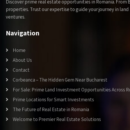
Discover prime real estate opportunities in Romania. From 
properties. Trust our expertise to guide your journey in la
ventures.
Navigation
Home
About Us
Contact
Corbeanca – The Hidden Gem Near Bucharest
For Sale: Prime Land Investment Opportunities Across 
Prime Locations for Smart Investments
The Future of Real Estate in Romania
Welcome to Premier Real Estate Solutions