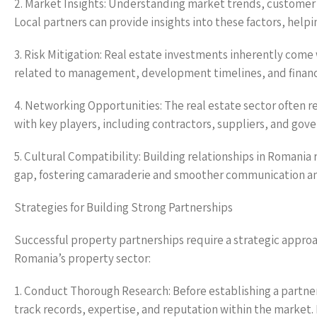
2. Market Insights: Understanding market trends, customer p
Local partners can provide insights into these factors, help
3. Risk Mitigation: Real estate investments inherently come 
related to management, development timelines, and financia
4. Networking Opportunities: The real estate sector often r
with key players, including contractors, suppliers, and gove
5. Cultural Compatibility: Building relationships in Romania 
gap, fostering camaraderie and smoother communication 
Strategies for Building Strong Partnerships
Successful property partnerships require a strategic appro
Romania’s property sector:
1. Conduct Thorough Research: Before establishing a partner
track records, expertise, and reputation within the market. 