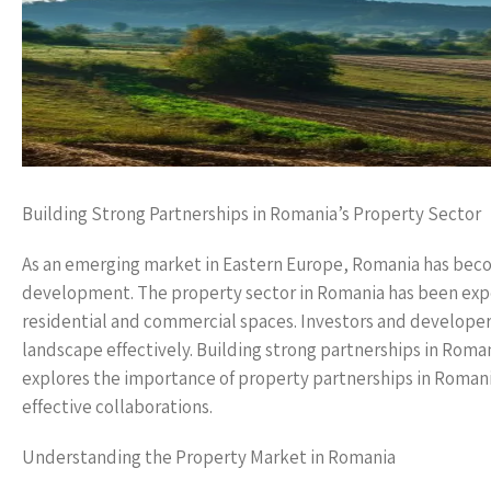
Building Strong Partnerships in Romania’s Property Sector
As an emerging market in Eastern Europe, Romania has becom
development. The property sector in Romania has been expe
residential and commercial spaces. Investors and developers
landscape effectively. Building strong partnerships in Roman
explores the importance of property partnerships in Romania
effective collaborations.
Understanding the Property Market in Romania