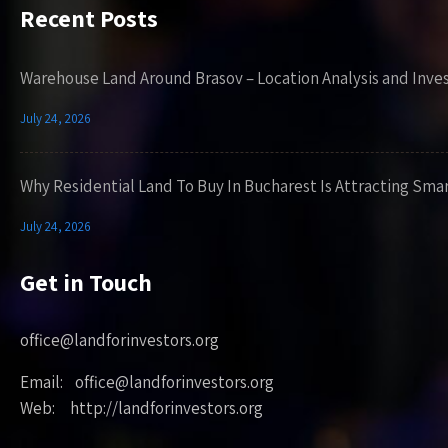
Recent Posts
Warehouse Land Around Brasov – Location Analysis and Inve
July 24, 2026
Why Residential Land To Buy In Bucharest Is Attracting Sma
July 24, 2026
Get in Touch
office@landforinvestors.org
Email: office@landforinvestors.org
Web: http://landforinvestors.org