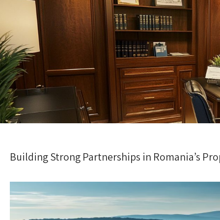
Building Strong Partnerships in Romania’s Pro