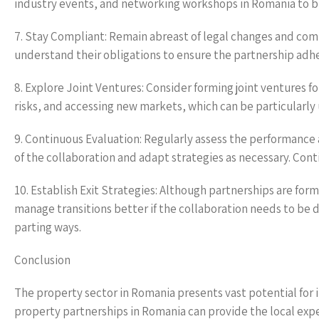
industry events, and networking workshops in Romania to bu
7. Stay Compliant: Remain abreast of legal changes and com
understand their obligations to ensure the partnership adhere
8. Explore Joint Ventures: Consider forming joint ventures for
risks, and accessing new markets, which can be particularly 
9. Continuous Evaluation: Regularly assess the performance
of the collaboration and adapt strategies as necessary. Con
10. Establish Exit Strategies: Although partnerships are forme
manage transitions better if the collaboration needs to be 
parting ways.
Conclusion
The property sector in Romania presents vast potential for i
property partnerships in Romania can provide the local expe