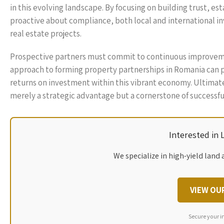
in this evolving landscape. By focusing on building trust, e
proactive about compliance, both local and international inv
real estate projects.
Prospective partners must commit to continuous improveme
approach to forming property partnerships in Romania can p
returns on investment within this vibrant economy. Ultimate
merely a strategic advantage but a cornerstone of successfu
Interested in
We specialize in high-yield land 
VIEW OU
Secure your i