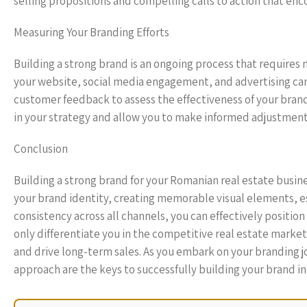
selling propositions and compelling calls to action that enc
Measuring Your Branding Efforts
Building a strong brand is an ongoing process that requires 
your website, social media engagement, and advertising camp
customer feedback to assess the effectiveness of your brandi
in your strategy and allow you to make informed adjustment
Conclusion
Building a strong brand for your Romanian real estate busine
your brand identity, creating memorable visual elements, es
consistency across all channels, you can effectively position
only differentiate you in the competitive real estate market b
and drive long-term sales. As you embark on your branding 
approach are the keys to successfully building your brand in