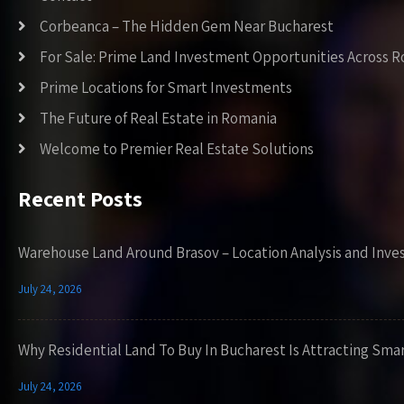
Corbeanca – The Hidden Gem Near Bucharest
For Sale: Prime Land Investment Opportunities Across 
Prime Locations for Smart Investments
The Future of Real Estate in Romania
Welcome to Premier Real Estate Solutions
Recent Posts
Warehouse Land Around Brasov – Location Analysis and Inve
July 24, 2026
Why Residential Land To Buy In Bucharest Is Attracting Sma
July 24, 2026