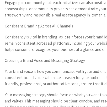
Engaging in community outreach initiatives can also positive
sponsorships, or community projects can demonstrate your
trustworthy and responsible real estate agency in Romania.
Consistent Branding Across All Channels
Consistency is vital in branding, as it reinforces your brand
remain consistent across all platforms, including your websi
helps consumers recognize your business at a glance and enh
Creating a Brand Voice and Messaging Strategy
Your brand voice is how you communicate with your audience
consistent brand voice will make it easier for your audience
friendly, professional, or authoritative tone, ensure that it
Your messaging strategy should focus on what you want to 
and values. This messaging should be clear, concise, and re