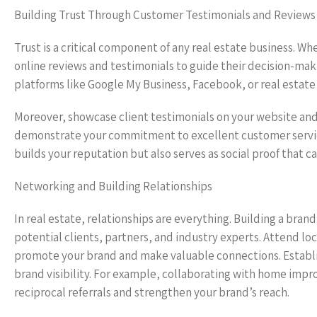
Building Trust Through Customer Testimonials and Reviews
Trust is a critical component of any real estate business. Whe
online reviews and testimonials to guide their decision-maki
platforms like Google My Business, Facebook, or real estate 
Moreover, showcase client testimonials on your website and 
demonstrate your commitment to excellent customer service 
builds your reputation but also serves as social proof that ca
Networking and Building Relationships
In real estate, relationships are everything. Building a bra
potential clients, partners, and industry experts. Attend l
promote your brand and make valuable connections. Establis
brand visibility. For example, collaborating with home impr
reciprocal referrals and strengthen your brand’s reach.