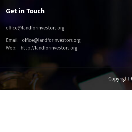
Get in Touch
office@landforinvestors.org
Email: office@landforinvestors.org
Web: http://landforinvestors.org
Copyright ©