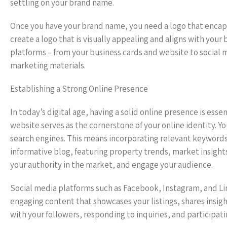
settling on your brand name.
Once you have your brand name, you need a logo that encapsu
create a logo that is visually appealing and aligns with you
platforms – from your business cards and website to social m
marketing materials.
Establishing a Strong Online Presence
In today’s digital age, having a solid online presence is ess
website serves as the cornerstone of your online identity. 
search engines. This means incorporating relevant keywords,
informative blog, featuring property trends, market insight
your authority in the market, and engage your audience.
Social media platforms such as Facebook, Instagram, and Lin
engaging content that showcases your listings, shares insigh
with your followers, responding to inquiries, and participat