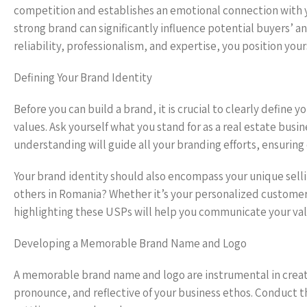
competition and establishes an emotional connection with you
strong brand can significantly influence potential buyers’ a
reliability, professionalism, and expertise, you position your
Defining Your Brand Identity
Before you can build a brand, it is crucial to clearly define 
values. Ask yourself what you stand for as a real estate bus
understanding will guide all your branding efforts, ensuring
Your brand identity should also encompass your unique sell
others in Romania? Whether it’s your personalized customer
highlighting these USPs will help you communicate your valu
Developing a Memorable Brand Name and Logo
A memorable brand name and logo are instrumental in creati
pronounce, and reflective of your business ethos. Conduct 