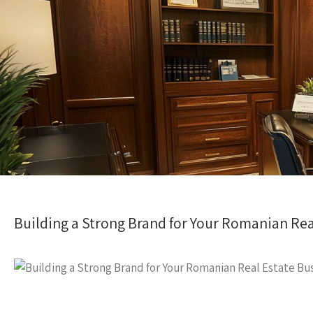
Building a Strong Brand for Your Romanian Rea