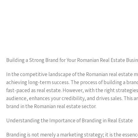
Building a Strong Brand for Your Romanian Real Estate Busi
In the competitive landscape of the Romanian real estate m
achieving long-term success. The process of building a bran
fast-paced as real estate. However, with the right strategies
audience, enhances your credibility, and drives sales. This ar
brand in the Romanian real estate sector.
Understanding the Importance of Branding in Real Estate
Branding is not merely a marketing strategy; it is the essenc