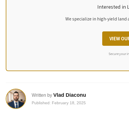
Interested in
We specialize in high-yield land 
VIEW OU
Secure your i
Vlad Diaconu
Written by
Published: February 18, 2025