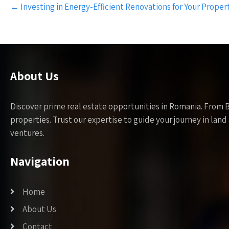
Post
←
Investing in Energy-Efficient Renovations for Your Proper
navigation
About Us
Discover prime real estate opportunities in Romania. From 
properties. Trust our expertise to guide your journey in la
ventures.
Navigation
Home
About Us
Contact