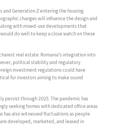
ls and Generation Z entering the housing
mographic changes will influence the design and
, along with mixed-use developments that
rs would do well to keep a close watch on these
charest real estate. Romania’s integration into
er, political stability and regulatory
 foreign investment regulations could have
tical for investors aiming to make sound
ely persist through 2025. The pandemic has
singly seeking homes with dedicated office areas
s has also witnessed fluctuations as people
 are developed, marketed, and leased in