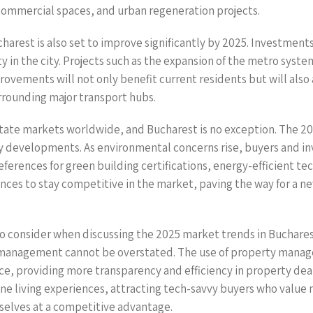
 commercial spaces, and urban regeneration projects.
ucharest is also set to improve significantly by 2025. Investment
lity in the city. Projects such as the expansion of the metro sy
ovements will not only benefit current residents but will also 
rrounding major transport hubs.
estate markets worldwide, and Bucharest is no exception. The 20
y developments. As environmental concerns rise, buyers and inves
references for green building certifications, energy-efficient t
es to stay competitive in the market, paving the way for a new 
o consider when discussing the 2025 market trends in Bucharest 
d management cannot be overstated. The use of property manage
ce, providing more transparency and efficiency in property de
efine living experiences, attracting tech-savvy buyers who val
selves at a competitive advantage.