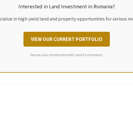
Interested in Land Investment in Romania?
ialize in high-yield land and property opportunities for serious in
VIEW OUR CURRENT PORTFOLIO
Secure your investment with Land For Investors.