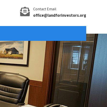
Contact Email
office@landforinvestors.org