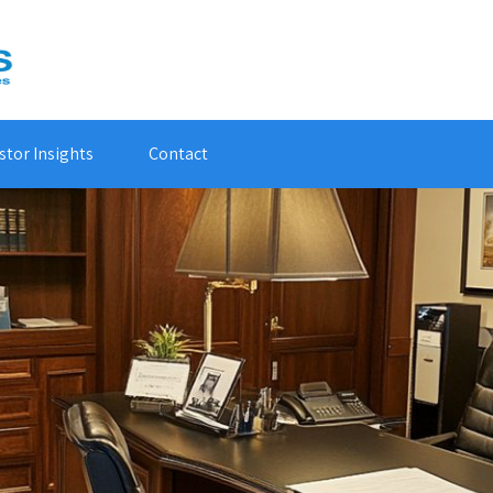
stor Insights
Contact