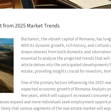
ct from 2025 Market Trends
Bucharest, the vibrant capital of Romania, has long
With its dynamic growth, rich history, and cultural 
drawn interest from both domestic and internationa
essential to analyze the projected trends that will
article delves into the anticipated developments f
estate, providing insights crucial for investors, ho
One of the primary factors influencing the 2025 mar
expected economic growth of Romania. Analysts pr
few years, which will support increased consumer
nesses expand and more individuals seek employment opportunit
is likely that various segments of the real estate market will ex