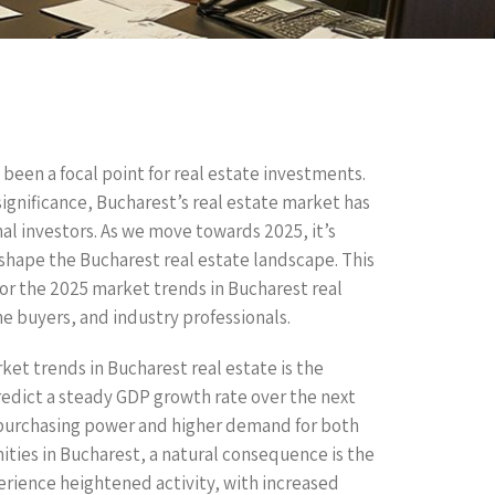
 been a focal point for real estate investments.
significance, Bucharest’s real estate market has
l investors. As we move towards 2025, it’s
 shape the Bucharest real estate landscape. This
or the 2025 market trends in Bucharest real
me buyers, and industry professionals.
ket trends in Bucharest real estate is the
edict a steady GDP growth rate over the next
 purchasing power and higher demand for both
ies in Bucharest, a natural consequence is the
perience heightened activity, with increased