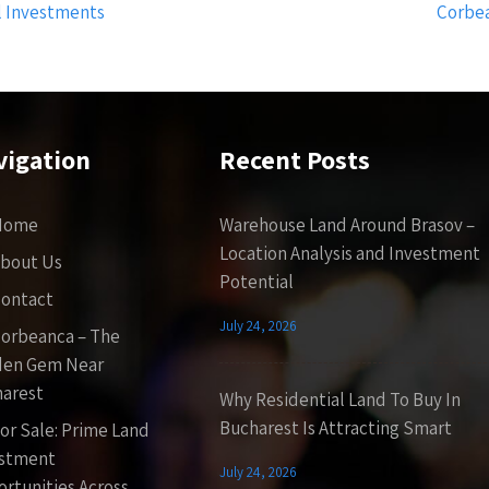
l Investments
Corbea
vigation
Recent Posts
Home
Warehouse Land Around Brasov –
Location Analysis and Investment
bout Us
Potential
ontact
July 24, 2026
orbeanca – The
den Gem Near
arest
Why Residential Land To Buy In
Bucharest Is Attracting Smart
or Sale: Prime Land
estment
July 24, 2026
rtunities Across