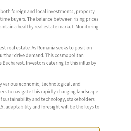
f both foreign and local investments, property
st-time buyers. The balance between rising prices
aintain a healthy real estate market. Monitoring
est real estate. As Romania seeks to position
l further drive demand. This cosmopolitan
Bucharest. Investors catering to this influx by
by various economic, technological, and
rs to navigate this rapidly changing landscape
of sustainability and technology, stakeholders
, adaptability and foresight will be the keys to