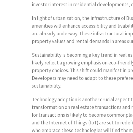
investor interest in residential developments,
In light of urbanization, the infrastructure of B
amenities will enhance accessibility and livabi
are already underway. These infrastructural impr
property values and rental demands in areas su
Sustainability is becoming a key trend in real 
likely reflect a growing emphasis on eco-friendl
property choices. This shift could manifest in p
Developers may need to adapt to these preferenc
sustainability.
Technology adoption is another crucial aspect t
transformation on real estate transactions an
for transactions is likely to become commonpla
and the Internet of Things (IoT) are set to red
who embrace these technologies will find them