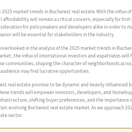
e 2025 market trends in Bucharest real estate. With the influx o
 affordability will remain a critical concern, especially for fir
nsideration for policymakers and developers alike in order to m
vior will be essential for stakeholders in the industry.
e overlooked in the analysis of the 2025 market trends in Buchar
arket, the influx of international investors and expatriates wil
rse communities, shaping the character of neighborhoods across 
 audience may find lucrative opportunities.
est real estate promise to be dynamic and heavily influenced 
hese trends will empower investors, developers, and homebuye
infrastructure, shifting buyer preferences, and the importance 
ast-evolving Bucharest real estate market. As we approach 2025
ate sector.