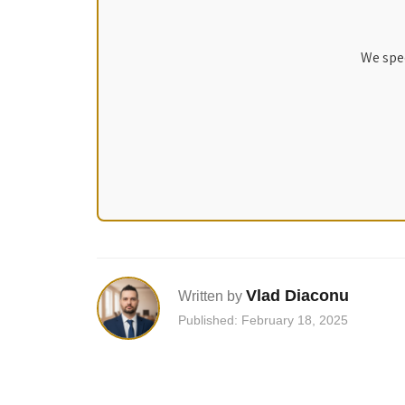
We spec
Vlad Diaconu
Written by
Published: February 18, 2025
Post