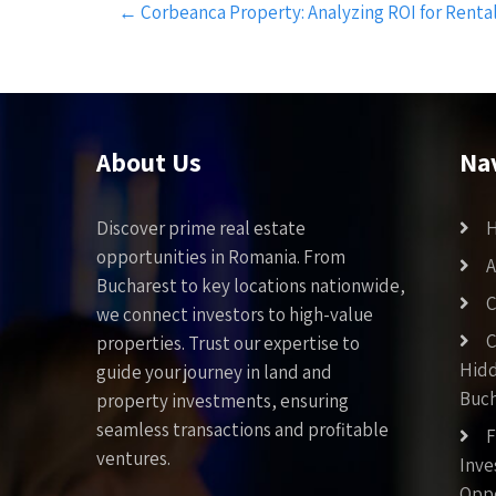
←
Corbeanca Property: Analyzing ROI for Renta
navigation
About Us
Na
Discover prime real estate
opportunities in Romania. From
A
Bucharest to key locations nationwide,
C
we connect investors to high-value
C
properties. Trust our expertise to
Hid
guide your journey in land and
Buch
property investments, ensuring
seamless transactions and profitable
F
ventures.
Inv
Oppo