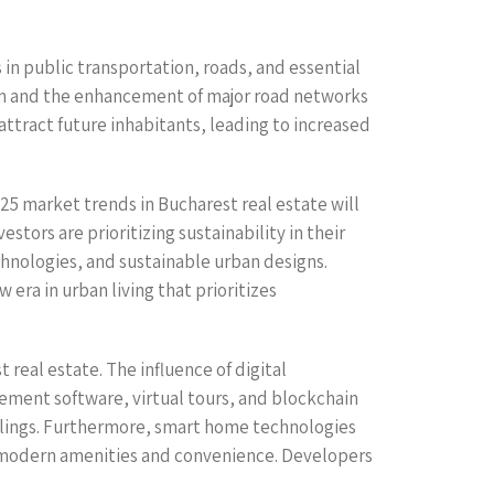
s in public transportation, roads, and essential
stem and the enhancement of major road networks
attract future inhabitants, leading to increased
25 market trends in Bucharest real estate will
tors are prioritizing sustainability in their
echnologies, and sustainable urban designs.
era in urban living that prioritizes
real estate. The influence of digital
ment software, virtual tours, and blockchain
alings. Furthermore, smart home technologies
ue modern amenities and convenience. Developers