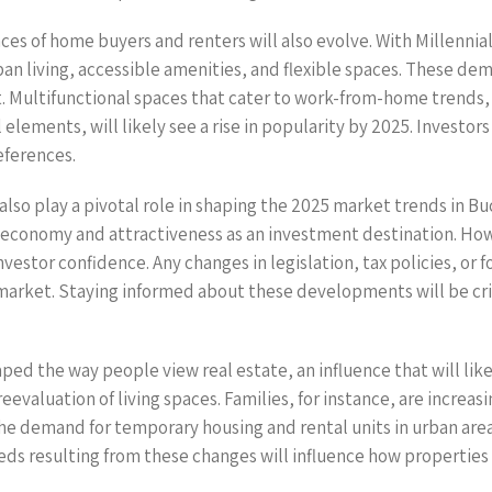
ces of home buyers and renters will also evolve. With Millennia
ban living, accessible amenities, and flexible spaces. These de
t. Multifunctional spaces that cater to work-from-home trends
elements, will likely see a rise in popularity by 2025. Investo
eferences.
also play a pivotal role in shaping the 2025 market trends in Bu
economy and attractiveness as an investment destination. Howev
vestor confidence. Any changes in legislation, tax policies, or
e market. Staying informed about these developments will be cri
ed the way people view real estate, an influence that will lik
eevaluation of living spaces. Families, for instance, are increa
he demand for temporary housing and rental units in urban area
ds resulting from these changes will influence how properties