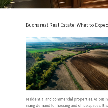
Bucharest Real Estate: What to Expe
residential and commercial properties. As busi
rising demand for housing and office spaces. It 