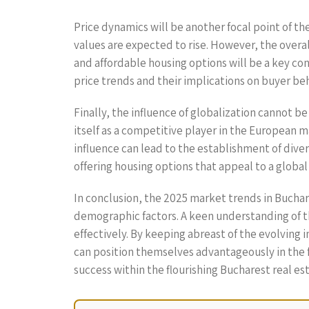
Price dynamics will be another focal point of th
values are expected to rise. However, the overall
and affordable housing options will be a key co
price trends and their implications on buyer beha
Finally, the influence of globalization cannot b
itself as a competitive player in the European m
influence can lead to the establishment of dive
offering housing options that appeal to a global
In conclusion, the 2025 market trends in Buchar
demographic factors. A keen understanding of t
effectively. By keeping abreast of the evolving 
can position themselves advantageously in the f
success within the flourishing Bucharest real est