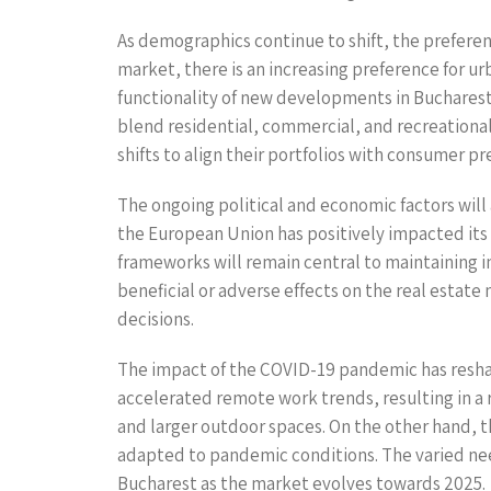
As demographics continue to shift, the preferen
market, there is an increasing preference for ur
functionality of new developments in Buchares
blend residential, commercial, and recreational 
shifts to align their portfolios with consumer pr
The ongoing political and economic factors will 
the European Union has positively impacted its 
frameworks will remain central to maintaining in
beneficial or adverse effects on the real estat
decisions.
The impact of the COVID-19 pandemic has reshap
accelerated remote work trends, resulting in a r
and larger outdoor spaces. On the other hand, t
adapted to pandemic conditions. The varied nee
Bucharest as the market evolves towards 2025.