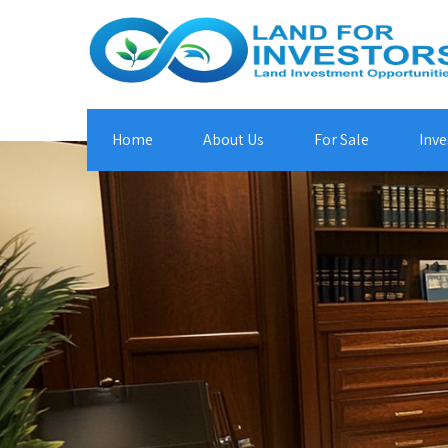
Home
About Us
For Sale
Inve