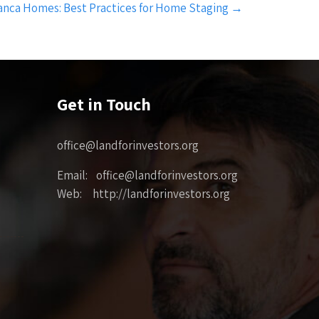
nca Homes: Best Practices for Home Staging
→
Get in Touch
office@landforinvestors.org
Email: office@landforinvestors.org
Web: http://landforinvestors.org