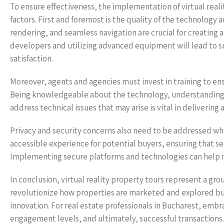
To ensure effectiveness, the implementation of virtual reali
factors. First and foremost is the quality of the technology 
rendering, and seamless navigation are crucial for creating a
developers and utilizing advanced equipment will lead to 
satisfaction.
Moreover, agents and agencies must invest in training to ens
Being knowledgeable about the technology, understanding h
address technical issues that may arise is vital in delivering
Privacy and security concerns also need to be addressed when
accessible experience for potential buyers, ensuring that se
Implementing secure platforms and technologies can help mi
In conclusion, virtual reality property tours represent a g
revolutionize how properties are marketed and explored bu
innovation. For real estate professionals in Bucharest, embra
engagement levels, and ultimately, successful transactions. 