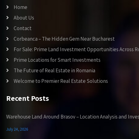
Home
About Us
Contact
Corbeanca – The Hidden Gem Near Bucharest
For Sale: Prime Land Investment Opportunities Across 
Prime Locations for Smart Investments
The Future of Real Estate in Romania
Welcome to Premier Real Estate Solutions
Recent Posts
Warehouse Land Around Brasov – Location Analysis and Inve
July 24, 2026