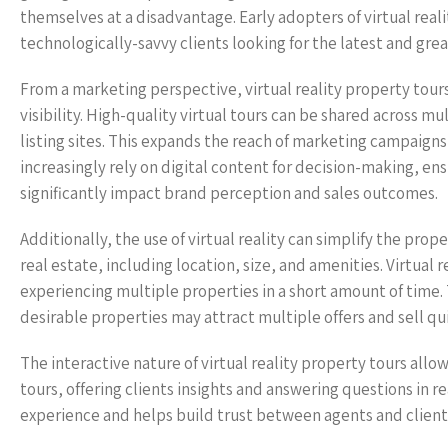
themselves at a disadvantage. Early adopters of virtual real
technologically-savvy clients looking for the latest and grea
From a marketing perspective, virtual reality property tours
visibility. High-quality virtual tours can be shared across m
listing sites. This expands the reach of marketing campaign
increasingly rely on digital content for decision-making, en
significantly impact brand perception and sales outcomes.
Additionally, the use of virtual reality can simplify the prop
real estate, including location, size, and amenities. Virtual
experiencing multiple properties in a short amount of time. 
desirable properties may attract multiple offers and sell qui
The interactive nature of virtual reality property tours all
tours, offering clients insights and answering questions in re
experience and helps build trust between agents and clients,