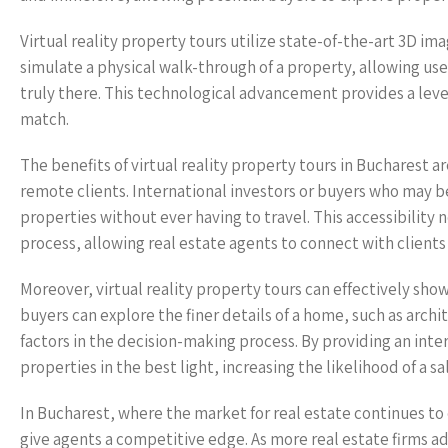
Virtual reality property tours utilize state-of-the-art 3D im
simulate a physical walk-through of a property, allowing user
truly there. This technological advancement provides a leve
match.
The benefits of virtual reality property tours in Bucharest ar
remote clients. International investors or buyers who may 
properties without ever having to travel. This accessibility
process, allowing real estate agents to connect with clients 
Moreover, virtual reality property tours can effectively show
buyers can explore the finer details of a home, such as archi
factors in the decision-making process. By providing an inte
properties in the best light, increasing the likelihood of a sa
In Bucharest, where the market for real estate continues to 
give agents a competitive edge. As more real estate firms a