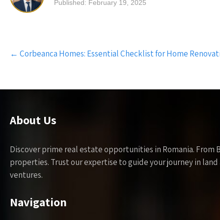
Published: February 19, 2025
Post
←
Corbeanca Homes: Essential Checklist for Home Renovat
navigation
About Us
Discover prime real estate opportunities in Romania. From 
properties. Trust our expertise to guide your journey in la
ventures.
Navigation