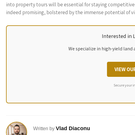
into property tours will be essential for staying competitive
indeed promising, bolstered by the immense potential of vir
Interested in
We specialize in high-yield land 
VIEW OU
Secure your i
Vlad Diaconu
Written by