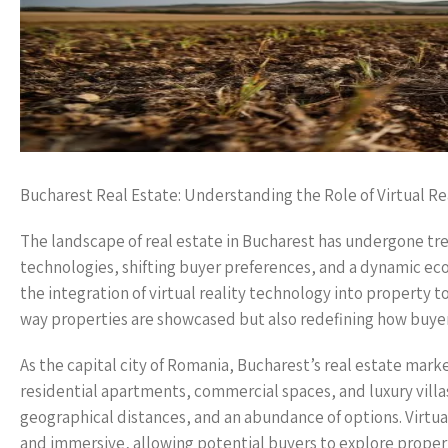
Bucharest Real Estate: Understanding the Role of Virtual Re
The landscape of real estate in Bucharest has undergone tr
technologies, shifting buyer preferences, and a dynamic ec
the integration of virtual reality technology into property t
way properties are showcased but also redefining how buyers
As the capital city of Romania, Bucharest’s real estate marke
residential apartments, commercial spaces, and luxury villas
geographical distances, and an abundance of options. Virtual 
and immersive, allowing potential buyers to explore propert