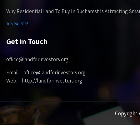
Why Residential Land To Buy In Bucharest Is Attracting Sma
July 24, 2026
Get in Touch
office@landforinvestors.org
Email: office@landforinvestors.org
Web: http://landforinvestors.org
Copyright ©