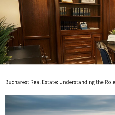
Bucharest Real Estate: Understanding the Role 