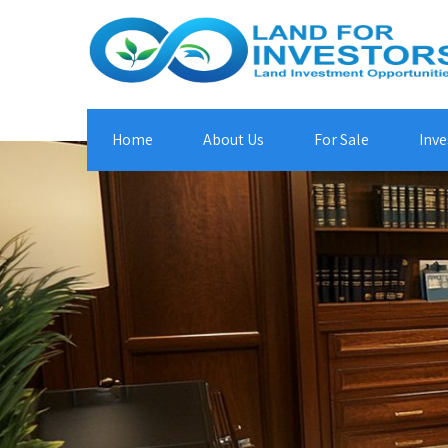
Home
About Us
For Sale
Inve