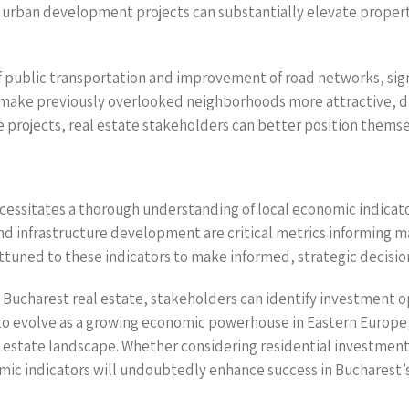
 urban development projects can substantially elevate property
f public transportation and improvement of road networks, sign
make previously overlooked neighborhoods more attractive, d
 projects, real estate stakeholders can better position themsel
ecessitates a thorough understanding of local economic indica
nd infrastructure development are critical metrics informing m
tuned to these indicators to make informed, strategic decisio
s Bucharest real estate, stakeholders can identify investment o
to evolve as a growing economic powerhouse in Eastern Europe, 
real estate landscape. Whether considering residential invest
nomic indicators will undoubtedly enhance success in Bucharest’