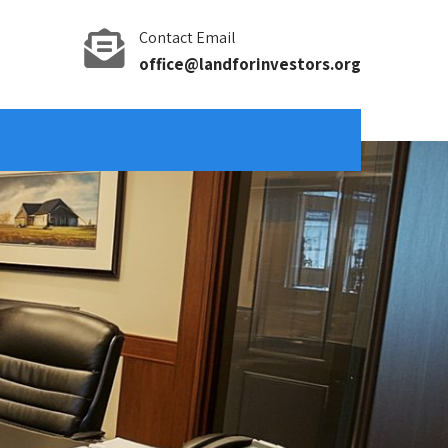
Contact Email
office@landforinvestors.org