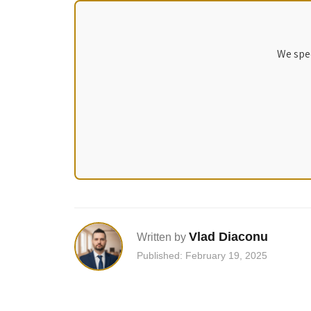
We spec
Vlad Diaconu
Written by
Published: February 19, 2025