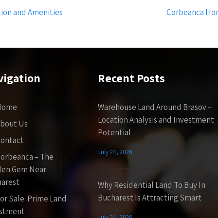
tion and Amenities
Corbeanca Hom
vigation
Recent Posts
Home
Warehouse Land Around Brasov –
Location Analysis and Investment
bout Us
Potential
ontact
July 24, 2026
orbeanca – The
den Gem Near
arest
Why Residential Land To Buy In
Bucharest Is Attracting Smart
or Sale: Prime Land
estment
July 24, 2026