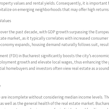
roperty values and rental yields. Consequently, it is important
apitalize on emerging neighborhoods that may offer high return
 Values
over the past decade, with GDP growth surpassing the Europea
estate market, as it typically correlates with increased consum
l economy expands, housing demand naturally follows suit, result
ment (FDI) in Bucharest significantly boosts the city’s econom
 employment growth and elevate local wages, thus enhancing the
tial homebuyers and investors often view real estate as a soun
y
 are incomplete without considering median income levels. The a
as well as the general health of the real estate market. Buchar