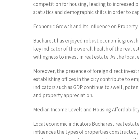
competition for housing, leading to increased p
statistics and demographic shifts in order to c
Economic Growth and Its Influence on Property
Bucharest has enjoyed robust economic growth 
key indicator of the overall health of the real 
willingness to invest in real estate. As the loca
Moreover, the presence of foreign direct invest
establishing offices in the city contribute to
indicators such as GDP continue to swell, poten
and property appreciation.
Median Income Levels and Housing Affordabilit
Local economic indicators Bucharest real estate
influences the types of properties constructed, 