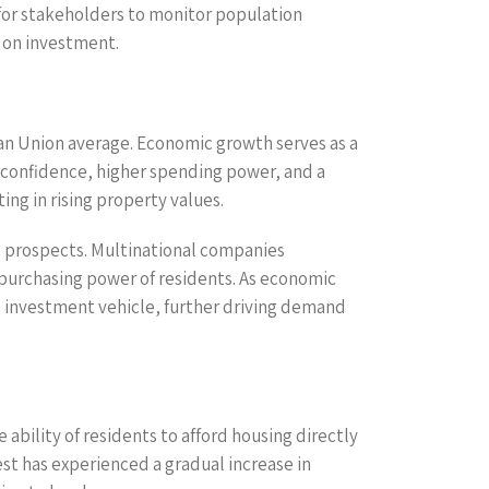
 for stakeholders to monitor population
s on investment.
n Union average. Economic growth serves as a
er confidence, higher spending power, and a
ing in rising property values.
ic prospects. Multinational companies
 purchasing power of residents. As economic
d investment vehicle, further driving demand
bility of residents to afford housing directly
est has experienced a gradual increase in