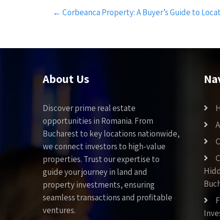
Post
←
Corbeanca Property: A Buyer’s Guide to Loca
navigation
About Us
Na
Discover prime real estate
opportunities in Romania. From
A
Bucharest to key locations nationwide,
C
we connect investors to high-value
C
properties. Trust our expertise to
Hid
guide your journey in land and
Buch
property investments, ensuring
seamless transactions and profitable
F
ventures.
Inv