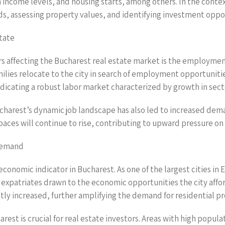
ncome levels, and housing starts, among others. In the contex
ends, assessing property values, and identifying investment oppo
tate
rs affecting the Bucharest real estate market is the employmen
ilies relocate to the city in search of employment opportunitie
icating a robust labor market characterized by growth in secto
Bucharest’s dynamic job landscape has also led to increased dem
aces will continue to rise, contributing to upward pressure on 
 Demand
economic indicator in Bucharest. As one of the largest cities in
expatriates drawn to the economic opportunities the city afford
ntly increased, further amplifying the demand for residential pr
st is crucial for real estate investors. Areas with high popul