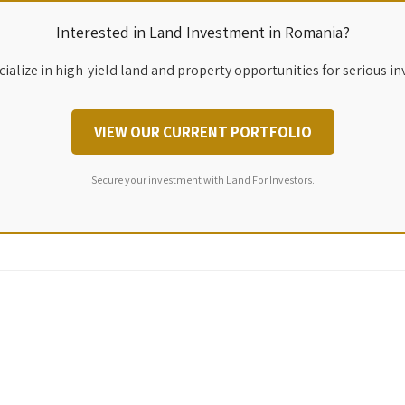
Interested in Land Investment in Romania?
ialize in high-yield land and property opportunities for serious in
VIEW OUR CURRENT PORTFOLIO
Secure your investment with Land For Investors.