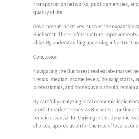
transportation networks, public amenities, and
quality of life.
Government initiatives, such as the expansion o
Bucharest. These infrastructure improvements 
alike. By understanding upcoming infrastructure
Conclusion
Navigating the Bucharest real estate market n
trends, median income levels, housing starts, a
professionals, and homebuyers should remain at
By carefully analyzing local economic indicator
predict market trends. As Bucharest continues 
remain essential for thriving in this dynamic 
choices, appreciation for the role of local eco