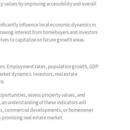
 values by improving accessibility and overall
ificantly influence local economic dynamics in
rawing interest from homebuyers and investors
ves to capitalize on future growth areas.
tors. Employment rates, population growth, GDP
arket dynamics. Investors, real estate
ns.
pportunities, assess property values, and
an understanding of these indicators will
ments, commercial developments, or homeowner
s promising real estate market.