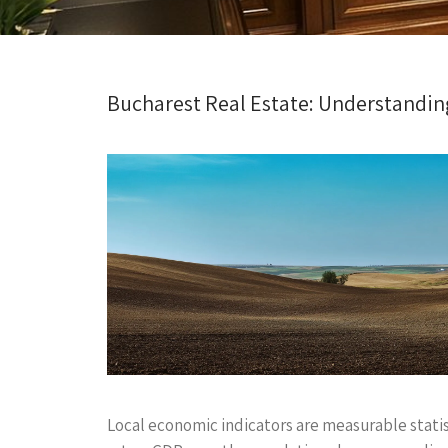
Bucharest Real Estate: Understandin
Local economic indicators are measurable stati