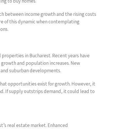
king to buy homes.
atch between income growth and the rising costs
ware of this dynamic when contemplating
ions.
l properties in Bucharest. Recent years have
c growth and population increases. New
g, and suburban developments.
hat opportunities exist for growth. However, it
. If supply outstrips demand, it could lead to
est’s real estate market. Enhanced