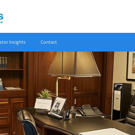
stor Insights
Contact