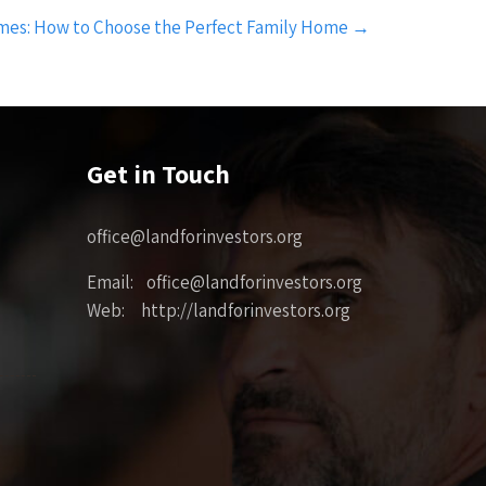
es: How to Choose the Perfect Family Home
→
Get in Touch
office@landforinvestors.org
Email: office@landforinvestors.org
Web: http://landforinvestors.org