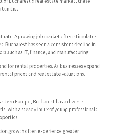
t of Bucharest’s real estate market, these
rtunities.
t rate. A growing job market often stimulates
s. Bucharest has seen a consistent decline in
rs such as IT, finance, and manufacturing.
and for rental properties. As businesses expand
rental prices and real estate valuations.
 Eastern Europe, Bucharest has a diverse
s. With a steady influx of young professionals
operties.
ation growth often experience greater