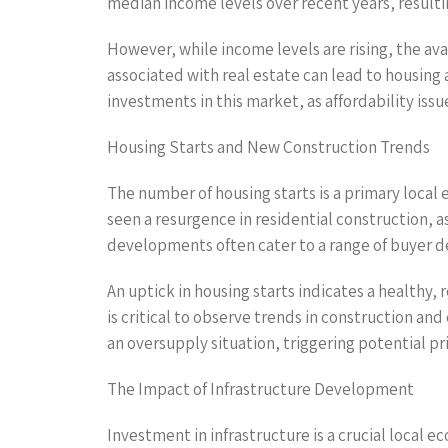
median income levels over recent years, resulti
However, while income levels are rising, the av
associated with real estate can lead to housing
investments in this market, as affordability iss
Housing Starts and New Construction Trends
The number of housing starts is a primary local
seen a resurgence in residential construction,
developments often cater to a range of buyer 
An uptick in housing starts indicates a healthy,
is critical to observe trends in construction a
an oversupply situation, triggering potential p
The Impact of Infrastructure Development
Investment in infrastructure is a crucial local 