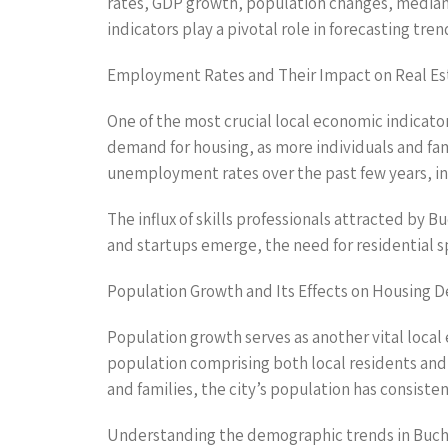
rates, GDP growth, population changes, median i
indicators play a pivotal role in forecasting tr
Employment Rates and Their Impact on Real Es
One of the most crucial local economic indicato
demand for housing, as more individuals and fam
unemployment rates over the past few years, ind
The influx of skills professionals attracted by 
and startups emerge, the need for residential sp
Population Growth and Its Effects on Housing
Population growth serves as another vital local 
population comprising both local residents and 
and families, the city’s population has consiste
Understanding the demographic trends in Buchare