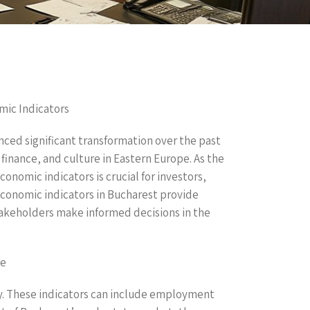
mic Indicators
nced significant transformation over the past
finance, and culture in Eastern Europe. As the
onomic indicators is crucial for investors,
economic indicators in Bucharest provide
takeholders make informed decisions in the
te
my. These indicators can include employment