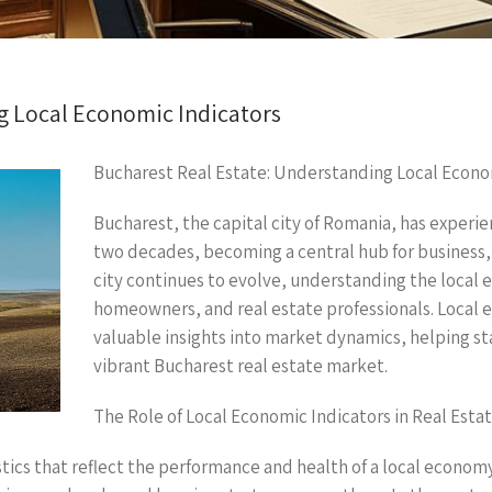
g Local Economic Indicators
Bucharest Real Estate: Understanding Local Econo
Bucharest, the capital city of Romania, has experie
two decades, becoming a central hub for business, 
city continues to evolve, understanding the local ec
homeowners, and real estate professionals. Local 
valuable insights into market dynamics, helping s
vibrant Bucharest real estate market.
The Role of Local Economic Indicators in Real Esta
stics that reflect the performance and health of a local econo