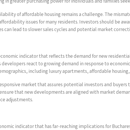
ng in greater purchasing power for individuals and families see
ailability of affordable housing remains a challenge. The mism
 affordability issues for many residents. Investors should be a
ues can lead to slower sales cycles and potential market correct
 economic indicator that reflects the demand for new residentia
 as developers react to growing demand in response to economi
demographics, including luxury apartments, affordable housin
 responsive market that assures potential investors and buyers t
nd ensure that new developments are aligned with market demand
rice adjustments.
economic indicator that has far-reaching implications for Buchar