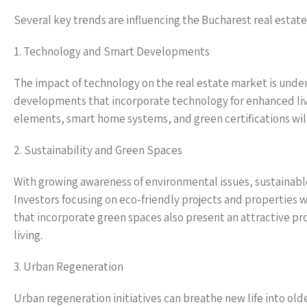
Several key trends are influencing the Bucharest real esta
1. Technology and Smart Developments
The impact of technology on the real estate market is unde
developments that incorporate technology for enhanced liv
elements, smart home systems, and green certifications will
2. Sustainability and Green Spaces
With growing awareness of environmental issues, sustainable
Investors focusing on eco-friendly projects and properties w
that incorporate green spaces also present an attractive pr
living.
3. Urban Regeneration
Urban regeneration initiatives can breathe new life into ol