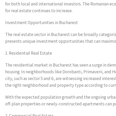
for both local and international investors. The Romanian e
for real estate continues to increase.
Investment Opportunities in Bucharest
The real estate sector in Bucharest can be broadly categori
presents unique investment opportunities that can maximize
1. Residential Real Estate
The residential market in Bucharest has seen a surge in dem
housing. In neighborhoods like Dorobanti, Primaverii, and 
city, such as sector 5 and 6, are witnessing increased intere
the right neighborhood and property type according to cur
With the expected population growth and the ongoing urbani
off-plan properties or newly-constructed apartments can pro
2. Commercial Real Estate