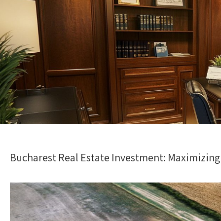
Bucharest Real Estate Investment: Maximizing 