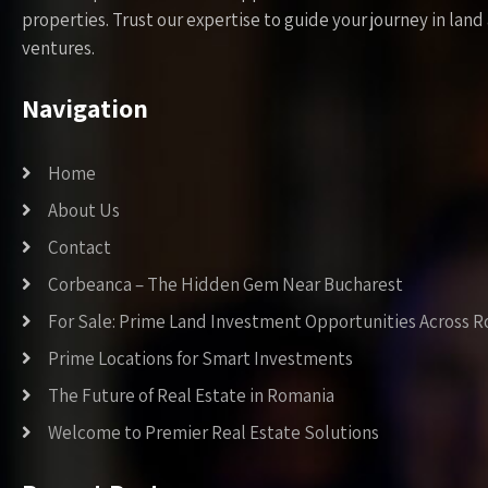
properties. Trust our expertise to guide your journey in la
ventures.
Navigation
Home
About Us
Contact
Corbeanca – The Hidden Gem Near Bucharest
For Sale: Prime Land Investment Opportunities Across 
Prime Locations for Smart Investments
The Future of Real Estate in Romania
Welcome to Premier Real Estate Solutions