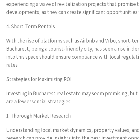
experiencing a wave of revitalization projects that promise 
developments, as they can create significant opportunities f
4. Short-Term Rentals
With the rise of platforms such as Airbnb and Vrbo, short-
Bucharest, being a tourist-friendly city, has seen a rise in
into this space should ensure compliance with local regulat
rates.
Strategies for Maximizing ROI
Investing in Bucharest real estate may seem promising, but
are a few essential strategies:
1. Thorough Market Research
Understanding local market dynamics, property values, an
research can provide insights into the best investment oppo