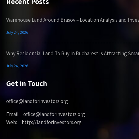
Recent Posts
Warehouse Land Around Brasov – Location Analysis and Inve
July 24, 2026
Why Residential Land To Buy In Bucharest Is Attracting Sma
July 24, 2026
Get in Touch
office@landforinvestors.org
Email: office@landforinvestors.org
Web: http://landforinvestors.org