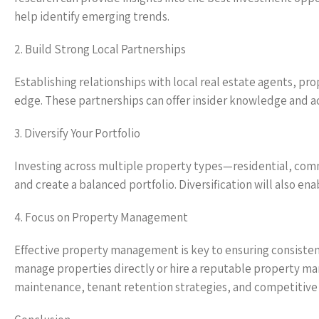
help identify emerging trends.
2. Build Strong Local Partnerships
Establishing relationships with local real estate agents, 
edge. These partnerships can offer insider knowledge and a
3. Diversify Your Portfolio
Investing across multiple property types—residential, comm
and create a balanced portfolio. Diversification will also en
4. Focus on Property Management
Effective property management is key to ensuring consistent
manage properties directly or hire a reputable property 
maintenance, tenant retention strategies, and competitive re