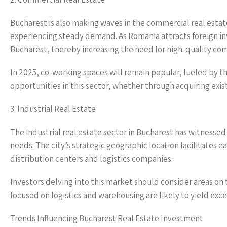
Bucharest is also making waves in the commercial real estat
experiencing steady demand. As Romania attracts foreign inv
Bucharest, thereby increasing the need for high-quality co
In 2025, co-working spaces will remain popular, fueled by t
opportunities in this sector, whether through acquiring exis
3. Industrial Real Estate
The industrial real estate sector in Bucharest has witnessed
needs. The city’s strategic geographic location facilitates 
distribution centers and logistics companies.
Investors delving into this market should consider areas on 
focused on logistics and warehousing are likely to yield ex
Trends Influencing Bucharest Real Estate Investment