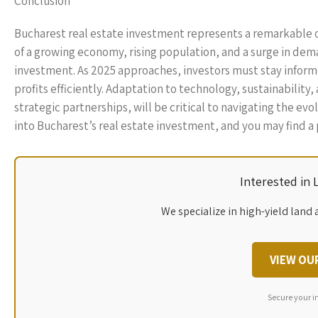
Conclusion
Bucharest real estate investment represents a remarkable 
of a growing economy, rising population, and a surge in dem
investment. As 2025 approaches, investors must stay inform
profits efficiently. Adaptation to technology, sustainabilit
strategic partnerships, will be critical to navigating the e
into Bucharest’s real estate investment, and you may find a p
Interested in
We specialize in high-yield land 
VIEW OU
Secure your i