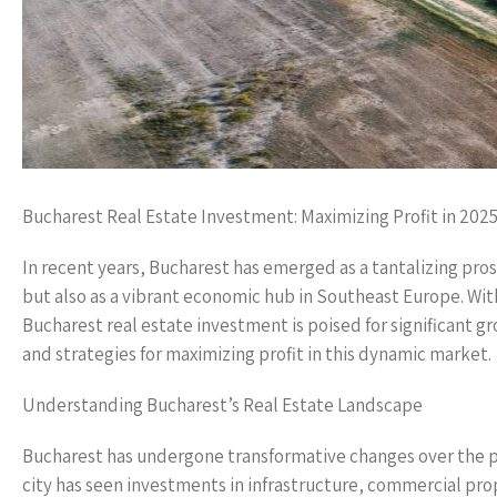
Bucharest Real Estate Investment: Maximizing Profit in 202
In recent years, Bucharest has emerged as a tantalizing pros
but also as a vibrant economic hub in Southeast Europe. With
Bucharest real estate investment is poised for significant gro
and strategies for maximizing profit in this dynamic market.
Understanding Bucharest’s Real Estate Landscape
Bucharest has undergone transformative changes over the 
city has seen investments in infrastructure, commercial pro