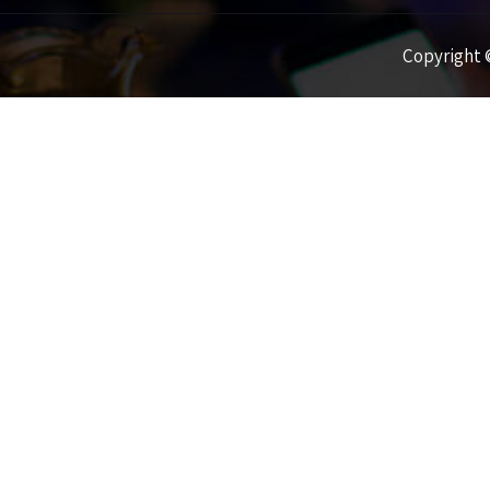
Copyright ©