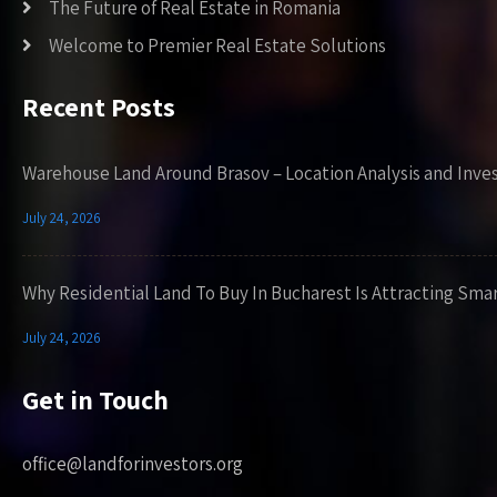
The Future of Real Estate in Romania
Welcome to Premier Real Estate Solutions
Recent Posts
Warehouse Land Around Brasov – Location Analysis and Inve
July 24, 2026
Why Residential Land To Buy In Bucharest Is Attracting Sma
July 24, 2026
Get in Touch
office@landforinvestors.org