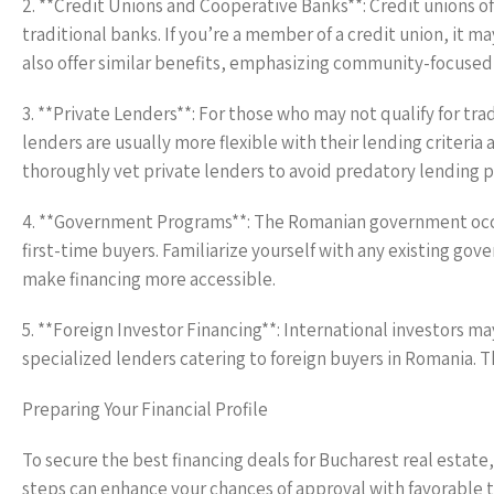
2. **Credit Unions and Cooperative Banks**: Credit unions o
traditional banks. If you’re a member of a credit union, it
also offer similar benefits, emphasizing community-focused 
3. **Private Lenders**: For those who may not qualify for tra
lenders are usually more flexible with their lending criteria 
thoroughly vet private lenders to avoid predatory lending pr
4. **Government Programs**: The Romanian government occa
first-time buyers. Familiarize yourself with any existing go
make financing more accessible.
5. **Foreign Investor Financing**: International investors ma
specialized lenders catering to foreign buyers in Romania. 
Preparing Your Financial Profile
To secure the best financing deals for Bucharest real estate, 
steps can enhance your chances of approval with favorable 