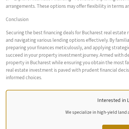
arrangements. These options may offer flexibility in terms 
Conclusion
Securing the best financing deals for Bucharest real estate 
and navigating various lending options effectively. By famili
preparing your finances meticulously, and applying strategi
succeed in your property investment journey. Armed with d
property in Bucharest while ensuring you obtain the most f
real estate investment is paved with prudent financial decis
informed choices.
Interested in
We specialize in high-yield land 