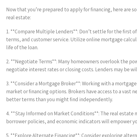
Now that you’re prepared to apply for financing, here are so
real estate:
1. **Compare Multiple Lenders**: Don’t settle for the first 
terms, and customer service. Utilize online mortgage calcul
life of the loan.
2. **Negotiate Terms**: Many homeowners overlook the power
negotiate interest rates or closing costs. Lenders may be wil
3. **Consider a Mortgage Broker**: Working with a mortgage 
market or financing options. Brokers have access to a vast n
better terms than you might find independently.
4. **Stay Informed on Market Conditions**: The real estate m
borrower policies, and economic indicators will empower yo
5. **Explore Alternate Financing**: Consider exploring alter