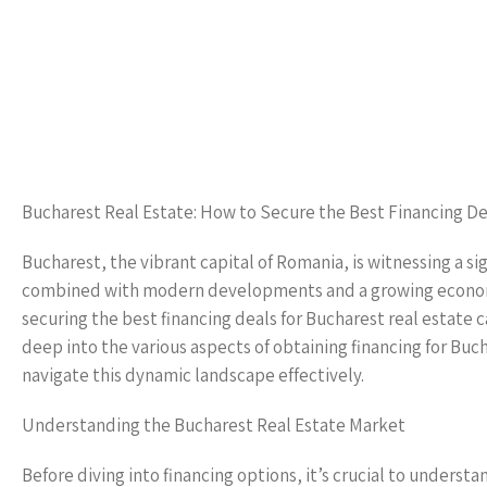
Bucharest Real Estate: How to Secure the Best Financing De
Bucharest, the vibrant capital of Romania, is witnessing a sig
combined with modern developments and a growing economy,
securing the best financing deals for Bucharest real estate 
deep into the various aspects of obtaining financing for Buch
navigate this dynamic landscape effectively.
Understanding the Bucharest Real Estate Market
Before diving into financing options, it’s crucial to unders