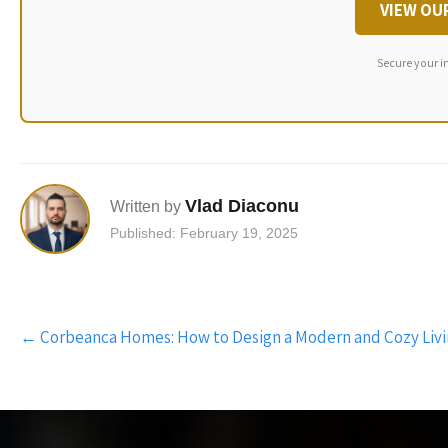
VIEW OU
Secure your i
Vlad Diaconu
Written by
Published: February 19, 2025
Post
←
Corbeanca Homes: How to Design a Modern and Cozy Liv
navigation