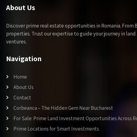
About Us
Discover prime real estate opportunities in Romania. From 
properties. Trust our expertise to guide your journey in la
ventures.
Navigation
Home
About Us
Contact
Corbeanca – The Hidden Gem Near Bucharest
For Sale: Prime Land Investment Opportunities Across 
Prime Locations for Smart Investments