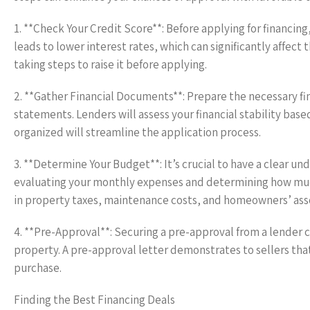
1. **Check Your Credit Score**: Before applying for financing,
leads to lower interest rates, which can significantly affec
taking steps to raise it before applying.
2. **Gather Financial Documents**: Prepare the necessary fi
statements. Lenders will assess your financial stability ba
organized will streamline the application process.
3. **Determine Your Budget**: It’s crucial to have a clear u
evaluating your monthly expenses and determining how much
in property taxes, maintenance costs, and homeowners’ assoc
4. **Pre-Approval**: Securing a pre-approval from a lender 
property. A pre-approval letter demonstrates to sellers that
purchase.
Finding the Best Financing Deals