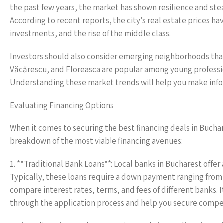
the past few years, the market has shown resilience and ste
According to recent reports, the city’s real estate prices ha
investments, and the rise of the middle class.
Investors should also consider emerging neighborhoods that 
Văcărescu, and Floreasca are popular among young professi
Understanding these market trends will help you make info
Evaluating Financing Options
When it comes to securing the best financing deals in Buchar
breakdown of the most viable financing avenues:
1. **Traditional Bank Loans**: Local banks in Bucharest offer 
Typically, these loans require a down payment ranging from
compare interest rates, terms, and fees of different banks. 
through the application process and help you secure compet