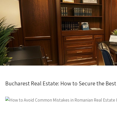
Bucharest Real Estate: How to Secure the Best