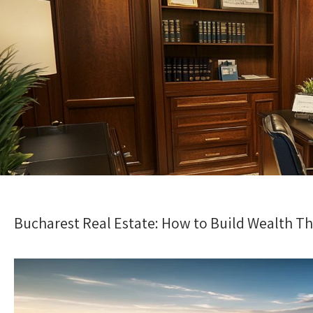
Bucharest Real Estate: How to Build Wealth T