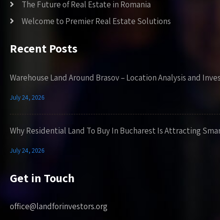
The Future of Real Estate in Romania
Welcome to Premier Real Estate Solutions
Recent Posts
Warehouse Land Around Brasov – Location Analysis and Inve
July 24, 2026
Why Residential Land To Buy In Bucharest Is Attracting Sma
July 24, 2026
Get in Touch
office@landforinvestors.org