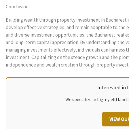
Conclusion
Building wealth through property investment in Bucharest is
develop effective strategies, and remain adaptable to the 
and diverse investment opportunities, the Bucharest real 
and long-term capital appreciation. By understanding the va
managing investments effectively, individuals can harness th
investment. Capitalizing on the steady growth and the promis
independence and wealth creation through property investme
Interested in
We specialize in high-yield land 
VIEW OU