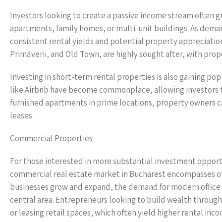
Investors looking to create a passive income stream often g
apartments, family homes, or multi-unit buildings. As deman
consistent rental yields and potential property appreciatio
Primăverii, and Old Town, are highly sought after, with prop
Investing in short-term rental properties is also gaining pop
like Airbnb have become commonplace, allowing investors to 
furnished apartments in prime locations, property owners c
leases.
Commercial Properties
For those interested in more substantial investment opport
commercial real estate market in Bucharest encompasses offi
businesses grow and expand, the demand for modern office spa
central area. Entrepreneurs looking to build wealth through
or leasing retail spaces, which often yield higher rental inc