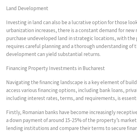
Land Development
Investing in land can also be a lucrative option for those l
urbanization increases, there is a constant demand for new
purchase undeveloped land in strategic locations, with the go
requires careful planning and a thorough understanding of t
development can yield substantial returns.
Financing Property Investments in Bucharest
Navigating the financing landscape is a key element of buil
access various financing options, including bank loans, pri
including interest rates, terms, and requirements, is essent
Firstly, Romanian banks have become increasingly receptive 
a down payment of around 15-25% of the property’s market val
lending institutions and compare their terms to secure finan