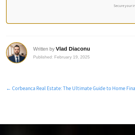
Secure your i
Vlad Diaconu
Written by
Published: February 19, 2025
Post
←
Corbeanca Real Estate: The Ultimate Guide to Home Fin
navigation