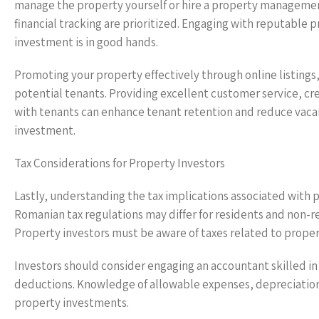
manage the property yourself or hire a property managemen
financial tracking are prioritized. Engaging with reputable
investment is in good hands.
Promoting your property effectively through online listings, s
potential tenants. Providing excellent customer service, c
with tenants can enhance tenant retention and reduce vacan
investment.
Tax Considerations for Property Investors
Lastly, understanding the tax implications associated with 
Romanian tax regulations may differ for residents and non-resi
Property investors must be aware of taxes related to propert
Investors should consider engaging an accountant skilled in
deductions. Knowledge of allowable expenses, depreciation,
property investments.