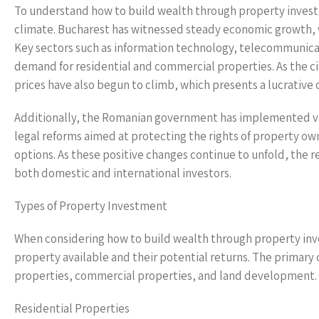
To understand how to build wealth through property investme
climate. Bucharest has witnessed steady economic growth, 
Key sectors such as information technology, telecommunicati
demand for residential and commercial properties. As the ci
prices have also begun to climb, which presents a lucrative 
Additionally, the Romanian government has implemented vari
legal reforms aimed at protecting the rights of property ow
options. As these positive changes continue to unfold, the 
both domestic and international investors.
Types of Property Investment
When considering how to build wealth through property inves
property available and their potential returns. The primary 
properties, commercial properties, and land development.
Residential Properties