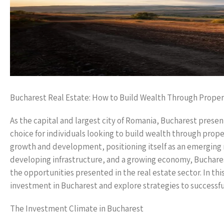
Bucharest Real Estate: How to Build Wealth Through Prope
As the capital and largest city of Romania, Bucharest presen
choice for individuals looking to build wealth through prop
growth and development, positioning itself as an emerging 
developing infrastructure, and a growing economy, Bucharest 
the opportunities presented in the real estate sector. In thi
investment in Bucharest and explore strategies to successfu
The Investment Climate in Bucharest