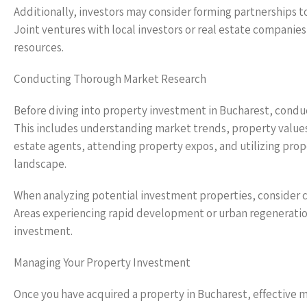
Additionally, investors may consider forming partnerships to
Joint ventures with local investors or real estate companies
resources.
Conducting Thorough Market Research
Before diving into property investment in Bucharest, conduc
This includes understanding market trends, property values,
estate agents, attending property expos, and utilizing pro
landscape.
When analyzing potential investment properties, consider cr
Areas experiencing rapid development or urban regeneration
investment.
Managing Your Property Investment
Once you have acquired a property in Bucharest, effective 