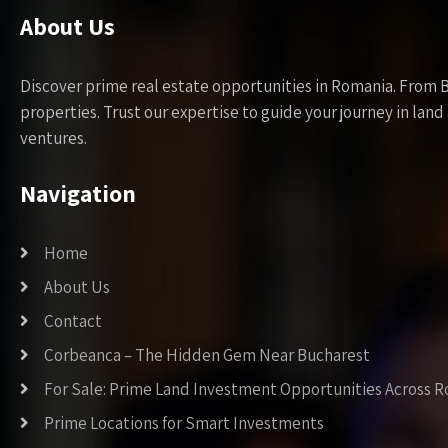
About Us
Discover prime real estate opportunities in Romania. From 
properties. Trust our expertise to guide your journey in la
ventures.
Navigation
Home
About Us
Contact
Corbeanca – The Hidden Gem Near Bucharest
For Sale: Prime Land Investment Opportunities Across 
Prime Locations for Smart Investments