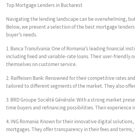
Top Mortgage Lenders in Bucharest
Navigating the lending landscape can be overwhelming, but
Below, we present a selection of the best mortgage lenders 
buyer’s needs.
1. Banca Transilvania: One of Romania’s leading financial ins
including fixed and variable-rate loans. Their user-friendly 
themselves on customer service.
2. Raiffeisen Bank: Renowned for their competitive rates a
tailored to different segments of the market. They also offer
3. BRD Groupe Société Générale: With a strong market presen
time buyers and refinancing possibilities. Their experienc
4. ING Romania: Known for their innovative digital solutions
mortgages. They offer transparency in their fees and terms, wh