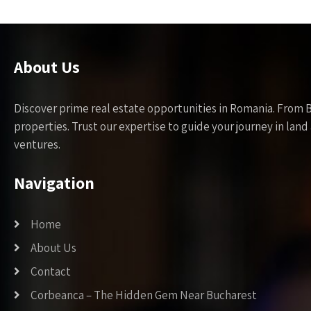
About Us
Discover prime real estate opportunities in Romania. From 
properties. Trust our expertise to guide your journey in la
ventures.
Navigation
Home
About Us
Contact
Corbeanca – The Hidden Gem Near Bucharest