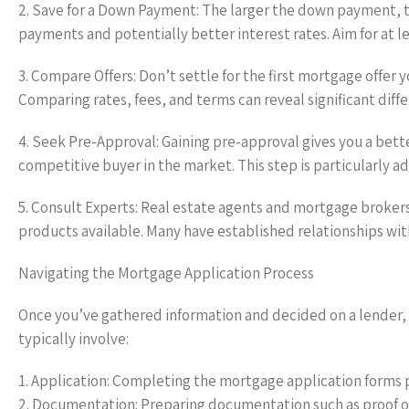
2. Save for a Down Payment: The larger the down payment, t
payments and potentially better interest rates. Aim for at le
3. Compare Offers: Don’t settle for the first mortgage offer
Comparing rates, fees, and terms can reveal significant diff
4. Seek Pre-Approval: Gaining pre-approval gives you a bet
competitive buyer in the market. This step is particularly a
5. Consult Experts: Real estate agents and mortgage broker
products available. Many have established relationships wit
Navigating the Mortgage Application Process
Once you’ve gathered information and decided on a lender, 
typically involve:
1. Application: Completing the mortgage application forms 
2. Documentation: Preparing documentation such as proof of 