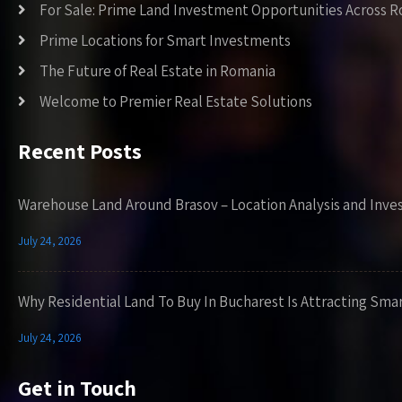
For Sale: Prime Land Investment Opportunities Across 
Prime Locations for Smart Investments
The Future of Real Estate in Romania
Welcome to Premier Real Estate Solutions
Recent Posts
Warehouse Land Around Brasov – Location Analysis and Inve
July 24, 2026
Why Residential Land To Buy In Bucharest Is Attracting Sma
July 24, 2026
Get in Touch