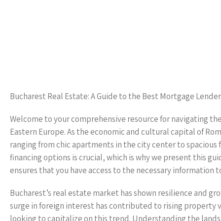
Bucharest Real Estate: A Guide to the Best Mortgage Lender
Welcome to your comprehensive resource for navigating the v
Eastern Europe. As the economic and cultural capital of Roma
ranging from chic apartments in the city center to spacious
financing options is crucial, which is why we present this g
ensures that you have access to the necessary information to
Bucharest’s real estate market has shown resilience and grow
surge in foreign interest has contributed to rising property
looking to capitalize on this trend. Understanding the lands