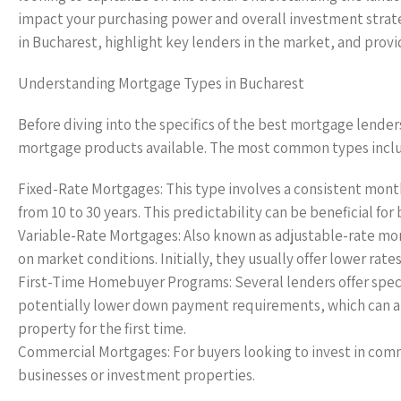
impact your purchasing power and overall investment strate
in Bucharest, highlight key lenders in the market, and provi
Understanding Mortgage Types in Bucharest
Before diving into the specifics of the best mortgage lender
mortgage products available. The most common types incl
Fixed-Rate Mortgages: This type involves a consistent month
from 10 to 30 years. This predictability can be beneficial fo
Variable-Rate Mortgages: Also known as adjustable-rate mor
on market conditions. Initially, they usually offer lower rat
First-Time Homebuyer Programs: Several lenders offer special
potentially lower down payment requirements, which can all
property for the first time.
Commercial Mortgages: For buyers looking to invest in comme
businesses or investment properties.