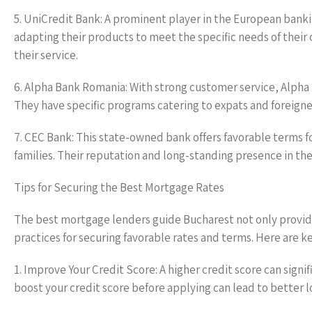
5. UniCredit Bank: A prominent player in the European bank
adapting their products to meet the specific needs of their 
their service.
6. Alpha Bank Romania: With strong customer service, Alpha B
They have specific programs catering to expats and foreigner
7. CEC Bank: This state-owned bank offers favorable terms fo
families. Their reputation and long-standing presence in th
Tips for Securing the Best Mortgage Rates
The best mortgage lenders guide Bucharest not only provides
practices for securing favorable rates and terms. Here are ke
1. Improve Your Credit Score: A higher credit score can signif
boost your credit score before applying can lead to better l