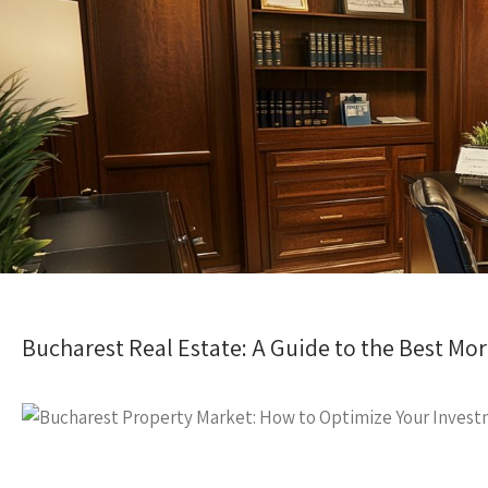
Bucharest Real Estate: A Guide to the Best Mo