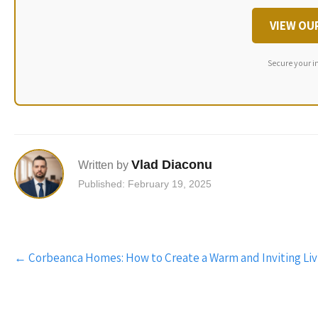
VIEW OU
Secure your i
Vlad Diaconu
Written by
Published: February 19, 2025
Post
←
Corbeanca Homes: How to Create a Warm and Inviting Li
navigation