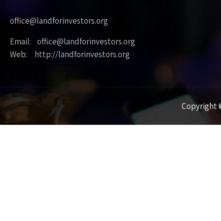
office@landforinvestors.org
Email: office@landforinvestors.org
Web: http://landforinvestors.org
Copyright ©