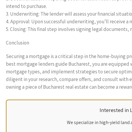
intend to purchase.
3. Underwriting: The lender will assess your financial situat
4. Approval: Upon successful underwriting, you’ll receive a 
5. Closing: This final step involves signing legal document
Conclusion
Securing a mortgage is a critical step in the home-buying pro
best mortgage lenders guide Bucharest, you are equipped w
mortgage types, and implement strategies to secure optima
diligent in your research, compare offers, and consult with 
owning a piece of Bucharest real estate can become a reward
Interested in
We specialize in high-yield land 