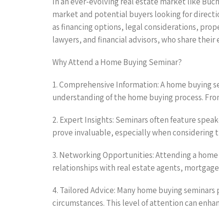
In an ever-evolving real estate market like Buc
market and potential buyers looking for directio
as financing options, legal considerations, prop
lawyers, and financial advisors, who share their 
Why Attend a Home Buying Seminar?
1. Comprehensive Information: A home buying se
understanding of the home buying process. From 
2. Expert Insights: Seminars often feature spea
prove invaluable, especially when considering 
3. Networking Opportunities: Attending a home 
relationships with real estate agents, mortgage
4. Tailored Advice: Many home buying seminars 
circumstances. This level of attention can enh