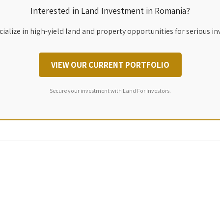
Interested in Land Investment in Romania?
ialize in high-yield land and property opportunities for serious in
VIEW OUR CURRENT PORTFOLIO
Secure your investment with Land For Investors.