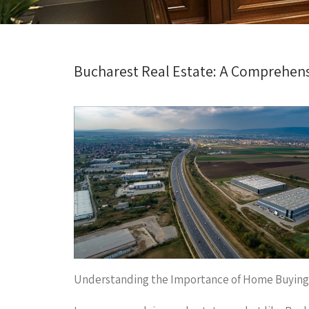
Bucharest Real Estate: A Comprehen
Understanding the Importance of Home Buying