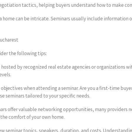
negotiation tactics, helping buyers understand how to make com
g a home can be intricate. Seminars usually include information 
Bucharest
er the following tips:
 hosted by recognized real estate agencies or organizations wi
evels.
 objectives when attending a seminar. Are you a first-time buy
se seminars tailored to your specific needs.
nars offer valuable networking opportunities, many providers no
 the comfort of your own home.
ew seminar topics, speakers, duration, and costs. Understanding