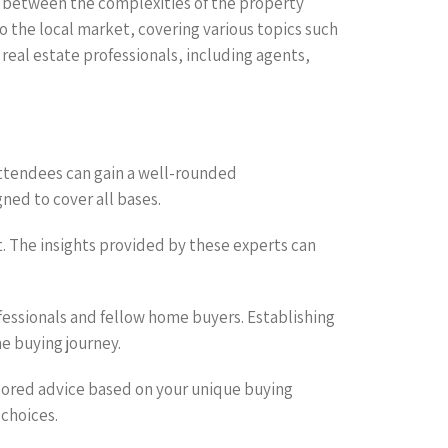
ge between the complexities of the property
o the local market, covering various topics such
 real estate professionals, including agents,
attendees can gain a well-rounded
ned to cover all bases.
t. The insights provided by these experts can
essionals and fellow home buyers. Establishing
e buying journey.
ilored advice based on your unique buying
choices.