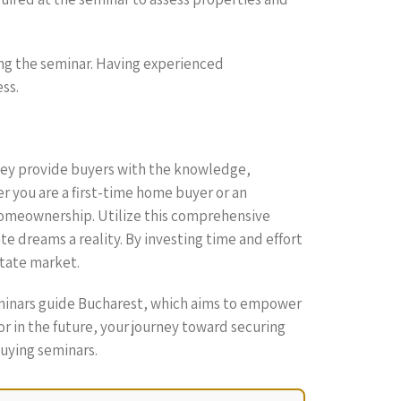
ing the seminar. Having experienced
ss.
hey provide buyers with the knowledge,
 you are a first-time home buyer or an
 homeownership. Utilize this comprehensive
e dreams a reality. By investing time and effort
state market.
seminars guide Bucharest, which aims to empower
r in the future, your journey toward securing
uying seminars.