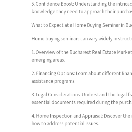
5. Confidence Boost: Understanding the intricac
knowledge they need to approach their purchas
What to Expect at a Home Buying Seminar in Bu
Home buying seminars can vary widely in struc
1. Overview of the Bucharest Real Estate Market:
emerging areas.
2. Financing Options: Learn about different fi
assistance programs.
3. Legal Considerations: Understand the legal 
essential documents required during the purch
4. Home Inspection and Appraisal: Discover the 
how to address potential issues.