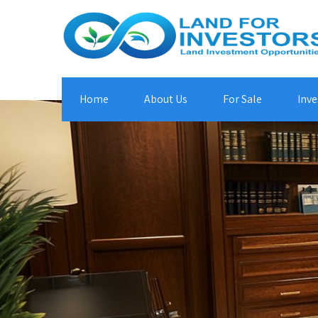
Home
About Us
For Sale
Inve