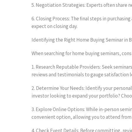
5. Negotiation Strategies: Experts often share 
6. Closing Process: The final steps in purchasin
expect on closing day.
Identifying the Right Home Buying Seminar in 
When searching for home buying seminars, consid
1. Research Reputable Providers: Seek seminars
reviews and testimonials to gauge satisfaction l
2. Determine Your Needs: Identify your personal
investor looking to expand your portfolio? Choo
3. Explore Online Options: While in-person semi
convenient option, allowing you to attend from
4. Check Event Details: Before committing, revi