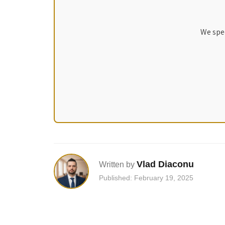
We spec
Vlad Diaconu
Written by
Published: February 19, 2025
Post