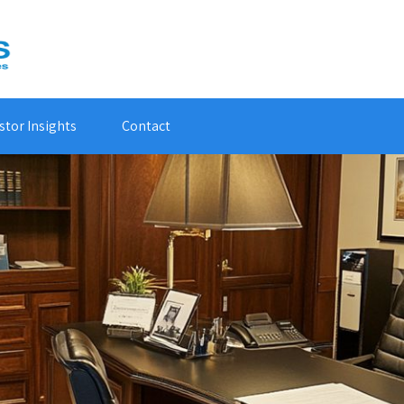
stor Insights
Contact