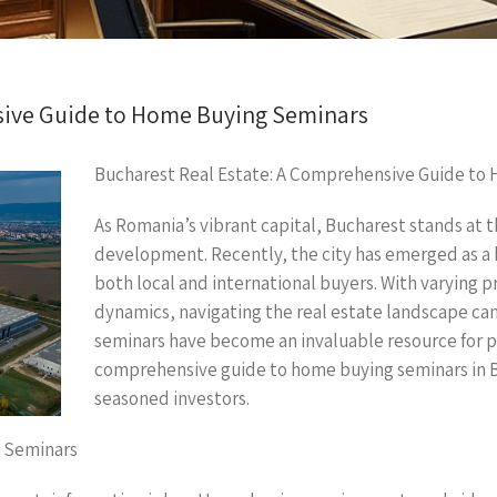
sive Guide to Home Buying Seminars
Bucharest Real Estate: A Comprehensive Guide to
As Romania’s vibrant capital, Bucharest stands at t
development. Recently, the city has emerged as a 
both local and international buyers. With varying 
dynamics, navigating the real estate landscape ca
seminars have become an invaluable resource for pr
comprehensive guide to home buying seminars in B
seasoned investors.
 Seminars