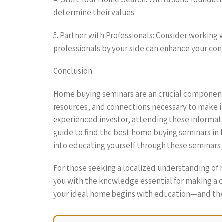
determine their values.
5. Partner with Professionals: Consider working
professionals by your side can enhance your co
Conclusion
Home buying seminars are an crucial component
resources, and connections necessary to make i
experienced investor, attending these informat
guide to find the best home buying seminars in B
into educating yourself through these seminars, 
For those seeking a localized understanding of
you with the knowledge essential for making a c
your ideal home begins with education—and ther