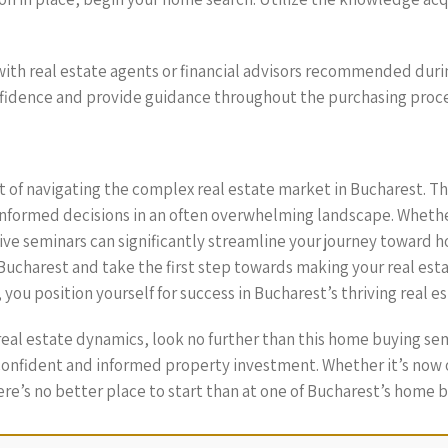
 with real estate agents or financial advisors recommended dur
nfidence and provide guidance throughout the purchasing proce
 of navigating the complex real estate market in Bucharest. T
nformed decisions in an often overwhelming landscape. Whether
ive seminars can significantly streamline your journey toward
ucharest and take the first step towards making your real estat
you position yourself for success in Bucharest’s thriving real e
 real estate dynamics, look no further than this home buying 
onfident and informed property investment. Whether it’s now o
e’s no better place to start than at one of Bucharest’s home b