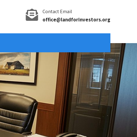
Contact Email
office@landforinvestors.org