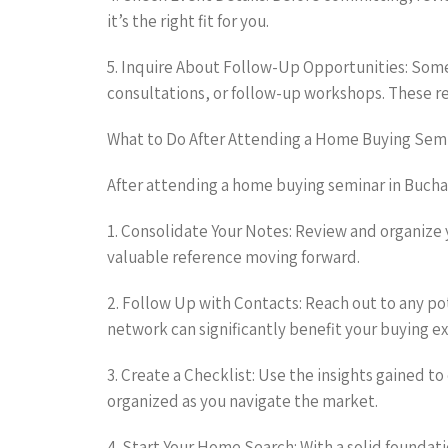
it’s the right fit for you.
5. Inquire About Follow-Up Opportunities: Some
consultations, or follow-up workshops. These r
What to Do After Attending a Home Buying Sem
After attending a home buying seminar in Bucha
1. Consolidate Your Notes: Review and organize y
valuable reference moving forward.
2. Follow Up with Contacts: Reach out to any po
network can significantly benefit your buying e
3. Create a Checklist: Use the insights gained t
organized as you navigate the market.
4. Start Your Home Search: With a solid foundat