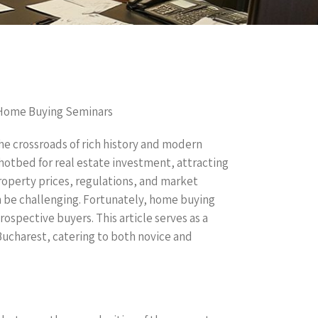
 Home Buying Seminars
he crossroads of rich history and modern
hotbed for real estate investment, attracting
property prices, regulations, and market
n be challenging. Fortunately, home buying
ospective buyers. This article serves as a
ucharest, catering to both novice and