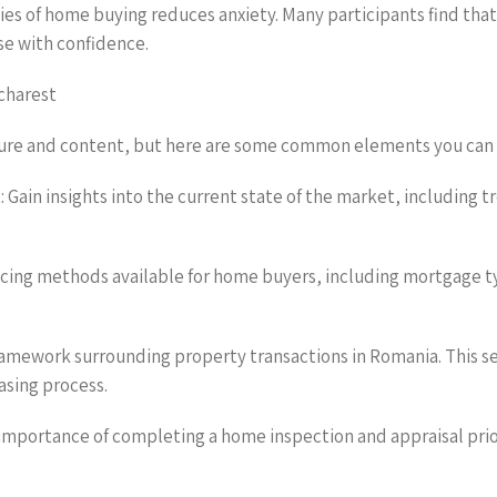
ies of home buying reduces anxiety. Many participants find tha
e with confidence.
charest
ture and content, but here are some common elements you can
 Gain insights into the current state of the market, including 
nancing methods available for home buyers, including mortgage 
framework surrounding property transactions in Romania. This s
asing process.
importance of completing a home inspection and appraisal prior