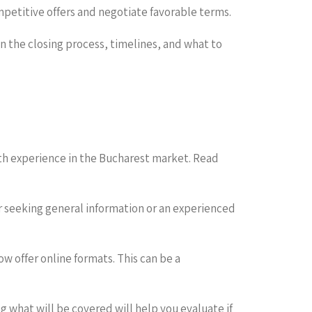
petitive offers and negotiate favorable terms.
on the closing process, timelines, and what to
th experience in the Bucharest market. Read
er seeking general information or an experienced
w offer online formats. This can be a
 what will be covered will help you evaluate if