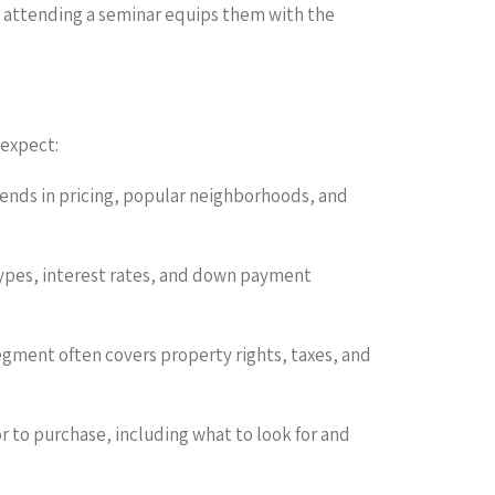
t attending a seminar equips them with the
 expect:
trends in pricing, popular neighborhoods, and
types, interest rates, and down payment
egment often covers property rights, taxes, and
 to purchase, including what to look for and