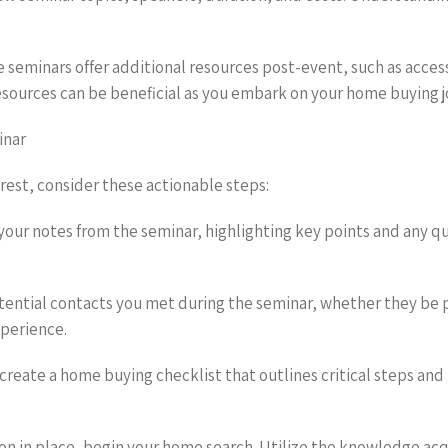
 seminars offer additional resources post-event, such as acces
esources can be beneficial as you embark on your home buying j
inar
rest, consider these actionable steps:
our notes from the seminar, highlighting key points and any que
tential contacts you met during the seminar, whether they be p
xperience.
o create a home buying checklist that outlines critical steps and
ion in place, begin your home search. Utilize the knowledge acq