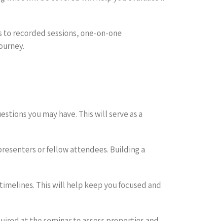
s to recorded sessions, one-on-one
ourney.
stions you may have. This will serve as a
resenters or fellow attendees. Building a
 timelines. This will help keep you focused and
uired at the seminar to assess properties and