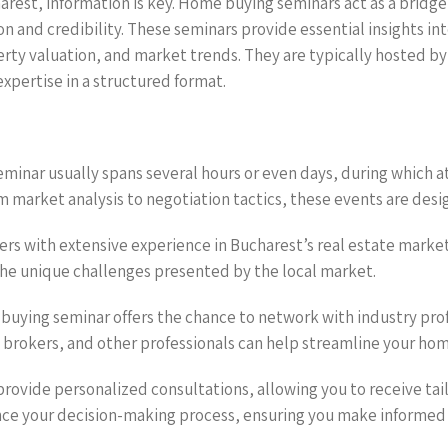
harest, information is key. Home buying seminars act as a brid
n and credibility. These seminars provide essential insights int
erty valuation, and market trends. They are typically hosted by
expertise in a structured format.
minar usually spans several hours or even days, during which 
market analysis to negotiation tactics, these events are desig
kers with extensive experience in Bucharest’s real estate marke
the unique challenges presented by the local market.
buying seminar offers the chance to network with industry prof
 brokers, and other professionals can help streamline your hom
provide personalized consultations, allowing you to receive ta
ance your decision-making process, ensuring you make informed 