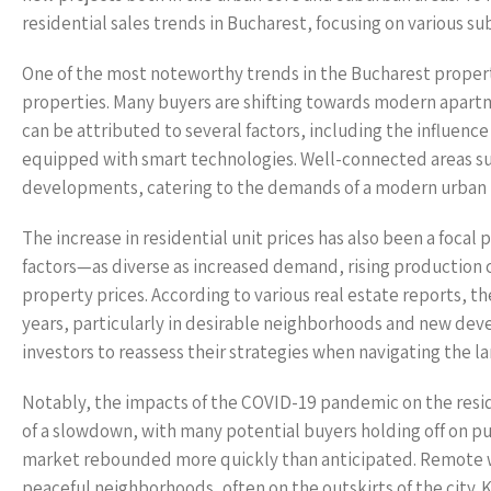
residential sales trends in Bucharest, focusing on various su
One of the most noteworthy trends in the Bucharest propert
properties. Many buyers are shifting towards modern apartme
can be attributed to several factors, including the influenc
equipped with smart technologies. Well-connected areas such
developments, catering to the demands of a modern urban l
The increase in residential unit prices has also been a focal
factors—as diverse as increased demand, rising production 
property prices. According to various real estate reports, t
years, particularly in desirable neighborhoods and new de
investors to reassess their strategies when navigating the l
Notably, the impacts of the COVID-19 pandemic on the resid
of a slowdown, with many potential buyers holding off on p
market rebounded more quickly than anticipated. Remote wor
peaceful neighborhoods, often on the outskirts of the city.