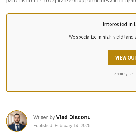
patterns in order to capitalize on opportunities and mitigate
Interested in
We specialize in high-yield land 
VIEW OU
Secure your i
Vlad Diaconu
Written by
Published: February 19, 2025