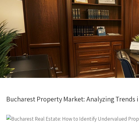
Bucharest Property Market: Analyzing Trends i