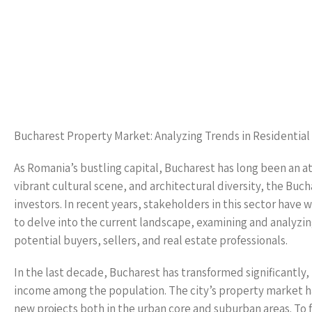
Bucharest Property Market: Analyzing Trends in Residential
As Romania’s bustling capital, Bucharest has long been an a
vibrant cultural scene, and architectural diversity, the Bu
investors. In recent years, stakeholders in this sector have w
to delve into the current landscape, examining and analyzing
potential buyers, sellers, and real estate professionals.
In the last decade, Bucharest has transformed significantly, 
income among the population. The city’s property market 
new projects both in the urban core and suburban areas. To 