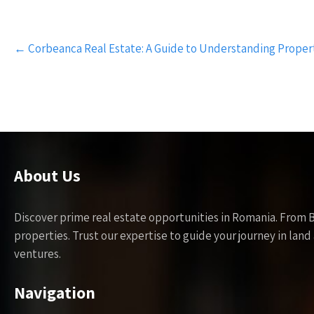
Post
←
Corbeanca Real Estate: A Guide to Understanding Proper
navigation
About Us
Discover prime real estate opportunities in Romania. From 
properties. Trust our expertise to guide your journey in la
ventures.
Navigation