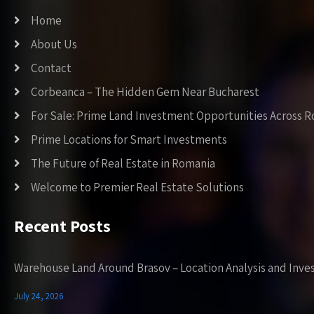
Home
About Us
Contact
Corbeanca – The Hidden Gem Near Bucharest
For Sale: Prime Land Investment Opportunities Across 
Prime Locations for Smart Investments
The Future of Real Estate in Romania
Welcome to Premier Real Estate Solutions
Recent Posts
Warehouse Land Around Brasov – Location Analysis and Inve
July 24, 2026