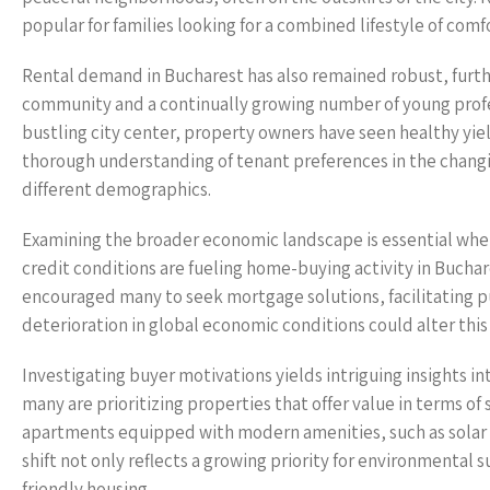
popular for families looking for a combined lifestyle of comfo
Rental demand in Bucharest has also remained robust, further
community and a continually growing number of young profess
bustling city center, property owners have seen healthy yie
thorough understanding of tenant preferences in the changing
different demographics.
Examining the broader economic landscape is essential when
credit conditions are fueling home-buying activity in Buchar
encouraged many to seek mortgage solutions, facilitating p
deterioration in global economic conditions could alter this
Investigating buyer motivations yields intriguing insights 
many are prioritizing properties that offer value in terms of s
apartments equipped with modern amenities, such as solar 
shift not only reflects a growing priority for environmental 
friendly housing.