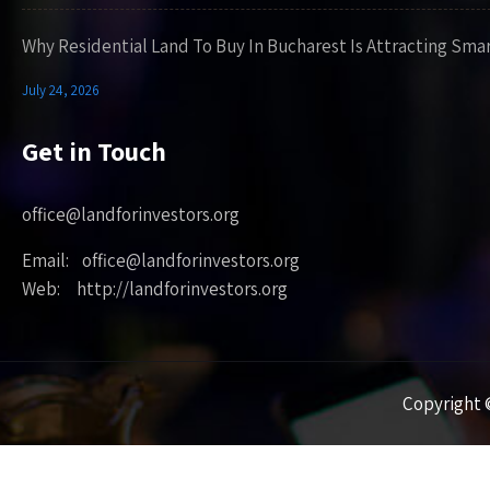
Why Residential Land To Buy In Bucharest Is Attracting Sma
July 24, 2026
Get in Touch
office@landforinvestors.org
Email: office@landforinvestors.org
Web: http://landforinvestors.org
Copyright ©