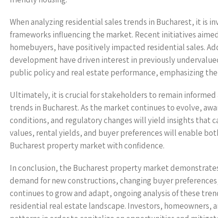
When analyzing residential sales trends in Bucharest, it is i
frameworks influencing the market. Recent initiatives aimed
homebuyers, have positively impacted residential sales. Add
development have driven interest in previously undervalue
public policy and real estate performance, emphasizing the 
Ultimately, it is crucial for stakeholders to remain informe
trends in Bucharest. As the market continues to evolve, awa
conditions, and regulatory changes will yield insights that 
values, rental yields, and buyer preferences will enable bo
Bucharest property market with confidence.
In conclusion, the Bucharest property market demonstrates a 
demand for new constructions, changing buyer preferences,
continues to grow and adapt, ongoing analysis of these trend
residential real estate landscape. Investors, homeowners, 