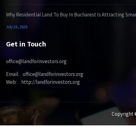
Why Residential Land To Buy In Bucharest Is Attracting Sma
July 24, 2026
Get in Touch
office@landforinvestors.org
Email: office@landforinvestors.org
Web: http://landforinvestors.org
Copyright ©