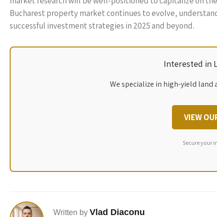
market research will be well-positioned to capitalize on the
Bucharest property market continues to evolve, understandin
successful investment strategies in 2025 and beyond.
Interested in
We specialize in high-yield land 
VIEW OU
Secure your i
Vlad Diaconu
Written by