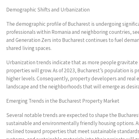
Demographic Shifts and Urbanization
The demographic profile of Bucharest is undergoing significa
professionals within Romania and neighboring countries, see
and Generation Zers into Bucharest continues to fuel deman
shared living spaces.
Urbanization trends indicate that as more people gravitate
properties will grow. As of 2023, Bucharest’s population is 
higher levels. Consequently, property developers and real e
landscape and the neighborhoods that will emerge as desira
Emerging Trends in the Bucharest Property Market
Several notable trends are expected to shape the Bucharest
sustainable and environmentally friendly housing options. 
inclined toward properties that meet sustainable standards