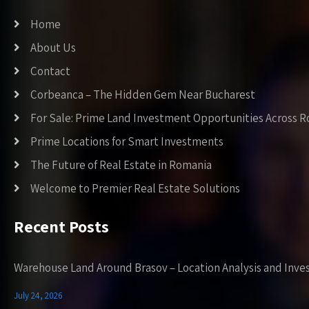
Home
About Us
Contact
Corbeanca – The Hidden Gem Near Bucharest
For Sale: Prime Land Investment Opportunities Across 
Prime Locations for Smart Investments
The Future of Real Estate in Romania
Welcome to Premier Real Estate Solutions
Recent Posts
Warehouse Land Around Brasov – Location Analysis and Inve
July 24, 2026