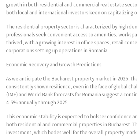
growth in both residential and commercial real estate sect
both local and international investors keen on capitalizing 
The residential property sector is characterized by high d
professionals seek convenient access to amenities, worksp
thrived, with a growing interest in office spaces, retail cen
corporations setting up operations in Romania.
Economic Recovery and Growth Predictions
As we anticipate the Bucharest property market in 2025, t
consistently shown resilience, even in the face of global 
(IMF) and World Bank forecasts for Romania suggest a conti
4-5% annually through 2025.
This economic stability is expected to bolster confidence 
both residential and commercial properties in Bucharest. The
investment, which bodes well for the overall property mark