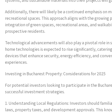
systems, and sustainable materials into their projects will
Additionally, there will likely be a continued emphasis on
recreational spaces. This approach aligns with the growing
integration of green spaces, recreational areas, and walkabil
prospective residents.
Technological advancements will also play a pivotal role in
home technologies is expected to rise significantly, cateri
devices that enhance security, energy efficiency, and conveni
experiences.
Investing in Bucharest Property: Considerations for 2025
For potential investors looking to participate in the Buchar
successful investment strategies.
1. Understanding Local Regulations: Investors should famili
laws, property taxes, and development approvals. This knowl