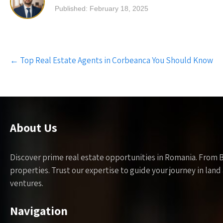
Published: February 18, 2025
Post
←
Top Real Estate Agents in Corbeanca You Should Know
navigation
About Us
Discover prime real estate opportunities in Romania. From 
properties. Trust our expertise to guide your journey in la
ventures.
Navigation