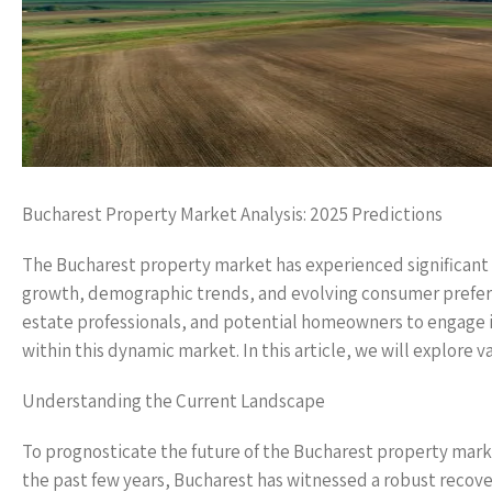
Bucharest Property Market Analysis: 2025 Predictions
The Bucharest property market has experienced significant c
growth, demographic trends, and evolving consumer preferenc
estate professionals, and potential homeowners to engage 
within this dynamic market. In this article, we will explore 
Understanding the Current Landscape
To prognosticate the future of the Bucharest property market
the past few years, Bucharest has witnessed a robust recovery