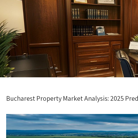
Bucharest Property Market Analysis: 2025 Pred