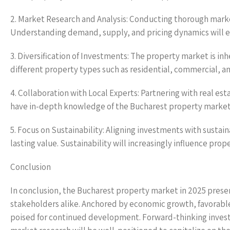
2. Market Research and Analysis: Conducting thorough market
Understanding demand, supply, and pricing dynamics will e
3. Diversification of Investments: The property market is inh
different property types such as residential, commercial, a
4. Collaboration with Local Experts: Partnering with real es
have in-depth knowledge of the Bucharest property market w
5. Focus on Sustainability: Aligning investments with susta
lasting value. Sustainability will increasingly influence prop
Conclusion
In conclusion, the Bucharest property market in 2025 presen
stakeholders alike. Anchored by economic growth, favorabl
poised for continued development. Forward-thinking investo